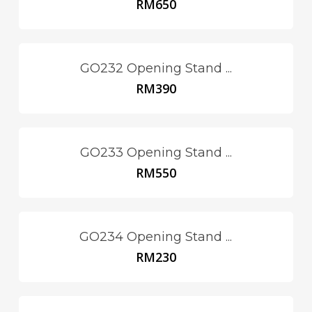
RM
650
GO232 Opening Stand ...
RM
390
GO233 Opening Stand ...
RM
550
GO234 Opening Stand ...
RM
230