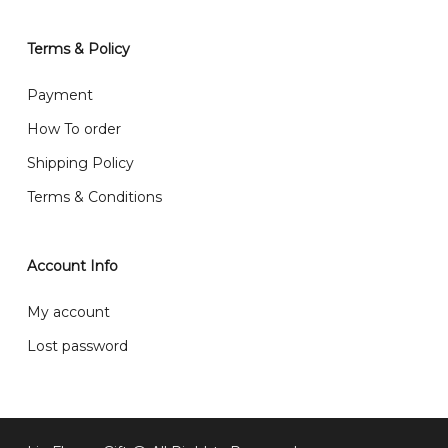
will normally receive parcel within 2-5 days.
Terms & Policy
What are your delivery hours?
Payment
Our delivery hours is before 12PM to 5PM. Orders
How To order
received before the delivery date (i.e. at least 4-3
Shipping Policy
day before delivery date)
Terms & Conditions
Account Info
My account
Lost password