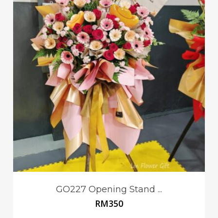
GO227 Opening Stand ...
RM
350