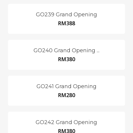
GO239 Grand Opening
RM
388
GO240 Grand Opening ...
RM
380
GO241 Grand Opening
RM
280
GO242 Grand Opening
RM
380