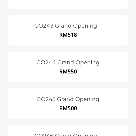
GO243 Grand Opening ...
RM
518
GO244 Grand Opening
RM
550
GO245 Grand Opening
RM
500
GO246 Grand Opening ...