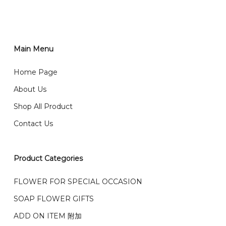
RM150 免费送货仅限指定地区
You can place order directly through our website. To
order through website, please
你可以在网站下单或者联系我们 WhatsApp 下单。
1)Select delivery date and add the item into cart;
2)Provide delivery address and payment details on
Main Menu
任何询问请联系我们 WhatsApp : 016-661 0036 / 016-
Checkout Page. You should receive a confirmation
661 5542
Home Page
email from us once payment is made.
我们送货到巴生谷雪兰莪、吉隆坡、云顶、芙蓉等。
About Us
Any inquiry and Order please WhatsApp : 016-661
Shop All Product
0036 / 016-661 5542
我们也邮寄服务 （收到单2-3天寄出，发货后一般2-5天左
Contact Us
右收到）
What payment option do you provide?
我们接受信用卡、银行转账 FPX 和 TNG Pay 付款
Product Categories
We accept payment by credit card, bank transfer
我们的送货时间中午 12 点 到下午 5 点之前。
在交货日期
FPX and TNG Pay
FLOWER FOR SPECIAL OCCASION
之前收到的订单（至少 4-3 天前订购）
SOAP FLOWER GIFTS
We deliver to Klang Valley Selangor , Kuala Lumpur,
Genting, Seremban and other.
ADD ON ITEM 附加
We also post service， send out 2-3 days, and you