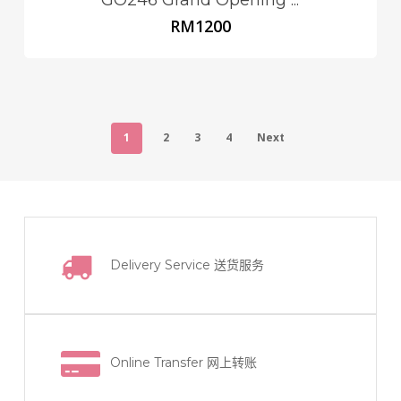
RM
1200
1
2
3
4
Next
Delivery Service
送货服务
Online Transfer
网上转账