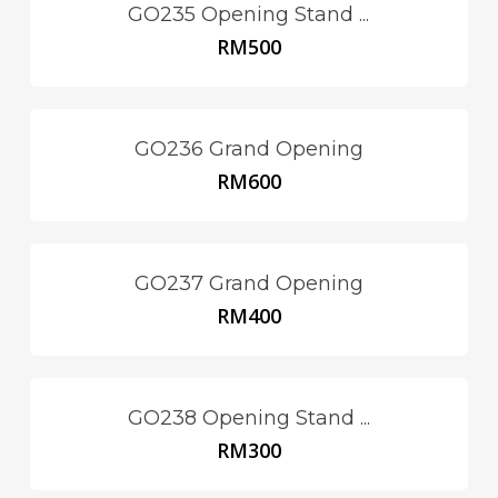
GO235 Opening Stand ...
RM
500
GO236 Grand Opening
RM
600
GO237 Grand Opening
RM
400
GO238 Opening Stand ...
RM
300