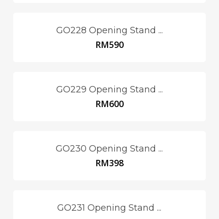
GO228 Opening Stand ...
RM
590
GO229 Opening Stand ...
RM
600
GO230 Opening Stand ...
RM
398
GO231 Opening Stand ...