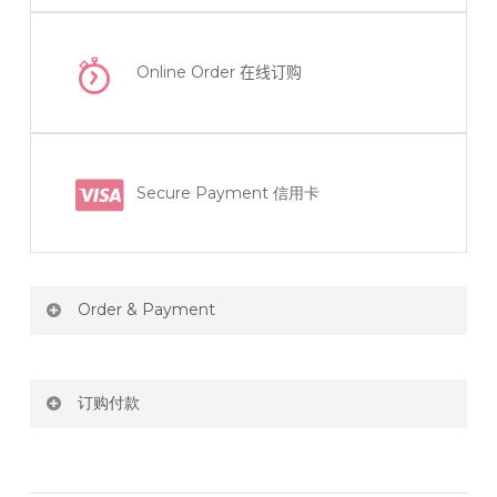
Online Order
在线订购
Secure Payment 信用卡
Order & Payment
Price not include shipping
订购付款
RM150 Free delivery only selected area
网站价格不包括运费
How do I place order for flowers or gifts?