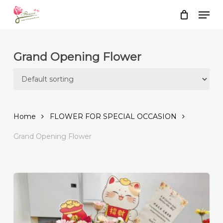
Skip
Men
to
Close
Cart
Cart
main
content
Grand Opening Flower
Home
FLOWER FOR SPECIAL OCCASION
Grand Opening Flower