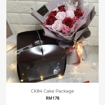
CK84 Cake Package
RM
178