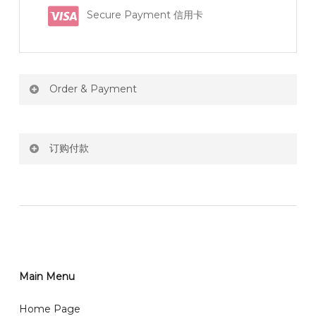
Secure Payment 信用卡
Order & Payment
Price not include shipping
订购付款
RM150 Free delivery only selected area
网站价格不包括运费
How do I place order for flowers or gifts?
RM150 免费送货仅限指定地区
You can place order directly through our website. To
order through website, please
你可以在网站下单或者联系我们 WhatsApp 下单。
1)Select delivery date and add the item into cart;
2)Provide delivery address and payment details on
Main Menu
任何询问请联系我们 WhatsApp : 016-661 0036 / 016-
Checkout Page. You should receive a confirmation
661 5542
Home Page
email from us once payment is made.