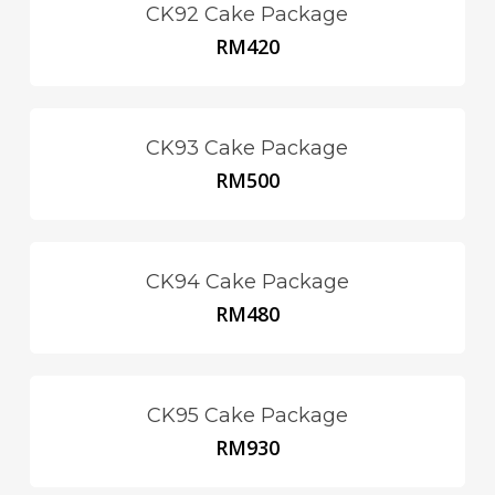
CK92 Cake Package
RM
420
CK93 Cake Package
RM
500
CK94 Cake Package
RM
480
CK95 Cake Package
RM
930