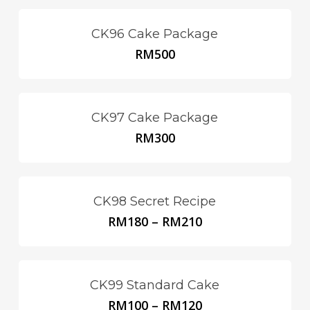
CK96 Cake Package
RM
500
CK97 Cake Package
RM
300
CK98 Secret Recipe
RM
180
–
RM
210
This
product
has
multiple
CK99 Standard Cake
variants.
RM
100
–
RM
120
This
The