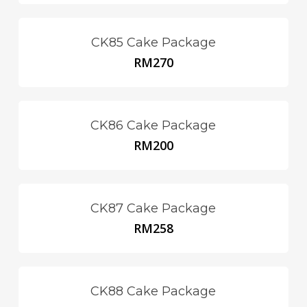
CK85 Cake Package
RM
270
CK86 Cake Package
RM
200
CK87 Cake Package
RM
258
CK88 Cake Package