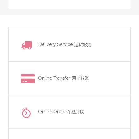
product
options
has
may
multiple
be
variants.
chosen
The
on
Delivery Service
送货服务
options
the
may
product
be
page
chosen
on
Online Transfer
网上转账
the
product
page
Online Order
在线订购