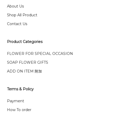
我们送货到巴生谷雪兰莪、吉隆坡、云顶、芙蓉等。
About Us
Any inquiry and Order please WhatsApp : 016-661
Shop All Product
0036 / 016-661 5542
我们也邮寄服务 （收到单2-3天寄出，发货后一般2-5天左
Contact Us
右收到）
What payment option do you provide?
我们接受信用卡、银行转账 FPX 和 TNG Pay 付款
Product Categories
We accept payment by credit card, bank transfer
我们的送货时间中午 12 点 到下午 5 点之前。
在交货日期
FPX and TNG Pay
FLOWER FOR SPECIAL OCCASION
之前收到的订单（至少 4-3 天前订购）
SOAP FLOWER GIFTS
We deliver to Klang Valley Selangor , Kuala Lumpur,
Genting, Seremban and other.
ADD ON ITEM 附加
We also post service， send out 2-3 days, and you
will normally receive parcel within 2-5 days.
Terms & Policy
What are your delivery hours?
Payment
Our delivery hours is before 12PM to 5PM. Orders
How To order
received before the delivery date (i.e. at least 4-3