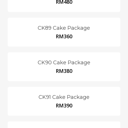
RM
480
CK89 Cake Package
RM
360
CK90 Cake Package
RM
380
CK91 Cake Package
RM
390