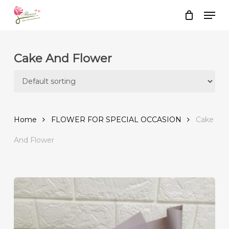
Skip
Men
to
Close
Cart
Cart
main
content
Cake And Flower
Home
FLOWER FOR SPECIAL OCCASION
Cake
And Flower