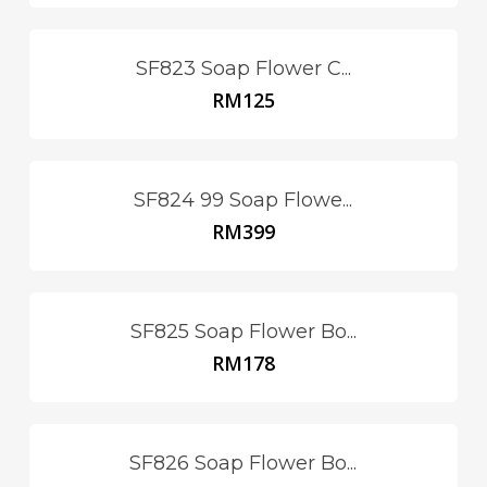
SF823 Soap Flower C...
RM
125
SF824 99 Soap Flowe...
RM
399
SF825 Soap Flower Bo...
RM
178
SF826 Soap Flower Bo...