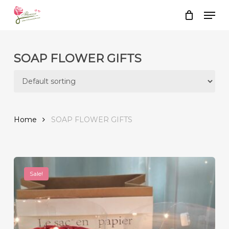
Skip
Men
to
Close
Cart
Cart
main
content
SOAP FLOWER GIFTS
Home
SOAP FLOWER GIFTS
Sale!