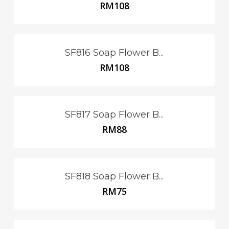
RM
108
SF816 Soap Flower B...
RM
108
SF817 Soap Flower B...
RM
88
SF818 Soap Flower B...
RM
75