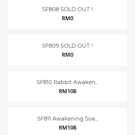
SF808 SOLD OUT !
RM
0
SF809 SOLD OUT !
RM
0
SF810 Rabbit Awaken...
RM
108
SF811 Awakening Soa...
RM
108