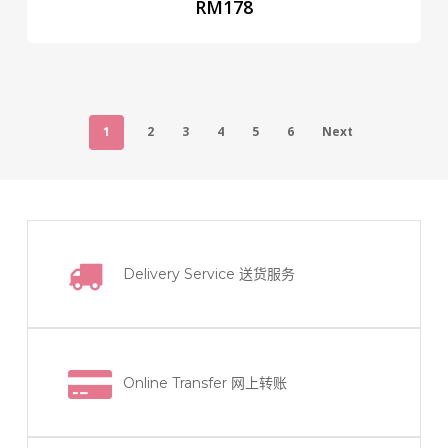
RM
178
1
2
3
4
5
6
Next
Delivery Service
送货服务
Online Transfer
网上转账