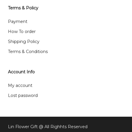
will normally receive parcel within 2-5 days.
Terms & Policy
What are your delivery hours?
Payment
Our delivery hours is before 12PM to 5PM. Orders
How To order
received before the delivery date (i.e. at least 4-3
Shipping Policy
day before delivery date)
Terms & Conditions
Account Info
My account
Lost password
Lin Flower Gift @ All Righhts Reserved