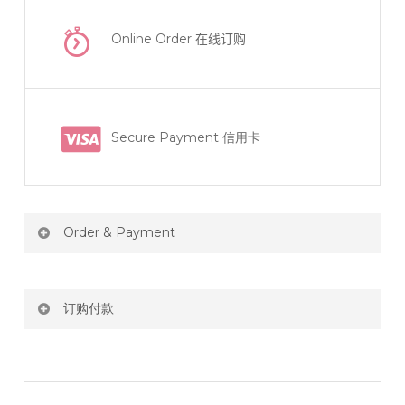
Online Order
在线订购
Secure Payment 信用卡
Order & Payment
Price not include shipping
订购付款
RM150 Free delivery only selected area
网站价格不包括运费
How do I place order for flowers or gifts?
RM150 免费送货仅限指定地区
You can place order directly through our website. To