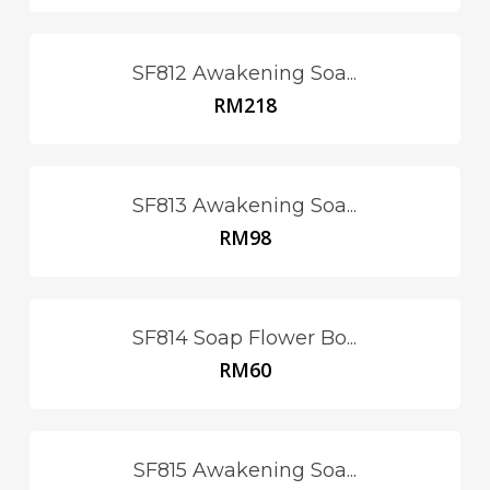
SF812 Awakening Soa...
RM
218
SF813 Awakening Soa...
RM
98
SF814 Soap Flower Bo...
RM
60
SF815 Awakening Soa...