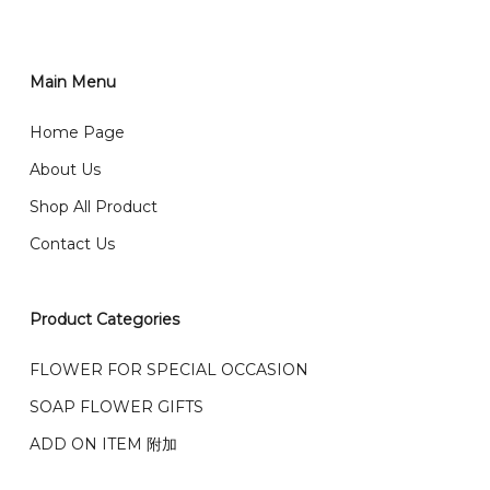
order through website, please
你可以在网站下单或者联系我们 WhatsApp 下单。
1)Select delivery date and add the item into cart;
2)Provide delivery address and payment details on
Main Menu
任何询问请联系我们 WhatsApp : 016-661 0036 / 016-
Checkout Page. You should receive a confirmation
661 5542
Home Page
email from us once payment is made.
我们送货到巴生谷雪兰莪、吉隆坡、云顶、芙蓉等。
About Us
Any inquiry and Order please WhatsApp : 016-661
Shop All Product
0036 / 016-661 5542
我们也邮寄服务 （收到单2-3天寄出，发货后一般2-5天左
Contact Us
右收到）
What payment option do you provide?
我们接受信用卡、银行转账 FPX 和 TNG Pay 付款
Product Categories
We accept payment by credit card, bank transfer
我们的送货时间中午 12 点 到下午 5 点之前。
在交货日期
FPX and TNG Pay
FLOWER FOR SPECIAL OCCASION
之前收到的订单（至少 4-3 天前订购）
SOAP FLOWER GIFTS
We deliver to Klang Valley Selangor , Kuala Lumpur,
Genting, Seremban and other.
ADD ON ITEM 附加
We also post service， send out 2-3 days, and you