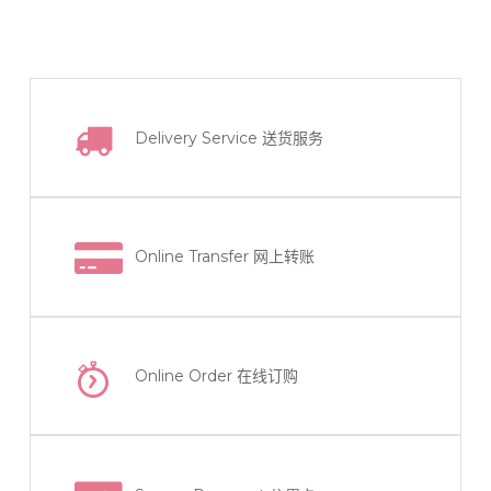
has
multiple
variants.
The
Delivery Service
送货服务
options
may
be
chosen
on
Online Transfer
网上转账
the
product
page
Online Order
在线订购