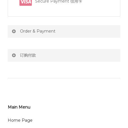
Secure Payment 信用卡
Order & Payment
Price not include shipping
订购付款
RM150 Free delivery only selected area
网站价格不包括运费
How do I place order for flowers or gifts?
RM150 免费送货仅限指定地区
You can place order directly through our website. To
order through website, please
你可以在网站下单或者联系我们 WhatsApp 下单。
1)Select delivery date and add the item into cart;
2)Provide delivery address and payment details on
Main Menu
任何询问请联系我们 WhatsApp : 016-661 0036 / 016-
Checkout Page. You should receive a confirmation
661 5542
Home Page
email from us once payment is made.