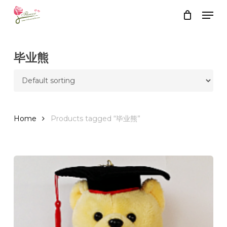
Skip
Men
to
Close
Cart
Cart
main
content
毕业熊
Home
Products tagged “毕业熊”