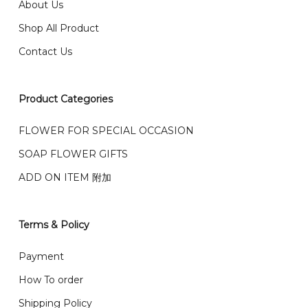
我们送货到巴生谷雪兰莪、吉隆坡、云顶、芙蓉等。
About Us
Any inquiry and Order please WhatsApp : 016-661
Shop All Product
0036 / 016-661 5542
我们也邮寄服务 （收到单2-3天寄出，发货后一般2-5天左
Contact Us
右收到）
What payment option do you provide?
我们接受信用卡、银行转账 FPX 和 TNG Pay 付款
Product Categories
We accept payment by credit card, bank transfer
我们的送货时间中午 12 点 到下午 5 点之前。
在交货日期
FPX and TNG Pay
FLOWER FOR SPECIAL OCCASION
之前收到的订单（至少 4-3 天前订购）
We deliver to Klang Valley Selangor , Kuala Lumpur,
SOAP FLOWER GIFTS
Genting, Seremban and other.
ADD ON ITEM 附加
We also post service， send out 2-3 days, and you
will normally receive parcel within 2-5 days.
Terms & Policy
What are your delivery hours?
Payment
Our delivery hours is before 12PM to 5PM. Orders
How To order
received before the delivery date (i.e. at least 4-3
Shipping Policy
day before delivery date)