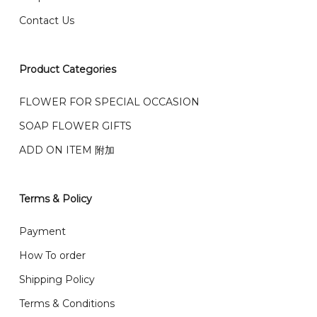
0036 / 016-661 5542
我们也邮寄服务 （收到单2-3天寄出，发货后一般2-5天左
Contact Us
右收到）
What payment option do you provide?
我们接受信用卡、银行转账 FPX 和 TNG Pay 付款
Product Categories
We accept payment by credit card, bank transfer
我们的送货时间中午 12 点 到下午 5 点之前。
在交货日期
FPX and TNG Pay
FLOWER FOR SPECIAL OCCASION
之前收到的订单（至少 4-3 天前订购）
SOAP FLOWER GIFTS
We deliver to Klang Valley Selangor , Kuala Lumpur,
Genting, Seremban and other.
ADD ON ITEM 附加
We also post service， send out 2-3 days, and you
will normally receive parcel within 2-5 days.
Terms & Policy
What are your delivery hours?
Payment
Our delivery hours is before 12PM to 5PM. Orders
How To order
received before the delivery date (i.e. at least 4-3
Shipping Policy
day before delivery date)
Terms & Conditions