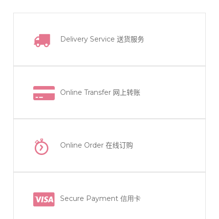
Delivery Service
送货服务
Online Transfer
网上转账
Online Order
在线订购
Secure Payment 信用卡