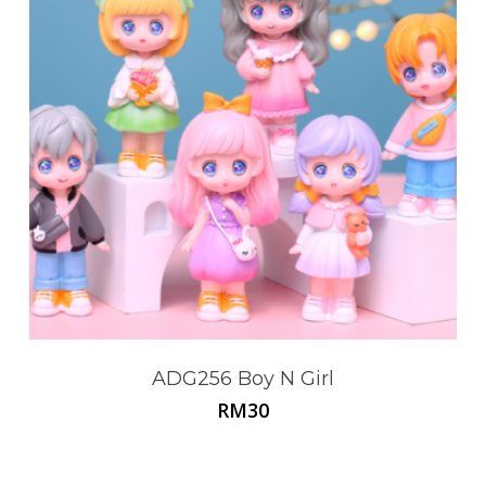
ADG256 Boy N Girl
RM
30