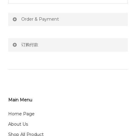
Order & Payment
Price not include shipping
订购付款
RM150 Free delivery only selected area
网站价格不包括运费
How do I place order for flowers or gifts?
RM150 免费送货仅限指定地区
You can place order directly through our website. To
order through website, please
你可以在网站下单或者联系我们 WhatsApp 下单。
1)Select delivery date and add the item into cart;
2)Provide delivery address and payment details on
Main Menu
任何询问请联系我们 WhatsApp : 016-661 0036 / 016-
Checkout Page. You should receive a confirmation
661 5542
Home Page
email from us once payment is made.
我们送货到巴生谷雪兰莪、吉隆坡、云顶、芙蓉等。
About Us
Any inquiry and Order please WhatsApp : 016-661
Shop All Product