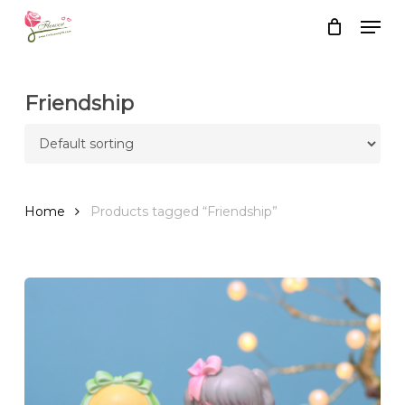
Skip
Men
to
Close
Cart
Cart
main
content
Friendship
Home
Products tagged “Friendship”