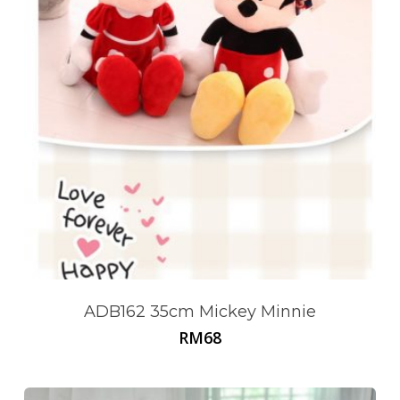
ADB162 35cm Mickey Minnie
RM
68