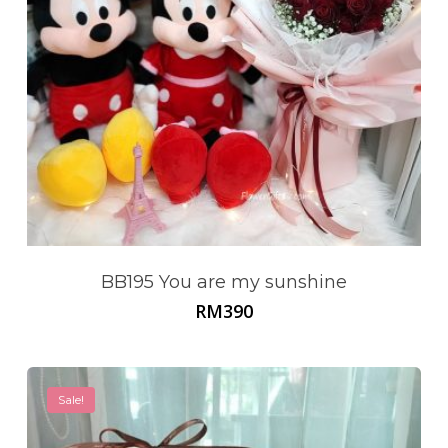
BB195 You are my sunshine
RM
390
Sale!
No products in the cart.