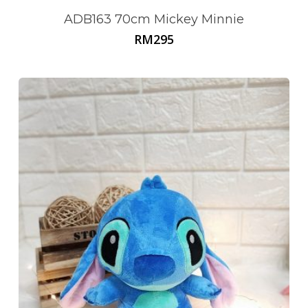
ADB163 70cm Mickey Minnie
RM
295