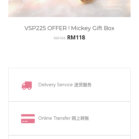
VSP225 OFFER ! Mickey Gift Box
Original
Current
RM
118
RM
168
price
price
was:
is:
RM168.
RM118.
Delivery Service
送货服务
Online Transfer
网上转账