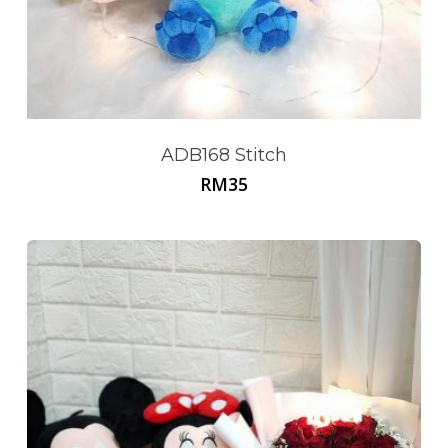
ADB168 Stitch
RM
35