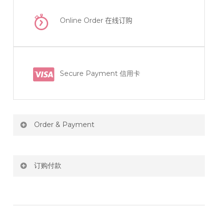
Online Order
在线订购
Secure Payment 信用卡
Order & Payment
Price not include shipping
订购付款
RM150 Free delivery only selected area
网站价格不包括运费
How do I place order for flowers or gifts?
RM150 免费送货仅限指定地区
You can place order directly through our website. To