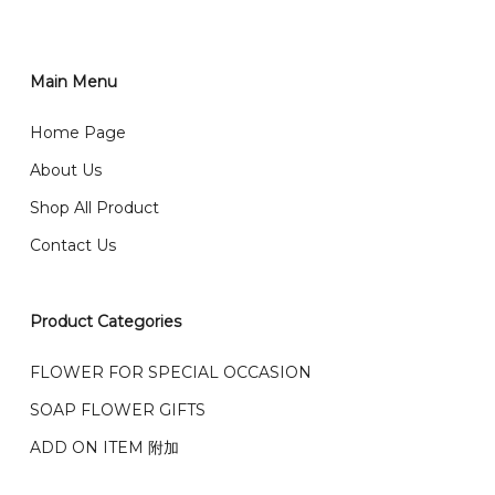
order through website, please
你可以在网站下单或者联系我们 WhatsApp 下单。
1)Select delivery date and add the item into cart;
2)Provide delivery address and payment details on
Main Menu
任何询问请联系我们 WhatsApp : 016-661 0036 / 016-
Checkout Page. You should receive a confirmation
661 5542
Home Page
email from us once payment is made.
我们送货到巴生谷雪兰莪、吉隆坡、云顶、芙蓉等。
About Us
Any inquiry and Order please WhatsApp : 016-661
Shop All Product
0036 / 016-661 5542
我们也邮寄服务 （收到单2-3天寄出，发货后一般2-5天左
Contact Us
右收到）
What payment option do you provide?
我们接受信用卡、银行转账 FPX 和 TNG Pay 付款
Product Categories
We accept payment by credit card, bank transfer
我们的送货时间中午 12 点 到下午 5 点之前。
在交货日期
FPX and TNG Pay
FLOWER FOR SPECIAL OCCASION
之前收到的订单（至少 4-3 天前订购）
SOAP FLOWER GIFTS
We deliver to Klang Valley Selangor , Kuala Lumpur,
Genting, Seremban and other.
ADD ON ITEM 附加
We also post service， send out 2-3 days, and you