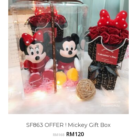
Go To Shop
SF863 OFFER ! Mickey Gift Box
Original
Current
RM
120
RM
168