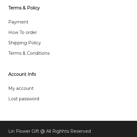
will normally receive parcel within 2-5 days.
Terms & Policy
What are your delivery hours?
Payment
Our delivery hours is before 12PM to 5PM. Orders
How To order
received before the delivery date (i.e. at least 4-3
Shipping Policy
day before delivery date)
Terms & Conditions
Account Info
My account
Lost password
Subtotal:
RM
0
Lin Flower Gift @ All Righhts Reserved