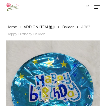
Skip
Men
to
Close
Cart
Cart
main
content
Home
ADD ON ITEM 附加
Balloon
AB83
Happy Birthday Balloon