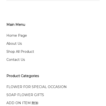
RM150 免费送货仅限指定地区
You can place order directly through our website. To
order through website, please
你可以在网站下单或者联系我们 WhatsApp 下单。
1)Select delivery date and add the item into cart;
2)Provide delivery address and payment details on
Main Menu
任何询问请联系我们 WhatsApp : 016-661 0036 / 016-
Checkout Page. You should receive a confirmation
661 5542
Home Page
email from us once payment is made.
我们送货到巴生谷雪兰莪、吉隆坡、云顶、芙蓉等。
About Us
Any inquiry and Order please WhatsApp : 016-661
Shop All Product
0036 / 016-661 5542
我们也邮寄服务 （收到单2-3天寄出，发货后一般2-5天左
Contact Us
右收到）
What payment option do you provide?
我们接受信用卡、银行转账 FPX 和 TNG Pay 付款
Product Categories
We accept payment by credit card, bank transfer
我们的送货时间中午 12 点 到下午 5 点之前。
在交货日期
FPX and TNG Pay
FLOWER FOR SPECIAL OCCASION
之前收到的订单（至少 4-3 天前订购）
We deliver to Klang Valley Selangor , Kuala Lumpur,
SOAP FLOWER GIFTS
Genting, Seremban and other.
ADD ON ITEM 附加