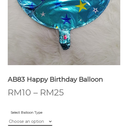
AB83 Happy Birthday Balloon
RM
10
–
RM
25
Select Balloon Type