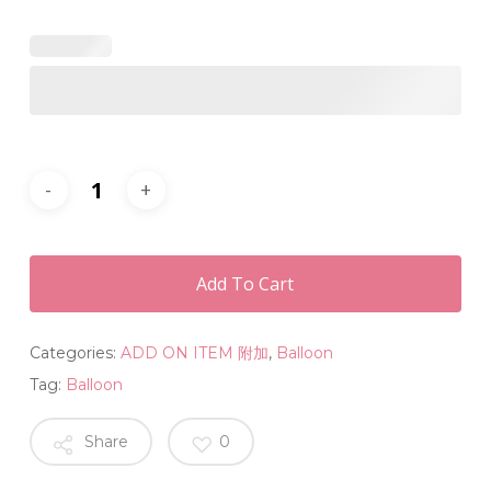
Add To Cart
Categories:
ADD ON ITEM 附加
,
Balloon
Tag:
Balloon
Share
0