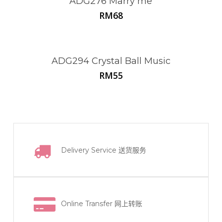
ADG276 Marry me
RM
68
ADG294 Crystal Ball Music
RM
55
Delivery Service
送货服务
Online Transfer
网上转账