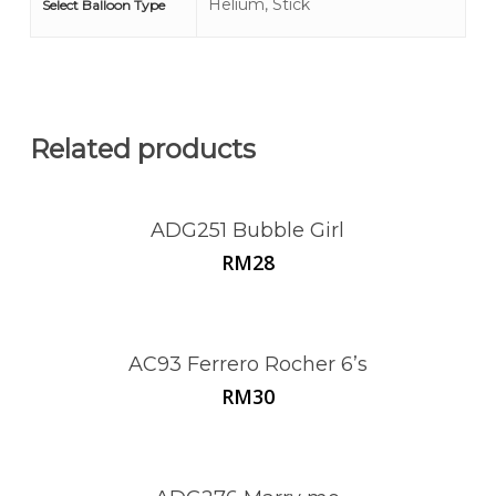
Helium, Stick
Select Balloon Type
Related products
ADG251 Bubble Girl
RM
28
AC93 Ferrero Rocher 6’s
RM
30