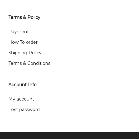
We also post service， send out 2-3 days, and you
will normally receive parcel within 2-5 days.
Terms & Policy
What are your delivery hours?
Payment
Our delivery hours is before 12PM to 5PM. Orders
How To order
received before the delivery date (i.e. at least 4-3
Shipping Policy
day before delivery date)
Terms & Conditions
Account Info
My account
Lost password