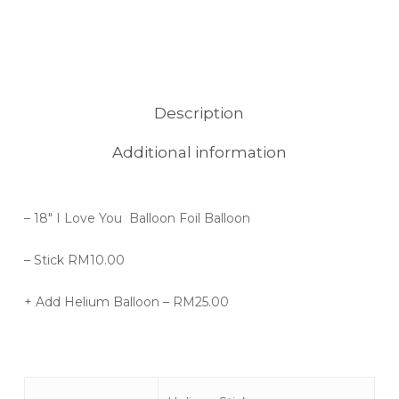
Description
Additional information
– 18″ I Love You Balloon Foil Balloon
– Stick RM10.00
+ Add Helium Balloon – RM25.00