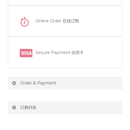
Online Order
在线订购
Secure Payment 信用卡
Order & Payment
Price not include shipping
订购付款
RM150 Free delivery only selected area
网站价格不包括运费
How do I place order for flowers or gifts?