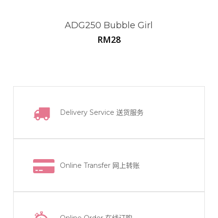
ADG250 Bubble Girl
RM
28
Delivery Service
送货服务
Online Transfer
网上转账