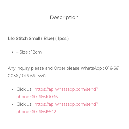
Description
Lilo Stitch Small ( Blue) ( 1pcs )
– Size : 12cm
Any inquiry please and Order please WhatsApp
: 016-661
0036 / 016-661 5542
Click us :
https://api.whatsapp.com/send?
phone=60166610036
Click us :
https://api.whatsapp.com/send?
phone=60166615542