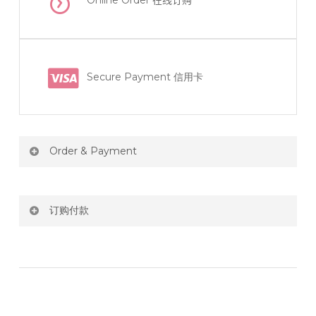
Online Order
在线订购
Secure Payment 信用卡
Order & Payment
Price not include shipping
订购付款
RM150 Free delivery only selected area
网站价格不包括运费
How do I place order for flowers or gifts?
RM150 免费送货仅限指定地区
You can place order directly through our website. To
order through website, please
你可以在网站下单或者联系我们 WhatsApp 下单。