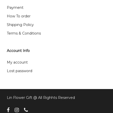
What are your delivery hours?
Payment
Our delivery hours is before 12PM to 5PM. Orders
How To order
received before the delivery date (i.e. at least 4-3
Shipping Policy
day before delivery date)
Terms & Conditions
Account Info
My account
Lost password
Lin Flower Gift @ All Righhts Reserved
facebook
instagram
phone