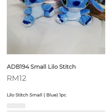
ADB194 Small Lilo Stitch
RM
12
Lilo Stitch Small ( Blue) 1pc