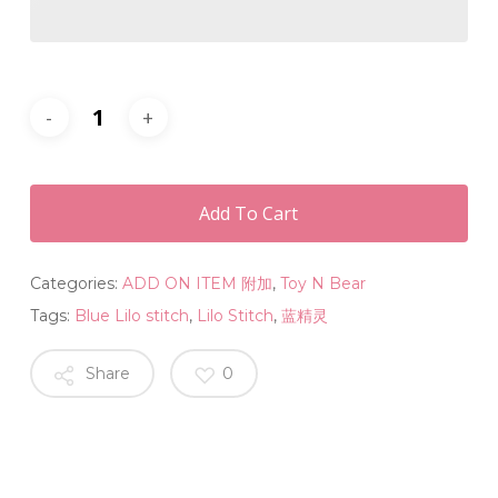
Add To Cart
Categories:
ADD ON ITEM 附加
,
Toy N Bear
Tags:
Blue Lilo stitch
,
Lilo Stitch
,
蓝精灵
Share
0