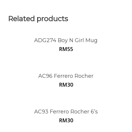
Related products
ADG274 Boy N Girl Mug
RM
55
AC96 Ferrero Rocher
RM
30
AC93 Ferrero Rocher 6’s
RM
30