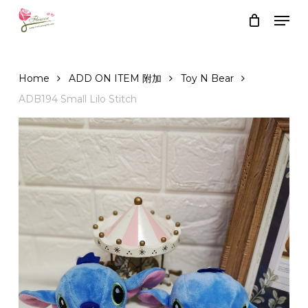
Skip
Men
to
Close
Cart
Cart
main
content
Home
ADD ON ITEM 附加
Toy N Bear
ADB194 Small Lilo Stitch