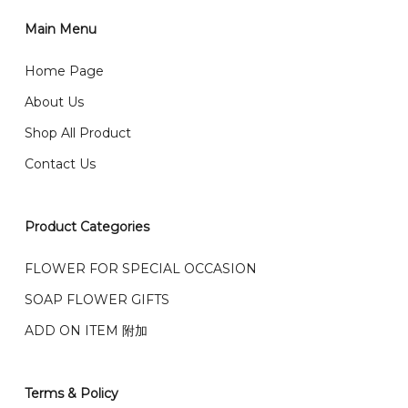
1)Select delivery date and add the item into cart;
2)Provide delivery address and payment details on
Main Menu
任何询问请联系我们 WhatsApp : 016-661 0036 / 016-
Checkout Page. You should receive a confirmation
661 5542
Home Page
email from us once payment is made.
我们送货到巴生谷雪兰莪、吉隆坡、云顶、芙蓉等。
About Us
Any inquiry and Order please WhatsApp : 016-661
Shop All Product
0036 / 016-661 5542
我们也邮寄服务 （收到单2-3天寄出，发货后一般2-5天左
Contact Us
右收到）
What payment option do you provide?
我们接受信用卡、银行转账 FPX 和 TNG Pay 付款
Product Categories
We accept payment by credit card, bank transfer
我们的送货时间中午 12 点 到下午 5 点之前。
在交货日期
FPX and TNG Pay
FLOWER FOR SPECIAL OCCASION
之前收到的订单（至少 4-3 天前订购）
SOAP FLOWER GIFTS
We deliver to Klang Valley Selangor , Kuala Lumpur,
Genting, Seremban and other.
ADD ON ITEM 附加
We also post service， send out 2-3 days, and you
will normally receive parcel within 2-5 days.
Terms & Policy