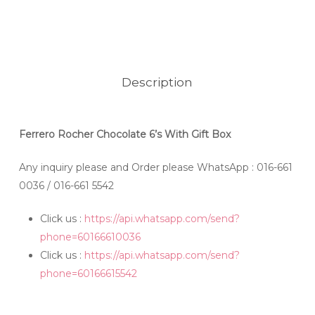
Description
Ferrero Rocher Chocolate 6’s With Gift Box
Any inquiry please and Order please WhatsApp
: 016-661
0036 / 016-661 5542
Click us :
https://api.whatsapp.com/send?
phone=60166610036
Click us :
https://api.whatsapp.com/send?
phone=60166615542