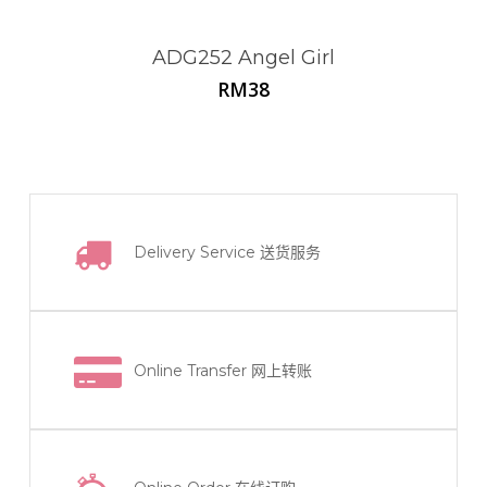
ADG252 Angel Girl
RM
38
Delivery Service
送货服务
Online Transfer
网上转账