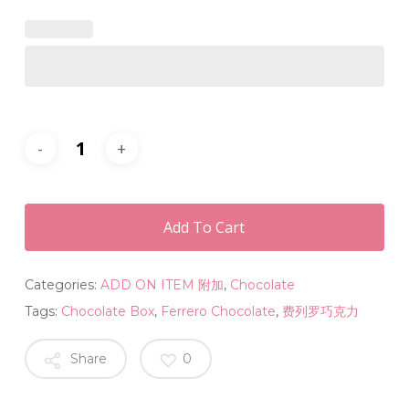
Add To Cart
Categories:
ADD ON ITEM 附加
,
Chocolate
Tags:
Chocolate Box
,
Ferrero Chocolate
,
费列罗巧克力
Share
0