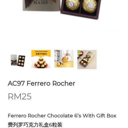
AC97 Ferrero Rocher
RM
25
Ferrero Rocher Chocolate 6’s With Gift Box
费列罗巧克力礼盒6粒装