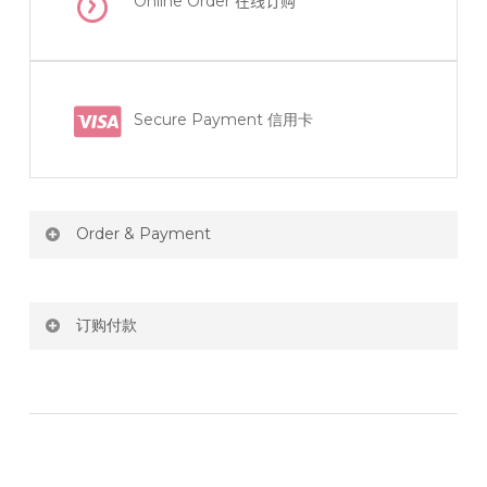
Online Order
在线订购
Secure Payment 信用卡
Order & Payment
Price not include shipping
订购付款
RM150 Free delivery only selected area
网站价格不包括运费
How do I place order for flowers or gifts?
RM150 免费送货仅限指定地区
You can place order directly through our website. To
order through website, please
你可以在网站下单或者联系我们 WhatsApp 下单。