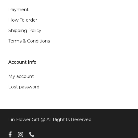
What are your delivery hours?
Payment
Our delivery hours is before 12PM to 5PM. Orders
How To order
received before the delivery date (i.e. at least 4-3
Shipping Policy
day before delivery date)
Terms & Conditions
Account Info
My account
Lost password
Lin Flower Gift @ All Righhts Reserved
facebook
instagram
phone