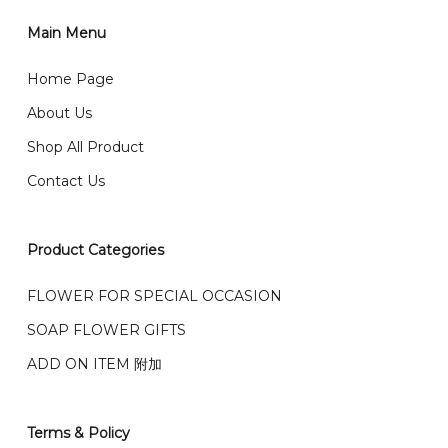
1)Select delivery date and add the item into cart;
2)Provide delivery address and payment details on
Main Menu
任何询问请联系我们 WhatsApp : 016-661 0036 / 016-
Checkout Page. You should receive a confirmation
661 5542
Home Page
email from us once payment is made.
我们送货到巴生谷雪兰莪、吉隆坡、云顶、芙蓉等。
About Us
Any inquiry and Order please WhatsApp : 016-661
Shop All Product
0036 / 016-661 5542
我们也邮寄服务 （收到单2-3天寄出，发货后一般2-5天左
Contact Us
右收到）
What payment option do you provide?
我们接受信用卡、银行转账 FPX 和 TNG Pay 付款
Product Categories
We accept payment by credit card, bank transfer
我们的送货时间中午 12 点 到下午 5 点之前。
在交货日期
FPX and TNG Pay
FLOWER FOR SPECIAL OCCASION
之前收到的订单（至少 4-3 天前订购）
SOAP FLOWER GIFTS
We deliver to Klang Valley Selangor , Kuala Lumpur,
Genting, Seremban and other.
ADD ON ITEM 附加
We also post service， send out 2-3 days, and you
will normally receive parcel within 2-5 days.
Terms & Policy