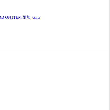
DD ON ITEM 附加
,
Gifts