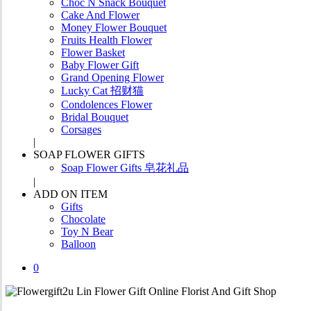
Choc N Snack Bouquet
Cake And Flower
Money Flower Bouquet
Fruits Health Flower
Flower Basket
Baby Flower Gift
Grand Opening Flower
Lucky Cat 招财猫
Condolences Flower
Bridal Bouquet
Corsages
SOAP FLOWER GIFTS
Soap Flower Gifts 皂花礼品
ADD ON ITEM
Gifts
Chocolate
Toy N Bear
Balloon
0