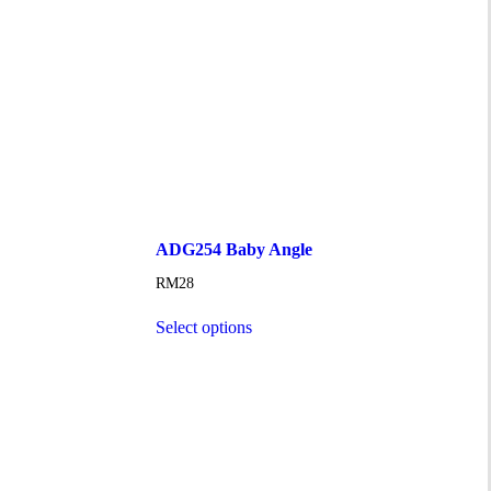
ADG254 Baby Angle
RM
28
Select options