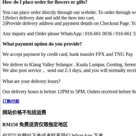
How do I place order for flowers or gifts?
You can place order directly through our website. To order through we
1)Select delivery date and add the item into cart;
2)Provide delivery address and payment details on Checkout Page. Yo
Any inquiry and Order please WhatsApp : 016-661 0036 / 016-661 
What payment option do you provide?
We accept payment by credit card, bank transfer FPX and TNG Pay
We deliver to Klang Valley Selangor , Kuala Lumpur, Genting, Serem
We also post service， send out 2-3 days, and you will normally recei
What are your delivery hours?
Our delivery hours is before 12PM to 5PM. Orders received before the d
订购付款
网站价格不包括运费
RM150 免费送货仅限指定地区
你可以在网站下单或者联系我们 WhatsApp 下单。