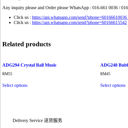
Any inquiry please and Order please WhatsApp
: 016-661 0036 / 01
Click us :
https://api.whatsapp.com/send?phone=60166610036
Click us :
https://api.whatsapp.com/send?phone=60166615542
Related products
ADG294 Crystal Ball Music
ADG248 Bubbl
RM
55
RM
45
Select options
Select options
Delivery Service
送货服务