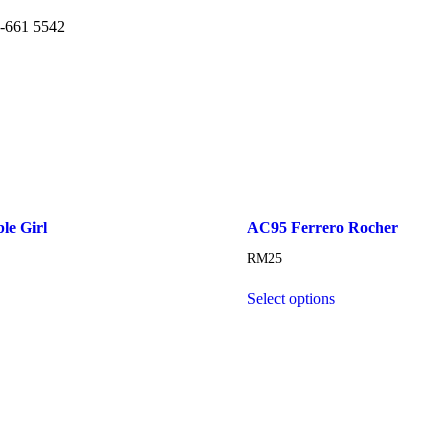
6-661 5542
e Girl
AC95 Ferrero Rocher
RM
25
Select options