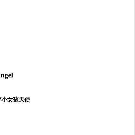
ngel
rl 睡梦小女孩天使