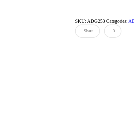
SKU:
ADG253
Categories:
A
Share
0