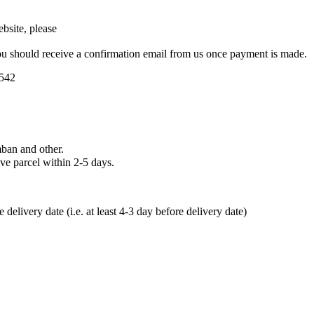
bsite, please
u should receive a confirmation email from us once payment is made.
5542
ban and other.
ve parcel within 2-5 days.
elivery date (i.e. at least 4-3 day before delivery date)