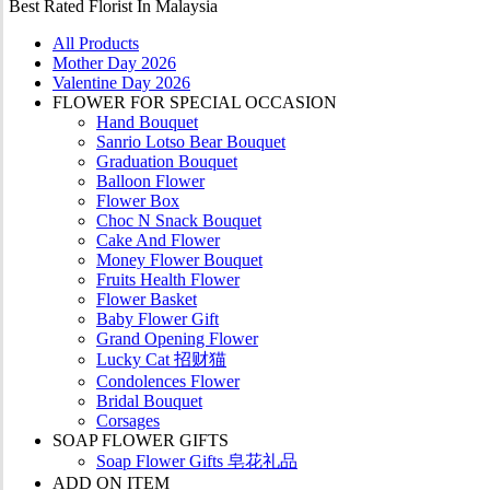
Best Rated Florist In Malaysia
All Products
Mother Day 2026
Valentine Day 2026
FLOWER FOR SPECIAL OCCASION
Hand Bouquet
Sanrio Lotso Bear Bouquet
Graduation Bouquet
Balloon Flower
Flower Box
Choc N Snack Bouquet
Cake And Flower
Money Flower Bouquet
Fruits Health Flower
Flower Basket
Baby Flower Gift
Grand Opening Flower
Lucky Cat 招财猫
Condolences Flower
Bridal Bouquet
Corsages
SOAP FLOWER GIFTS
Soap Flower Gifts 皂花礼品
ADD ON ITEM