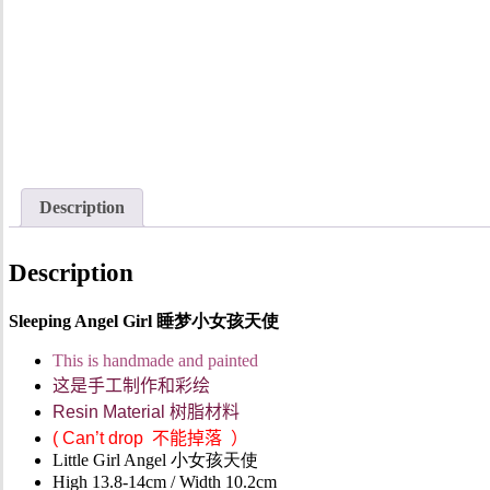
Description
Description
Sleeping Angel Girl 睡梦小女孩天使
This is handmade and painted
这是手工制作和彩绘
Resin Material
树脂材料
(
Can’t drop
不能掉落
）
Little Girl Angel 小女孩天使
High 13.8-14cm / Width 10.2cm