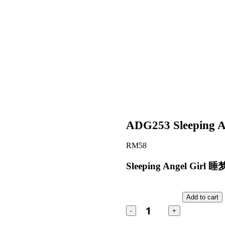
ADG253 Sleeping A
RM
58
Sleeping Angel Gi
ADG253
Sleeping
Add to cart
Angel
quantity