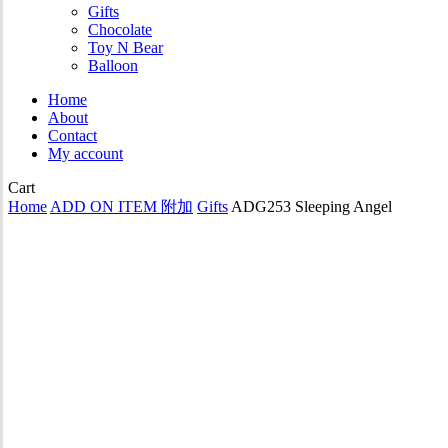
Gifts
Chocolate
Toy N Bear
Balloon
Home
About
Contact
My account
Close
Cart
Cart
Home
ADD ON ITEM 附加
Gifts
ADG253 Sleeping Angel