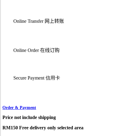
Online Transfer
网上转账
Online Order
在线订购
Secure Payment 信用卡
Order & Payment
Price not include shipping
RM150 Free delivery only selected area