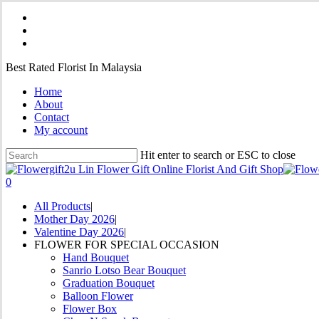
Skip
facebook
to
instagram
main
phone
content
Best Rated Florist In Malaysia
Home
About
Contact
My account
Hit enter to search or ESC to close
Close
Search
0
Menu
All Products
Mother Day 2026
Valentine Day 2026
FLOWER FOR SPECIAL OCCASION
Hand Bouquet
Sanrio Lotso Bear Bouquet
Graduation Bouquet
Balloon Flower
Flower Box