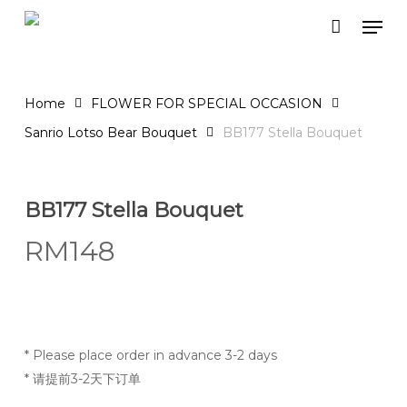
Skip
Men
to
Close
Cart
Cart
main
content
Home
FLOWER FOR SPECIAL OCCASION
Sanrio Lotso Bear Bouquet
BB177 Stella Bouquet
BB177 Stella Bouquet
RM
148
* Please place order in advance 3-2 days
* 请提前3-2天下订单