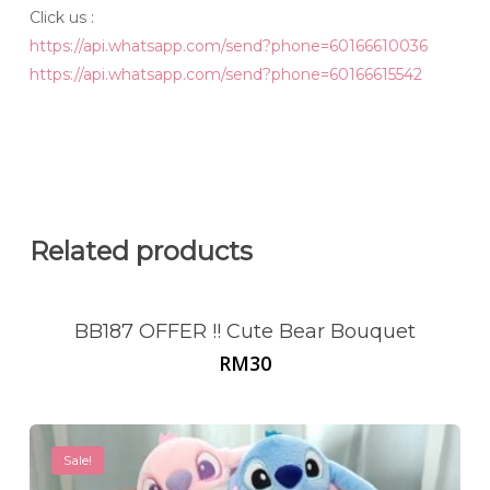
Click us :
https://api.whatsapp.com/send?phone=60166610036
https://api.whatsapp.com/send?phone=60166615542
Related products
BB187 OFFER !! Cute Bear Bouquet
RM
30
Sale!