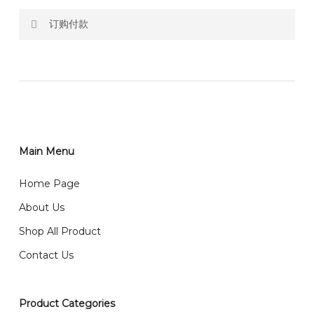
订购付款
RM150 Free delivery only selected area
网站价格不包括运费
How do I place order for flowers or gifts?
RM150 免费送货仅限指定地区
You can place order directly through our website. To
order through website, please
你可以在网站下单或者联系我们 WhatsApp 下单。
1)Select delivery date and add the item into cart;
2)Provide delivery address and payment details on
Main Menu
任何询问请联系我们 WhatsApp : 016-661 0036 / 016-
Checkout Page. You should receive a confirmation
661 5542
Home Page
email from us once payment is made.
我们送货到巴生谷雪兰莪、吉隆坡、云顶、芙蓉等。
About Us
Any inquiry and Order please WhatsApp : 016-661
Shop All Product
0036 / 016-661 5542
我们也邮寄服务 （收到单2-3天寄出，发货后一般2-5天左
Contact Us
右收到）
What payment option do you provide?
我们接受信用卡、银行转账 FPX 和 TNG Pay 付款
Product Categories
We accept payment by credit card, bank transfer