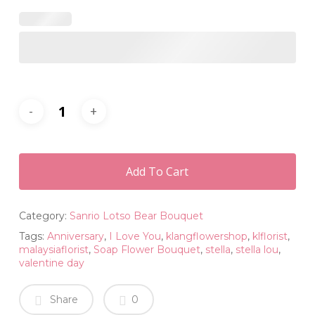
Add To Cart
Category:
Sanrio Lotso Bear Bouquet
Tags:
Anniversary
,
I Love You
,
klangflowershop
,
klflorist
,
malaysiaflorist
,
Soap Flower Bouquet
,
stella
,
stella lou
,
valentine day
Share
0