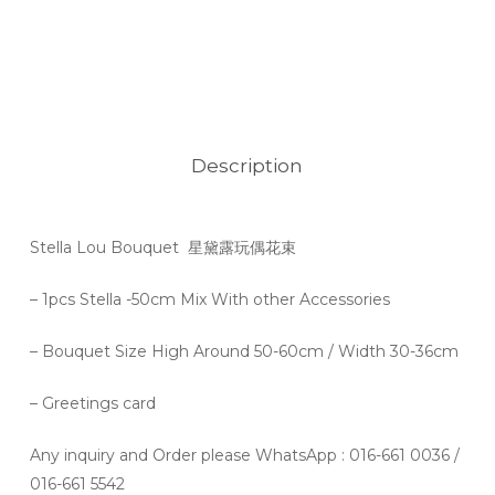
Description
Stella Lou Bouquet 星黛露玩偶花束
– 1pcs Stella -50cm Mix With other Accessories
– Bouquet Size High Around 50-60cm / Width 30-36cm
– Greetings card
Any inquiry and Order please WhatsApp : 016-661 0036 /
016-661 5542