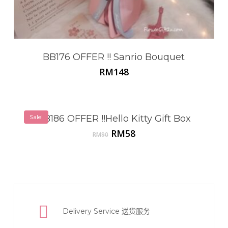
BB176 OFFER !! Sanrio Bouquet
RM
148
Sale!
BB186 OFFER !!Hello Kitty Gift Box
Original
Current
RM
58
RM
90
price
price
was:
is:
RM90.
RM58.
Delivery Service
送货服务