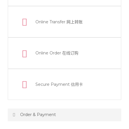
Online Transfer
网上转账
Online Order
在线订购
Secure Payment 信用卡
Order & Payment
Price not include shipping