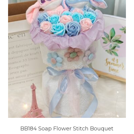
BB184 Soap Flower Stitch Bouquet