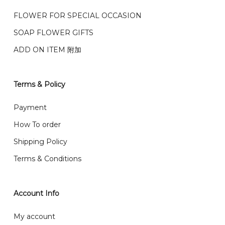
我们的送货时间中午 12 点 到下午 5 点之前。
在交货日期
FPX and TNG Pay
FLOWER FOR SPECIAL OCCASION
之前收到的订单（至少 4-3 天前订购）
SOAP FLOWER GIFTS
We deliver to Klang Valley Selangor , Kuala Lumpur,
Genting, Seremban and other.
ADD ON ITEM 附加
We also post service， send out 2-3 days, and you
will normally receive parcel within 2-5 days.
Terms & Policy
What are your delivery hours?
Payment
Our delivery hours is before 12PM to 5PM. Orders
How To order
received before the delivery date (i.e. at least 4-3
Shipping Policy
day before delivery date)
Terms & Conditions
Account Info
My account