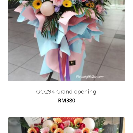
Go To Shop
GO294 Grand opening
RM
380