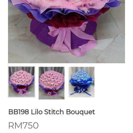
BB198 Lilo Stitch Bouquet
RM
750