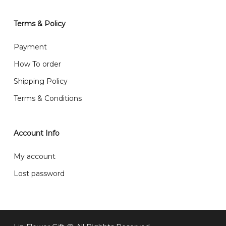
will normally receive parcel within 2-5 days.
Terms & Policy
What are your delivery hours?
Payment
Our delivery hours is before 12PM to 5PM. Orders
How To order
received before the delivery date (i.e. at least 4-3
Shipping Policy
day before delivery date)
Terms & Conditions
Account Info
My account
Lost password
Subtotal:
RM
0