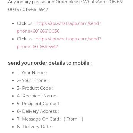
Any inquiry please and Order please WhatsApp
: 016-661
0036 / 016-661 5542
Click us :
https://api.whatsapp.com/send?
phone=60166610036
Click us :
https://api.whatsapp.com/send?
phone=60166615542
send your order details to mobile :
1- Your Name :
2- Your Phone :
3- Product Code :
4- Recipient Name :
5- Recipient Contact :
6- Delivery Address :
7- Message On Card : ( From : )
8- Delivery Date :