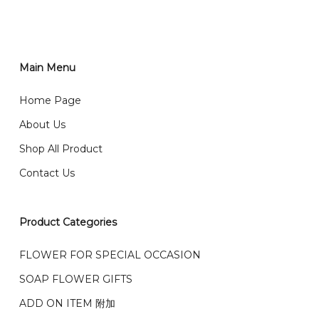
RM150 免费送货仅限指定地区
You can place order directly through our website. To
order through website, please
你可以在网站下单或者联系我们 WhatsApp 下单。
1)Select delivery date and add the item into cart;
2)Provide delivery address and payment details on
Main Menu
任何询问请联系我们 WhatsApp : 016-661 0036 / 016-
Checkout Page. You should receive a confirmation
661 5542
Home Page
email from us once payment is made.
我们送货到巴生谷雪兰莪、吉隆坡、云顶、芙蓉等。
About Us
Any inquiry and Order please WhatsApp : 016-661
Shop All Product
0036 / 016-661 5542
我们也邮寄服务 （收到单2-3天寄出，发货后一般2-5天左
Contact Us
右收到）
What payment option do you provide?
我们接受信用卡、银行转账 FPX 和 TNG Pay 付款
Product Categories
We accept payment by credit card, bank transfer
我们的送货时间中午 12 点 到下午 5 点之前。
在交货日期
FPX and TNG Pay
FLOWER FOR SPECIAL OCCASION
之前收到的订单（至少 4-3 天前订购）
We deliver to Klang Valley Selangor , Kuala Lumpur,
SOAP FLOWER GIFTS
Genting, Seremban and other.
ADD ON ITEM 附加
We also post service， send out 2-3 days, and you