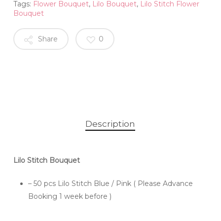
Tags:
Flower Bouquet
,
Lilo Bouquet
,
Lilo Stitch Flower
Bouquet
Share
0
Description
Lilo Stitch Bouquet
– 50 pcs Lilo Stitch Blue / Pink ( Please Advance
Booking 1 week before )