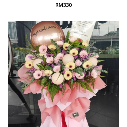
RM
330