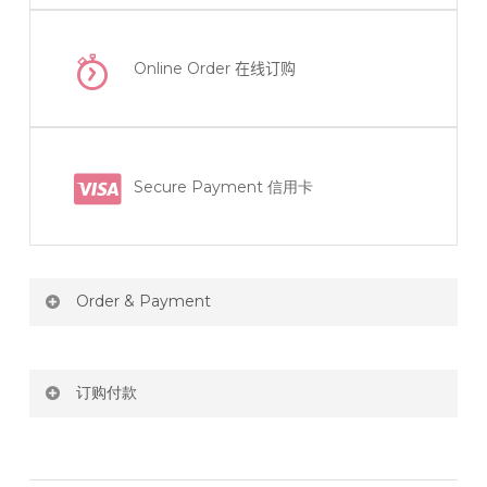
Online Order
在线订购
Secure Payment 信用卡
Order & Payment
Price not include shipping
订购付款
RM150 Free delivery only selected area
网站价格不包括运费
How do I place order for flowers or gifts?