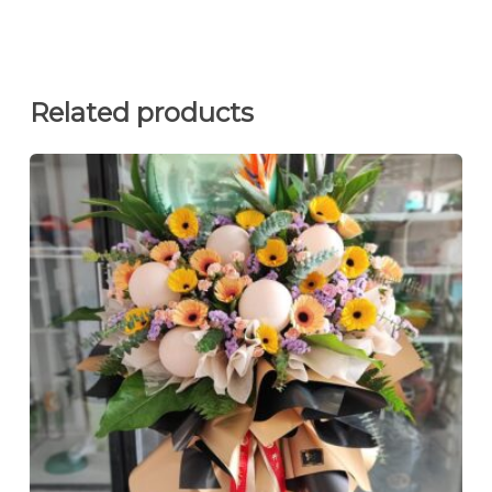
Related products