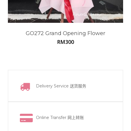
GO272 Grand Opening Flower
RM
300
Delivery Service
送货服务
Online Transfer
网上转账