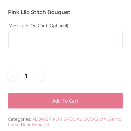
Pink Lilo Stitch Bouquet
Messages On Card (Optional)
Add To Cart
Categories:
FLOWER FOR SPECIAL OCCASION
,
Sanrio
Lotso Bear Bouquet