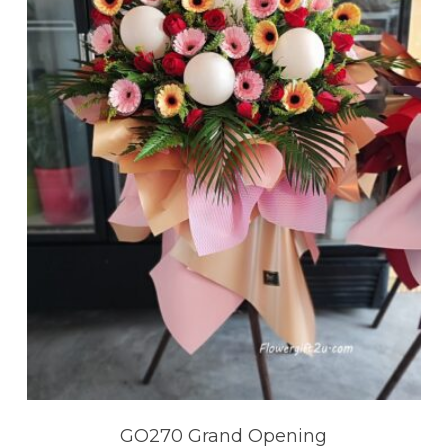
GO270 Grand Opening