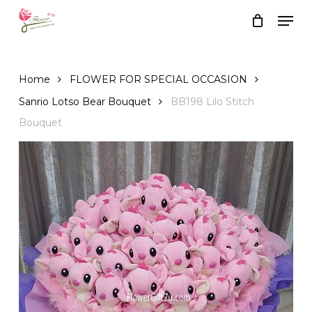
Skip
Men
to
Close
Cart
Cart
main
content
Home
FLOWER FOR SPECIAL OCCASION
Sanrio Lotso Bear Bouquet
BB198 Lilo Stitch
Bouquet