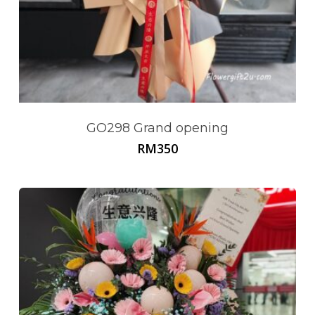
GO298 Grand opening
RM
350
No products in the cart.