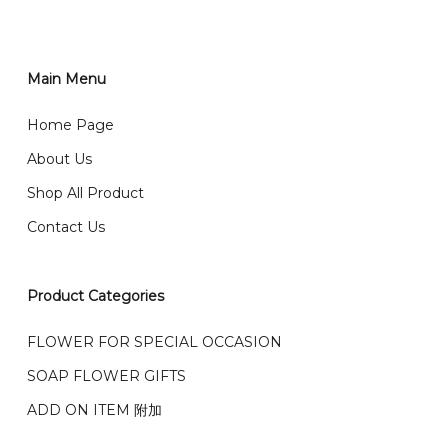
You can place order directly through our website. To
order through website, please
你可以在网站下单或者联系我们 WhatsApp 下单。
1)Select delivery date and add the item into cart;
2)Provide delivery address and payment details on
Main Menu
任何询问请联系我们 WhatsApp : 016-661 0036 / 016-
Checkout Page. You should receive a confirmation
661 5542
Home Page
email from us once payment is made.
我们送货到巴生谷雪兰莪、吉隆坡、云顶、芙蓉等。
About Us
Any inquiry and Order please WhatsApp : 016-661
Shop All Product
0036 / 016-661 5542
我们也邮寄服务 （收到单2-3天寄出，发货后一般2-5天左
Contact Us
右收到）
What payment option do you provide?
我们接受信用卡、银行转账 FPX 和 TNG Pay 付款
Product Categories
We accept payment by credit card, bank transfer
我们的送货时间中午 12 点 到下午 5 点之前。
在交货日期
FPX and TNG Pay
FLOWER FOR SPECIAL OCCASION
之前收到的订单（至少 4-3 天前订购）
SOAP FLOWER GIFTS
We deliver to Klang Valley Selangor , Kuala Lumpur,
Genting, Seremban and other.
ADD ON ITEM 附加
We also post service， send out 2-3 days, and you