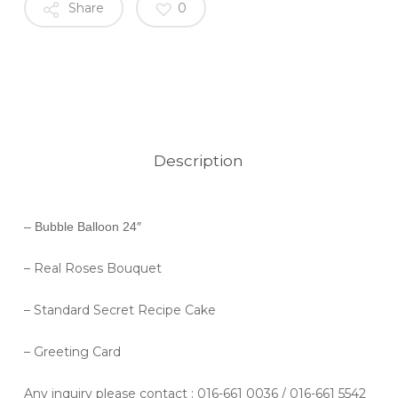
Share
0
Description
– Bubble Balloon 24″
– Real Roses Bouquet
– Standard Secret Recipe Cake
– Greeting Card
Any inquiry please contact
: 016-661 0036 / 016-661 5542