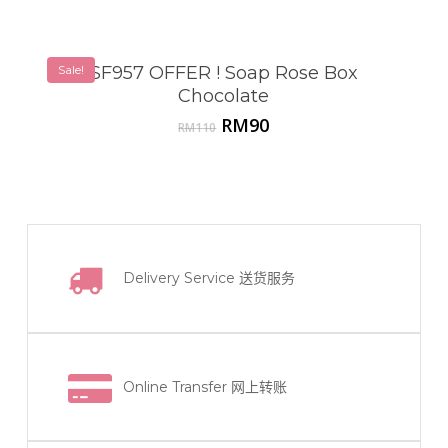
Sale!
SF957 OFFER ! Soap Rose Box
Chocolate
Original
Current
RM
90
RM
110
price
price
was:
is:
RM110.
RM90.
Delivery Service
送货服务
Online Transfer
网上转账