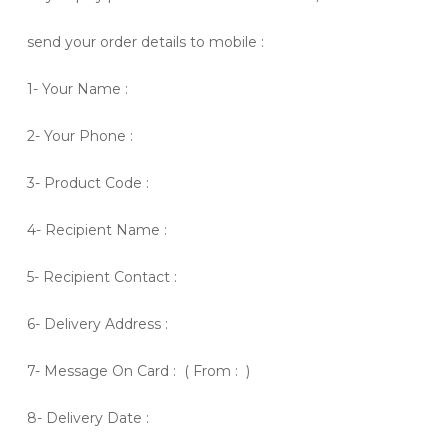
send your order details to mobile :
1- Your Name :
2- Your Phone :
3- Product Code :
4- Recipient Name :
5- Recipient Contact :
6- Delivery Address :
7- Message On Card : ( From : )
8- Delivery Date :