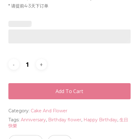
* 请提前4-3天下订单
Add To Cart
Category:
Cake And Flower
Tags:
Anniversary
,
Birthday flower
,
Happy Birthday
,
生日
快樂