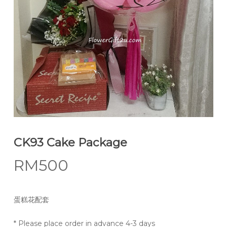
CK93 Cake Package
RM
500
蛋糕花配套
* Please place order in advance 4-3 days