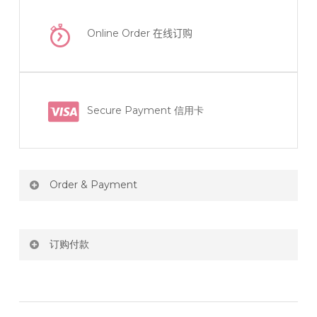
Online Order
在线订购
Secure Payment 信用卡
Order & Payment
Price not include shipping
订购付款
RM150 Free delivery only selected area
网站价格不包括运费
How do I place order for flowers or gifts?
RM150 免费送货仅限指定地区