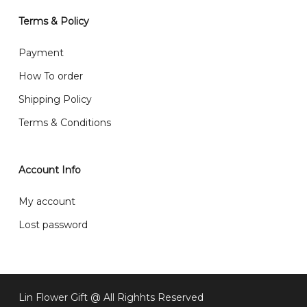
will normally receive parcel within 2-5 days.
Terms & Policy
What are your delivery hours?
Payment
Our delivery hours is before 12PM to 5PM. Orders
How To order
received before the delivery date (i.e. at least 4-3
Shipping Policy
day before delivery date)
Terms & Conditions
Account Info
My account
Lost password
Lin Flower Gift @ All Righhts Reserved