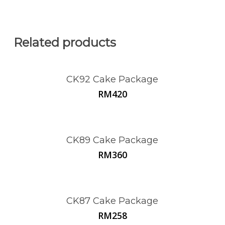
Related products
CK92 Cake Package
RM
420
CK89 Cake Package
RM
360
CK87 Cake Package
RM
258