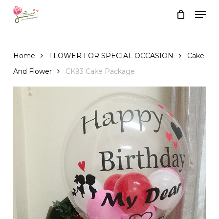
Skip
Men
to
Close
Cart
Cart
main
content
Home
FLOWER FOR SPECIAL OCCASION
Cake
And Flower
CK93 Cake Package