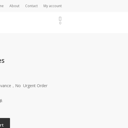
me
About
Contact
My account
0
es
Advance，No Urgent Order
单
rt