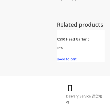
Related products
CS90 Head Garland
RM
0
Add to cart
Delivery Service
送货服
务