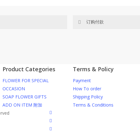
订购付款
网站价格不包括运费
ected area
RM150 免费送货仅限指定地区
Product Categories
Terms & Policy
ers or gifts?
你可以在网站下单或者联系我们 Wh
FLOWER FOR SPECIAL
Payment
through our website. To order
任何询问请联系我们 WhatsApp : 016
OCCASION
How To order
SOAP FLOWER GIFTS
Shipping Policy
he item into cart;
我们送货到巴生谷雪兰莪、吉隆
ADD ON ITEM 附加
Terms & Conditions
d payment details on Checkout
facebook
erved
nfirmation email from us once
我们也邮寄服务 （收到单2-3天
instagram
到）
phone