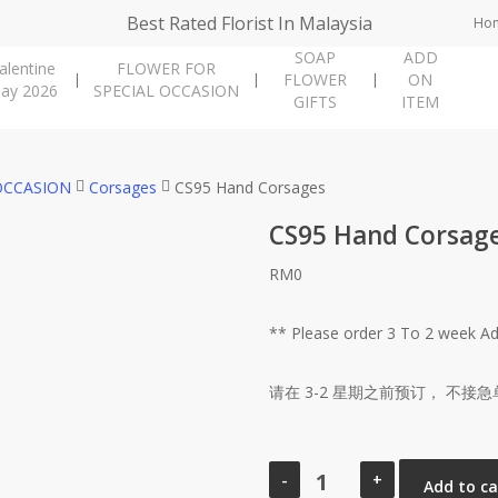
Best Rated Florist In Malaysia
Ho
SOAP
ADD
alentine
FLOWER FOR
FLOWER
ON
ay 2026
SPECIAL OCCASION
GIFTS
ITEM
OCCASION
Corsages
CS95 Hand Corsages
CS95 Hand Corsag
RM
0
** Please order 3 To 2 week 
请在 3-2 星期之前预订， 不接急
CS95
Hand
Add to ca