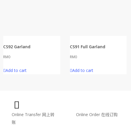
CS92 Garland
CS91 Full Garland
RM
0
RM
0
Add to cart
Add to cart
Online Transfer
网上转
Online Order
在线订购
账