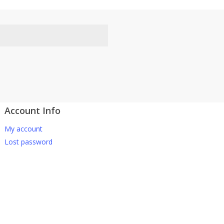
Account Info
atsApp 下单。
My account
-661 0036 / 016-661 5542
Lost password
坡、云顶、芙蓉等。
寄出，发货后一般2-5天左右收