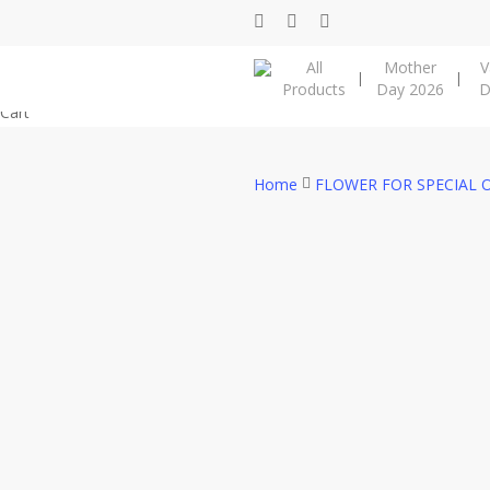
Skip
facebook
instagram
phone
to
All
Mother
V
main
Products
Day 2026
D
content
Close
Cart
Cart
Home
FLOWER FOR SPECIAL 