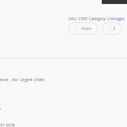
Corsages
quantity
SKU:
CS95
Category:
Corsages
Share
0
dvance，No Urgent Order
*
661 0036