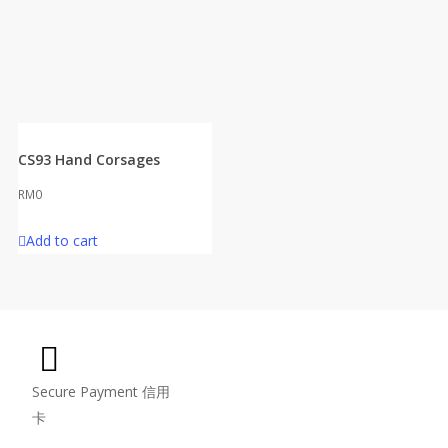
CS93 Hand Corsages
RM
0
Add to cart
Secure Payment 信用
卡