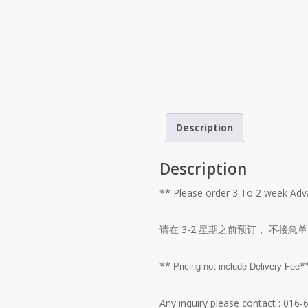
Description
Description
** Please order 3 To 2 week A
请在 3-2 星期之前预订， 不接急单
**
*
Pricing not include Delivery Fee
Any inquiry please contact
: 016-