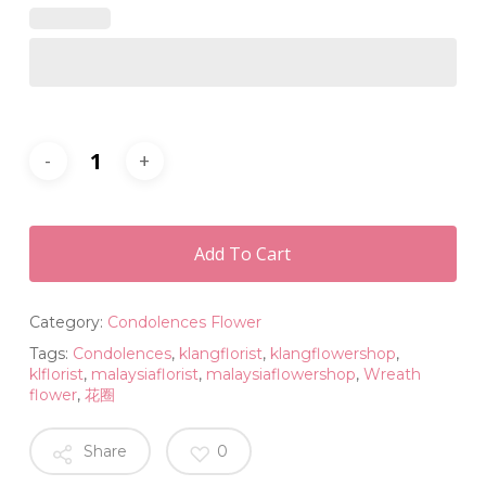
Add To Cart
Category:
Condolences Flower
Tags:
Condolences
,
klangflorist
,
klangflowershop
,
klflorist
,
malaysiaflorist
,
malaysiaflowershop
,
Wreath
flower
,
花圈
Share
0