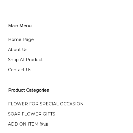
You can place order directly through our website. To
order through website, please
你可以在网站下单或者联系我们 WhatsApp 下单。
1)Select delivery date and add the item into cart;
2)Provide delivery address and payment details on
Main Menu
任何询问请联系我们 WhatsApp : 016-661 0036 / 016-
Checkout Page. You should receive a confirmation
661 5542
Home Page
email from us once payment is made.
我们送货到巴生谷雪兰莪、吉隆坡、云顶、芙蓉等。
About Us
Any inquiry and Order please WhatsApp : 016-661
Shop All Product
0036 / 016-661 5542
我们也邮寄服务 （收到单2-3天寄出，发货后一般2-5天左
Contact Us
右收到）
What payment option do you provide?
我们接受信用卡、银行转账 FPX 和 TNG Pay 付款
Product Categories
We accept payment by credit card, bank transfer
我们的送货时间中午 12 点 到下午 5 点之前。
在交货日期
FPX and TNG Pay
FLOWER FOR SPECIAL OCCASION
之前收到的订单（至少 4-3 天前订购）
We deliver to Klang Valley Selangor , Kuala Lumpur,
SOAP FLOWER GIFTS
Genting, Seremban and other.
ADD ON ITEM 附加
We also post service， send out 2-3 days, and you