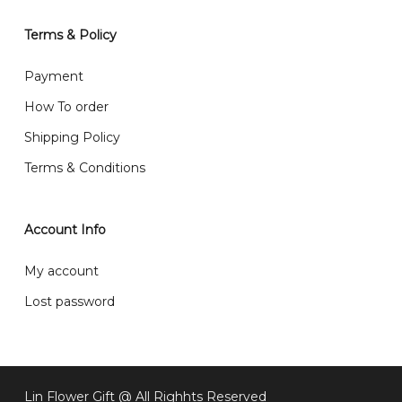
will normally receive parcel within 2-5 days.
Terms & Policy
What are your delivery hours?
Payment
Our delivery hours is before 12PM to 5PM. Orders
How To order
received before the delivery date (i.e. at least 4-3
Shipping Policy
day before delivery date)
Terms & Conditions
Account Info
My account
Lost password
Lin Flower Gift @ All Righhts Reserved