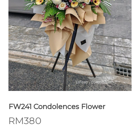
FW241 Condolences Flower
RM
380