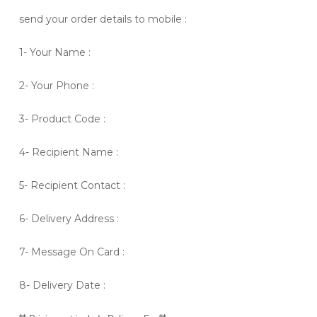
send your order details to mobile :
1- Your Name :
2- Your Phone :
3- Product Code :
4- Recipient Name :
5- Recipient Contact :
6- Delivery Address :
7- Message On Card :
8- Delivery Date :