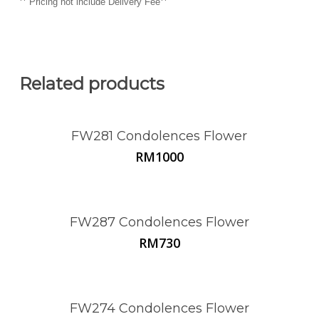
**
**
Pricing not include Delivery Fee
Related products
FW281 Condolences Flower
RM
1000
FW287 Condolences Flower
RM
730
FW274 Condolences Flower