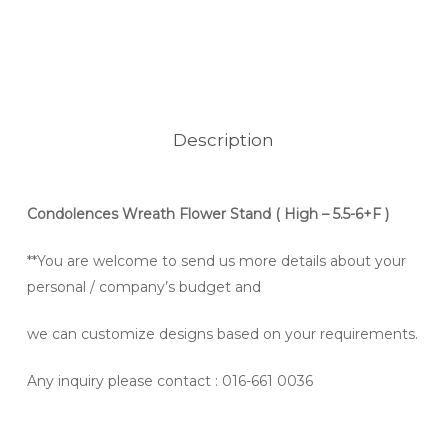
Description
Condolences Wreath Flower Stand
( High – 5.5-6+F )
**You are welcome to send us more details about your
personal / company’s budget and
we can customize designs based on your requirements.
Any inquiry please contact
: 016-661 0036