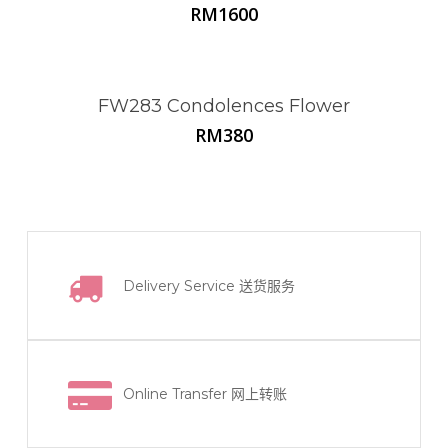
RM
1600
FW283 Condolences Flower
RM
380
Delivery Service
送货服务
Online Transfer
网上转账