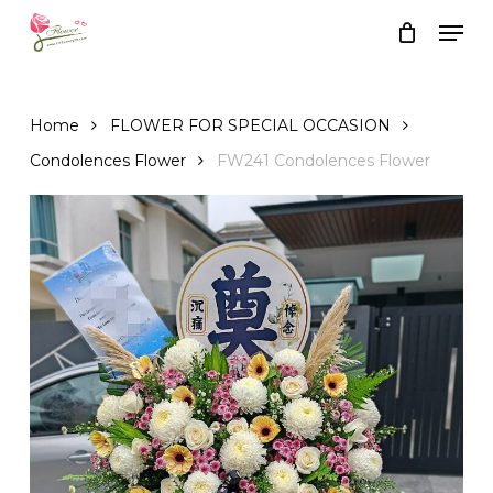
Skip
Men
to
Close
Cart
Cart
main
content
Home
FLOWER FOR SPECIAL OCCASION
Condolences Flower
FW241 Condolences Flower