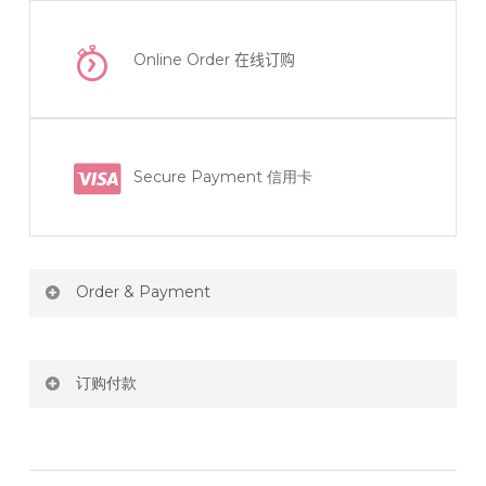
Online Order
在线订购
Secure Payment 信用卡
Order & Payment
Price not include shipping
订购付款
RM150 Free delivery only selected area
网站价格不包括运费
How do I place order for flowers or gifts?
RM150 免费送货仅限指定地区