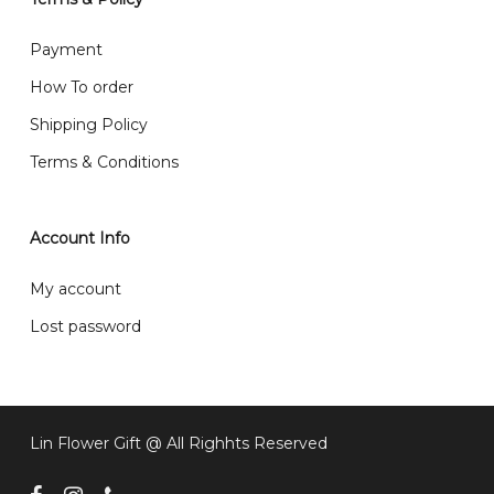
What are your delivery hours?
Payment
Our delivery hours is before 12PM to 5PM. Orders
How To order
received before the delivery date (i.e. at least 4-3
Shipping Policy
day before delivery date)
Terms & Conditions
Account Info
My account
Lost password
Lin Flower Gift @ All Righhts Reserved