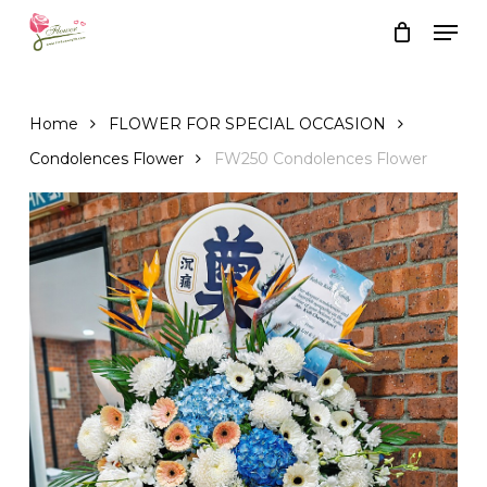
Skip
Men
to
Close
Cart
Cart
main
content
Home
FLOWER FOR SPECIAL OCCASION
Condolences Flower
FW250 Condolences Flower