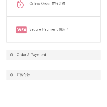
Online Order
在线订购
Secure Payment 信用卡
Order & Payment
Price not include shipping
订购付款
RM150 Free delivery only selected area
网站价格不包括运费
How do I place order for flowers or gifts?
RM150 免费送货仅限指定地区
You can place order directly through our website. To
order through website, please