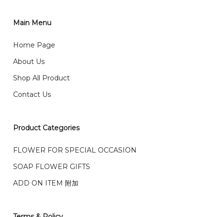
你可以在网站下单或者联系我们 WhatsApp 下单。
1)Select delivery date and add the item into cart;
2)Provide delivery address and payment details on
Main Menu
任何询问请联系我们 WhatsApp : 016-661 0036 / 016-
Checkout Page. You should receive a confirmation
661 5542
Home Page
email from us once payment is made.
我们送货到巴生谷雪兰莪、吉隆坡、云顶、芙蓉等。
About Us
Any inquiry and Order please WhatsApp : 016-661
Shop All Product
0036 / 016-661 5542
我们也邮寄服务 （收到单2-3天寄出，发货后一般2-5天左
Contact Us
右收到）
What payment option do you provide?
我们接受信用卡、银行转账 FPX 和 TNG Pay 付款
Product Categories
We accept payment by credit card, bank transfer
我们的送货时间中午 12 点 到下午 5 点之前。
在交货日期
FPX and TNG Pay
FLOWER FOR SPECIAL OCCASION
之前收到的订单（至少 4-3 天前订购）
We deliver to Klang Valley Selangor , Kuala Lumpur,
SOAP FLOWER GIFTS
Genting, Seremban and other.
ADD ON ITEM 附加
We also post service， send out 2-3 days, and you
will normally receive parcel within 2-5 days.
Terms & Policy