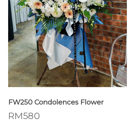
FW250 Condolences Flower
RM
580