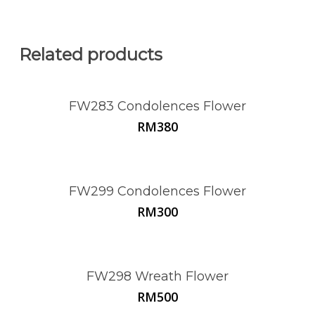
Related products
FW283 Condolences Flower
RM
380
FW299 Condolences Flower
RM
300
FW298 Wreath Flower
RM
500