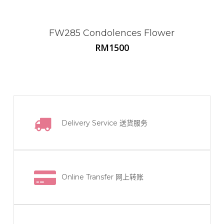
FW285 Condolences Flower
RM
1500
Delivery Service
送货服务
Online Transfer
网上转账