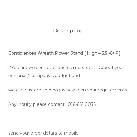
Description
Condolences Wreath Flower Stand
( High – 5.5 -6+F )
**You are welcome to send us more details about your
personal / company’s budget and
we can customize designs based on your requirements.
Any inquiry please contact
: 016-661 0036
send your order details to mobile :