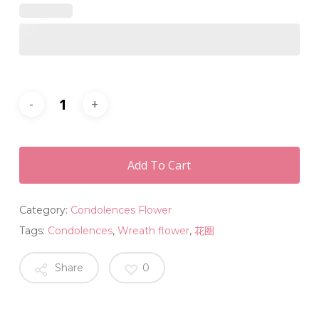
Add To Cart
Category:
Condolences Flower
Tags:
Condolences
,
Wreath flower
,
花圈
Share
0