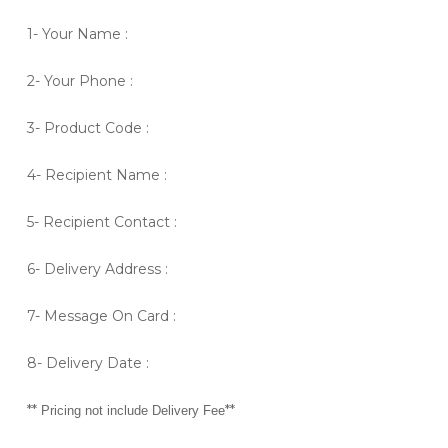
1- Your Name :
2- Your Phone :
3- Product Code :
4- Recipient Name :
5- Recipient Contact :
6- Delivery Address :
7- Message On Card :
8- Delivery Date :
**
**
Pricing not include Delivery Fee