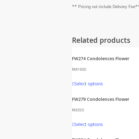
**
*
Pricing not include Delivery Fee
Related products
FW274 Condolences Flower
RM
1600
Select options
FW279 Condolences Flower
RM
350
Select options