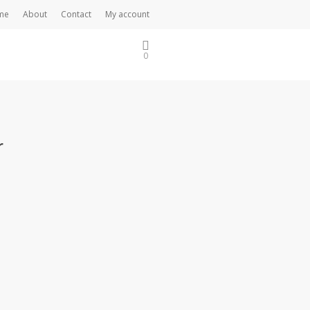
me
About
Contact
My account
0
r