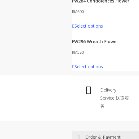
FW284 Condolences Flower
RM
600
Select options
FW296 Wreath Flower
RM
580
Select options
Delivery
Service
送货服
务
Order & Payment