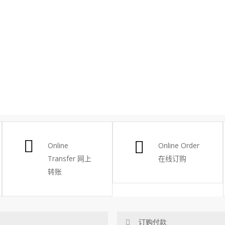
Online
Online Order
Transfer
网上
在线订购
转账
订购付款