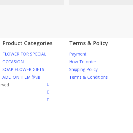
网站价格不包括运费
ected area
RM150 免费送货仅限指定地区
Product Categories
Terms & Policy
ers or gifts?
你可以在网站下单或者联系我们 Wh
FLOWER FOR SPECIAL
Payment
through our website. To order
任何询问请联系我们 WhatsApp : 016
OCCASION
How To order
SOAP FLOWER GIFTS
Shipping Policy
he item into cart;
我们送货到巴生谷雪兰莪、吉隆
ADD ON ITEM 附加
Terms & Conditions
d payment details on Checkout
facebook
erved
nfirmation email from us once
我们也邮寄服务 （收到单2-3天
instagram
到）
phone
WhatsApp : 016-661 0036 / 016-
我们接受信用卡、银行转账 FPX 和
我们的送货时间中午 12 点 到下