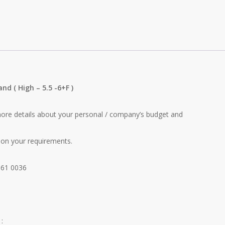
tand
( High – 5.5 -6+F )
re details about your personal / company’s budget and
on your requirements.
661 0036
: