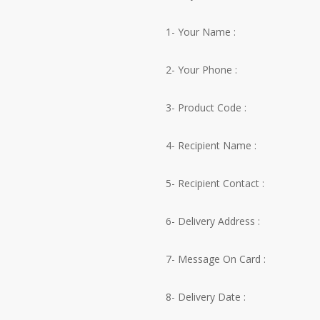
1- Your Name :
2- Your Phone :
3- Product Code :
4- Recipient Name :
5- Recipient Contact :
6- Delivery Address :
7- Message On Card :
8- Delivery Date :