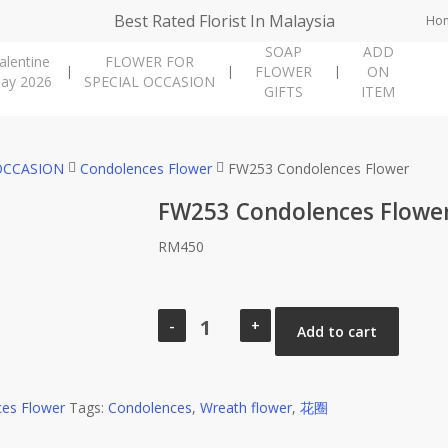
Best Rated Florist In Malaysia
Ho
SOAP
ADD
alentine
FLOWER FOR
FLOWER
ON
ay 2026
SPECIAL OCCASION
GIFTS
ITEM
OCCASION
Condolences Flower
FW253 Condolences Flower
FW253 Condolences Flowe
RM
450
FW253
Condolences
Add to cart
Flower
quantity
es Flower
Tags:
Condolences
,
Wreath flower
,
花圈