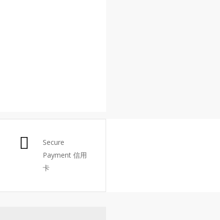
Secure
Payment 信用
卡