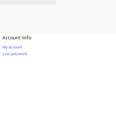
Account Info
atsApp 下单。
My account
-661 0036 / 016-661 5542
Lost password
坡、云顶、芙蓉等。
寄出，发货后一般2-5天左右收
 TNG Pay 付款
午 5 点之前。
在交货日期之前收