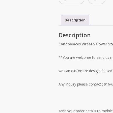
Description
Description
Condolences Wreath Flower S
**You are welcome to send us mo
we can customize designs based 
Any inquiry please contact
: 016-
send your order details to mobile 