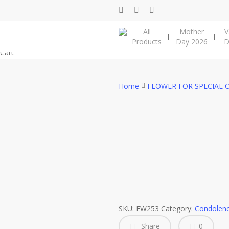
Skip
facebook
instagram
phone
to
All
Mother
V
main
Products
Day 2026
D
content
Close
Cart
Cart
Home
FLOWER FOR SPECIAL 
SKU:
FW253
Category:
Condolenc
Share
0