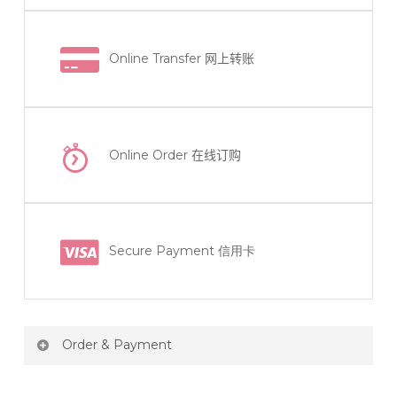
Online Transfer
网上转账
Online Order
在线订购
Secure Payment 信用卡
Order & Payment
Price not include shipping