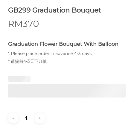
GB299 Graduation Bouquet
RM
370
Graduation Flower Bouquet With Balloon
* Please place order in advance 4-3 days
* 请提前4-3天下订单