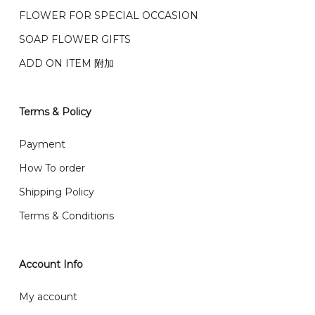
我们的送货时间中午 12 点 到下午 5 点之前。
在交货日期
FPX and TNG Pay
FLOWER FOR SPECIAL OCCASION
之前收到的订单（至少 4-3 天前订购）
We deliver to Klang Valley Selangor , Kuala Lumpur,
SOAP FLOWER GIFTS
Genting, Seremban and other.
ADD ON ITEM 附加
We also post service， send out 2-3 days, and you
will normally receive parcel within 2-5 days.
Terms & Policy
What are your delivery hours?
Payment
Our delivery hours is before 12PM to 5PM. Orders
How To order
received before the delivery date (i.e. at least 4-3
Shipping Policy
day before delivery date)
Terms & Conditions
Account Info
My account