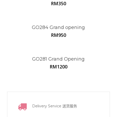
RM
350
GO284 Grand opening
RM
950
GO281 Grand Opening
RM
1200
Delivery Service
送货服务