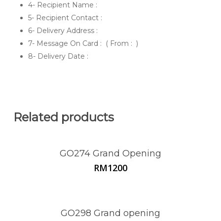
4- Recipient Name :
5- Recipient Contact :
6- Delivery Address :
7- Message On Card : ( From : )
8- Delivery Date :
Related products
GO274 Grand Opening
RM
1200
GO298 Grand opening