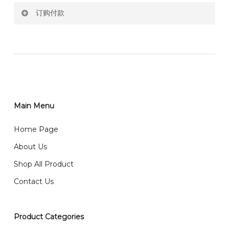
订购付款
RM150 Free delivery only selected area
网站价格不包括运费
How do I place order for flowers or gifts?
RM150 免费送货仅限指定地区
You can place order directly through our website. To
order through website, please
你可以在网站下单或者联系我们 WhatsApp 下单。
1)Select delivery date and add the item into cart;
2)Provide delivery address and payment details on
Main Menu
任何询问请联系我们 WhatsApp : 016-661 0036 / 016-
Checkout Page. You should receive a confirmation
661 5542
Home Page
email from us once payment is made.
我们送货到巴生谷雪兰莪、吉隆坡、云顶、芙蓉等。
About Us
Any inquiry and Order please WhatsApp : 016-661
Shop All Product
0036 / 016-661 5542
我们也邮寄服务 （收到单2-3天寄出，发货后一般2-5天左
Contact Us
右收到）
What payment option do you provide?
我们接受信用卡、银行转账 FPX 和 TNG Pay 付款
Product Categories
We accept payment by credit card, bank transfer