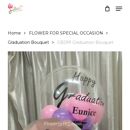
Skip
Men
to
Close
Cart
Cart
main
content
Home
FLOWER FOR SPECIAL OCCASION
Graduation Bouquet
GB299 Graduation Bouquet