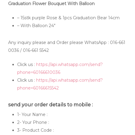
Graduation Flower Bouquet With Balloon
– 15stk purple Rose & 1pcs Graduation Bear 14cm
– With Balloon 24″
Any inquiry please and Order please WhatsApp
: 016-661
0036 / 016-661 5542
Click us :
https://api.whatsapp.com/send?
phone=60166610036
Click us :
https://api.whatsapp.com/send?
phone=60166615542
send your order details to mobile :
1- Your Name :
2- Your Phone :
3- Product Code :