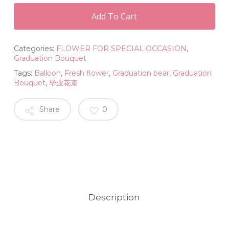
Add To Cart
Categories:
FLOWER FOR SPECIAL OCCASION
,
Graduation Bouquet
Tags:
Balloon
,
Fresh flower
,
Graduation bear
,
Graduation
Bouquet
,
毕业花束
Share
0
Description