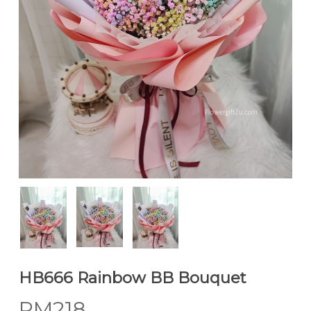
HB666 Rainbow BB Bouquet
RM
218