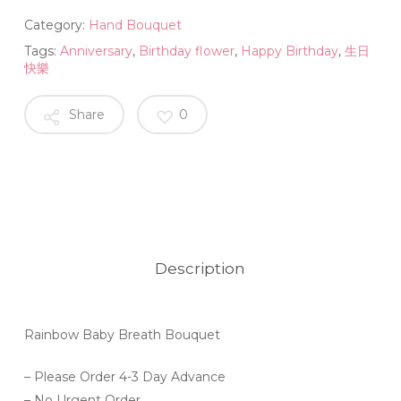
Category:
Hand Bouquet
Tags:
Anniversary
,
Birthday flower
,
Happy Birthday
,
生日
快樂
Share
0
Description
Rainbow Baby Breath Bouquet
– Please Order 4-3 Day Advance
– No Urgent Order