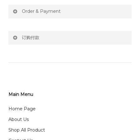
Order & Payment
Price not include shipping
订购付款
RM150 Free delivery only selected area
网站价格不包括运费
How do I place order for flowers or gifts?
RM150 免费送货仅限指定地区
You can place order directly through our website. To
order through website, please
你可以在网站下单或者联系我们 WhatsApp 下单。
1)Select delivery date and add the item into cart;
2)Provide delivery address and payment details on
Main Menu
任何询问请联系我们 WhatsApp : 016-661 0036 / 016-
Checkout Page. You should receive a confirmation
661 5542
Home Page
email from us once payment is made.
我们送货到巴生谷雪兰莪、吉隆坡、云顶、芙蓉等。
About Us
Any inquiry and Order please WhatsApp : 016-661
Shop All Product
0036 / 016-661 5542
我们也邮寄服务 （收到单2-3天寄出，发货后一般2-5天左