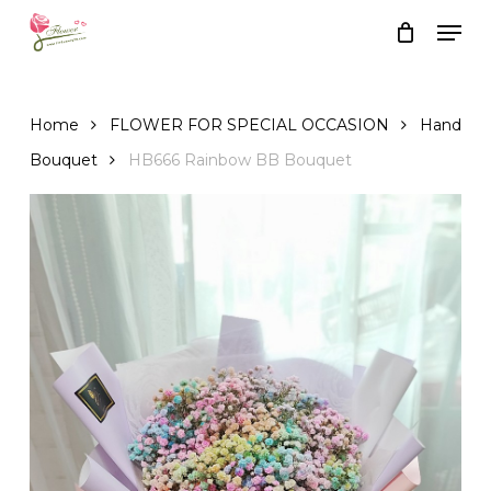
Skip
Men
to
Close
Cart
Cart
main
content
Home
FLOWER FOR SPECIAL OCCASION
Hand
Bouquet
HB666 Rainbow BB Bouquet