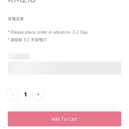
玫瑰花束
* Please place order in advance 3-2 Day
* 请提前 3-2 天前预订
Add To Cart