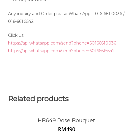
Any inquiry and Order please WhatsApp : 016-661 0036 /
016-661 5542
Click us :
https://api.whatsapp.com/send?phone=60166610036
https://api.whatsapp.com/send?phone=60166615542
Related products
HB649 Rose Bouquet
RM
490