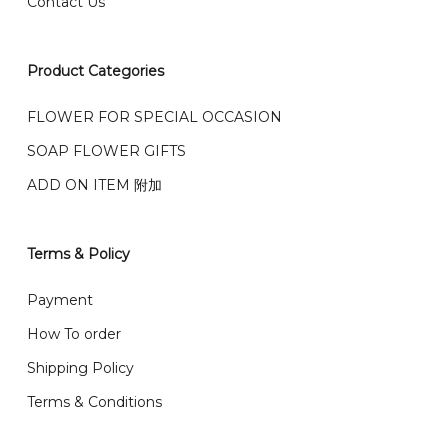
Contact Us
右收到）
What payment option do you provide?
我们接受信用卡、银行转账 FPX 和 TNG Pay 付款
Product Categories
We accept payment by credit card, bank transfer
我们的送货时间中午 12 点 到下午 5 点之前。
在交货日期
FPX and TNG Pay
FLOWER FOR SPECIAL OCCASION
之前收到的订单（至少 4-3 天前订购）
We deliver to Klang Valley Selangor , Kuala Lumpur,
SOAP FLOWER GIFTS
Genting, Seremban and other.
ADD ON ITEM 附加
We also post service， send out 2-3 days, and you
will normally receive parcel within 2-5 days.
Terms & Policy
What are your delivery hours?
Payment
Our delivery hours is before 12PM to 5PM. Orders
How To order
received before the delivery date (i.e. at least 4-3
Shipping Policy
day before delivery date)
Terms & Conditions