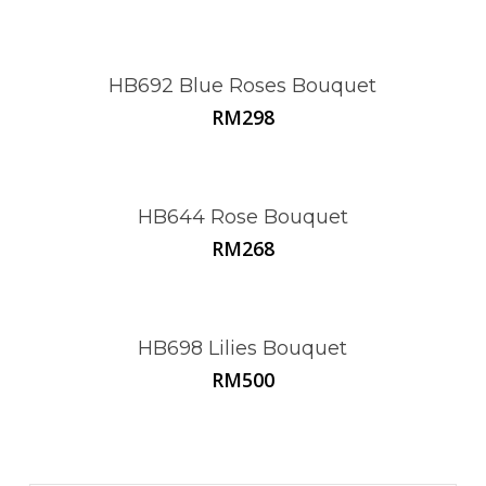
HB692 Blue Roses Bouquet
RM
298
HB644 Rose Bouquet
RM
268
HB698 Lilies Bouquet
RM
500