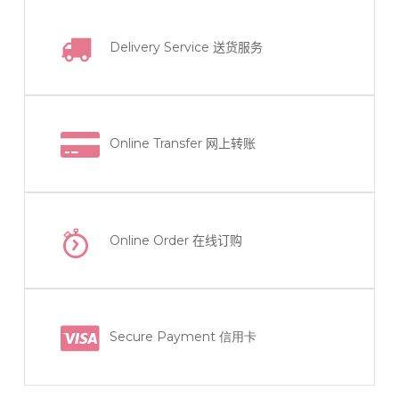
Delivery Service
送货服务
Online Transfer
网上转账
Online Order
在线订购
Secure Payment 信用卡