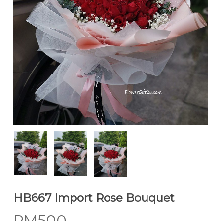
HB667 Import Rose Bouquet
RM
500