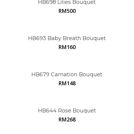
HB698 Lilies Bouquet
RM
500
HB693 Baby Breath Bouquet
RM
160
HB679 Carnation Bouquet
RM
148
HB644 Rose Bouquet
RM
268