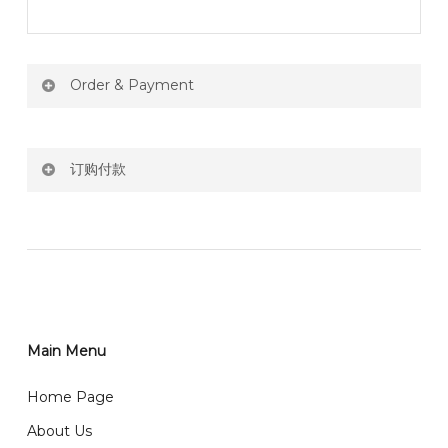
Order & Payment
Price not include shipping
订购付款
RM150 Free delivery only selected area
网站价格不包括运费
How do I place order for flowers or gifts?
RM150 免费送货仅限指定地区
You can place order directly through our website. To
order through website, please
你可以在网站下单或者联系我们 WhatsApp 下单。
1)Select delivery date and add the item into cart;
2)Provide delivery address and payment details on
Main Menu
任何询问请联系我们 WhatsApp : 016-661 0036 / 016-
Checkout Page. You should receive a confirmation
661 5542
Home Page
email from us once payment is made.
我们送货到巴生谷雪兰莪、吉隆坡、云顶、芙蓉等。
About Us