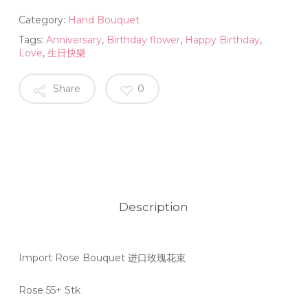
Category:
Hand Bouquet
Tags:
Anniversary
,
Birthday flower
,
Happy Birthday
,
Love
,
生日快樂
Share
0
Description
Import Rose Bouquet 进口玫瑰花束
Rose 55+ Stk