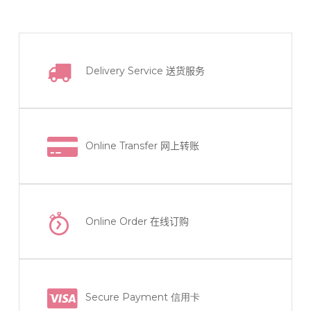
Delivery Service
送货服务
Online Transfer
网上转账
Online Order
在线订购
Secure Payment 信用卡