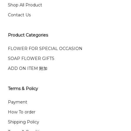
Any inquiry and Order please WhatsApp : 016-661
Shop All Product
0036 / 016-661 5542
我们也邮寄服务 （收到单2-3天寄出，发货后一般2-5天左
Contact Us
右收到）
What payment option do you provide?
我们接受信用卡、银行转账 FPX 和 TNG Pay 付款
Product Categories
We accept payment by credit card, bank transfer
我们的送货时间中午 12 点 到下午 5 点之前。
在交货日期
FPX and TNG Pay
FLOWER FOR SPECIAL OCCASION
之前收到的订单（至少 4-3 天前订购）
We deliver to Klang Valley Selangor , Kuala Lumpur,
SOAP FLOWER GIFTS
Genting, Seremban and other.
ADD ON ITEM 附加
We also post service， send out 2-3 days, and you
will normally receive parcel within 2-5 days.
Terms & Policy
What are your delivery hours?
Payment
Our delivery hours is before 12PM to 5PM. Orders
How To order
received before the delivery date (i.e. at least 4-3
Shipping Policy
day before delivery date)