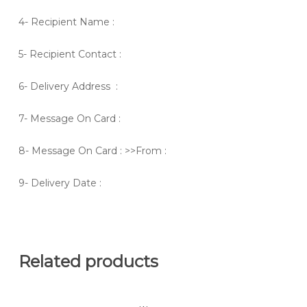
4- Recipient Name :
5- Recipient Contact :
6- Delivery Address :
7- Message On Card :
8- Message On Card : >>From :
9- Delivery Date :
Related products