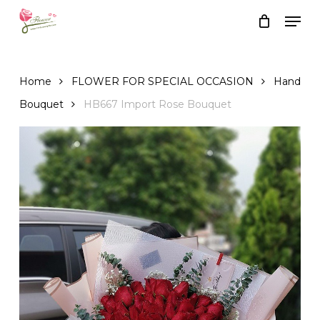
Skip
Men
to
Close
Cart
Cart
main
content
Home
FLOWER FOR SPECIAL OCCASION
Hand
Bouquet
HB667 Import Rose Bouquet