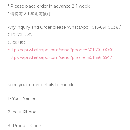
* Please place order in advance 2-1 week
* 请提前 2-1 星期前预订
Any inquiry and Order please WhatsApp : 016-661 0036 /
016-661 5542
Click us :
https://api.whatsapp.com/send?phone=60166610036
https://api.whatsapp.com/send?phone=60166615542
send your order details to mobile :
1- Your Name :
2- Your Phone :
3- Product Code :