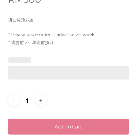
进口玫瑰花束
* Please place order in advance 2-1 week
* 请提前 2-1 星期前预订
Add To Cart