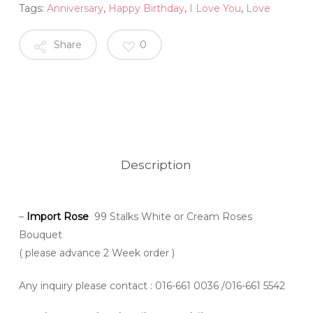
Tags:
Anniversary
,
Happy Birthday
,
I Love You
,
Love
Share
0
Description
–
Import Rose
99 Stalks White or Cream Roses
Bouquet
( please advance 2 Week order )
Any inquiry please contact
: 016-661 0036 /016-661 5542