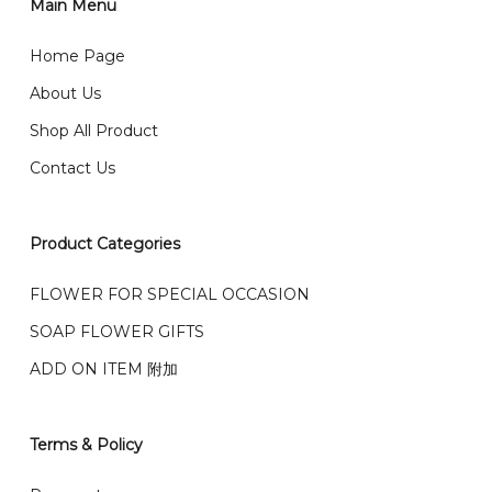
2)Provide delivery address and payment details on
Main Menu
任何询问请联系我们 WhatsApp : 016-661 0036 / 016-
Checkout Page. You should receive a confirmation
661 5542
Home Page
email from us once payment is made.
我们送货到巴生谷雪兰莪、吉隆坡、云顶、芙蓉等。
About Us
Any inquiry and Order please WhatsApp : 016-661
Shop All Product
0036 / 016-661 5542
我们也邮寄服务 （收到单2-3天寄出，发货后一般2-5天左
Contact Us
右收到）
What payment option do you provide?
我们接受信用卡、银行转账 FPX 和 TNG Pay 付款
Product Categories
We accept payment by credit card, bank transfer
我们的送货时间中午 12 点 到下午 5 点之前。
在交货日期
FPX and TNG Pay
FLOWER FOR SPECIAL OCCASION
之前收到的订单（至少 4-3 天前订购）
We deliver to Klang Valley Selangor , Kuala Lumpur,
SOAP FLOWER GIFTS
Genting, Seremban and other.
ADD ON ITEM 附加
We also post service， send out 2-3 days, and you
will normally receive parcel within 2-5 days.
Terms & Policy
What are your delivery hours?