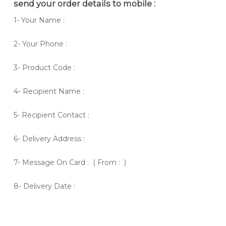
send your order details to mobile :
1- Your Name :
2- Your Phone :
3- Product Code :
4- Recipient Name :
5- Recipient Contact :
6- Delivery Address :
7- Message On Card : ( From : )
8- Delivery Date :