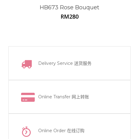
HB673 Rose Bouquet
RM
280
Delivery Service
送货服务
Online Transfer
网上转账
Online Order
在线订购