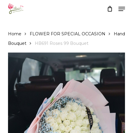
Skip
Men
to
Close
Cart
Cart
main
content
Home
FLOWER FOR SPECIAL OCCASION
Hand
Bouquet
HB691 Roses 99 Bouquet