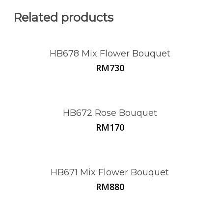
Related products
HB678 Mix Flower Bouquet
RM
730
HB672 Rose Bouquet
RM
170
HB671 Mix Flower Bouquet
RM
880