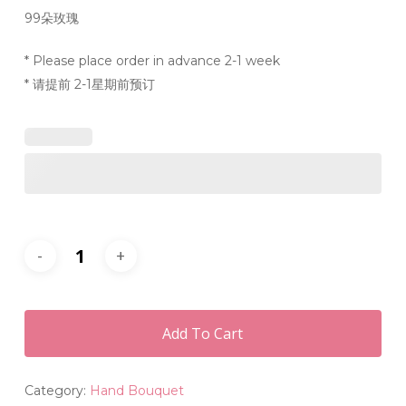
99朵玫瑰
* Please place order in advance 2-1 week
* 请提前 2-1星期前预订
Add To Cart
Category:
Hand Bouquet