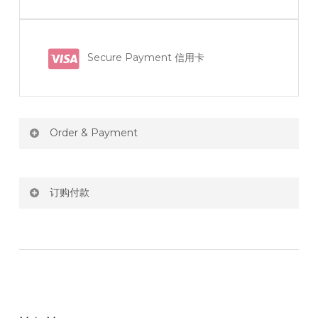
Secure Payment 信用卡
Order & Payment
Price not include shipping
订购付款
RM150 Free delivery only selected area
网站价格不包括运费
How do I place order for flowers or gifts?
RM150 免费送货仅限指定地区
You can place order directly through our website. To
order through website, please
你可以在网站下单或者联系我们 WhatsApp 下单。
1)Select delivery date and add the item into cart;