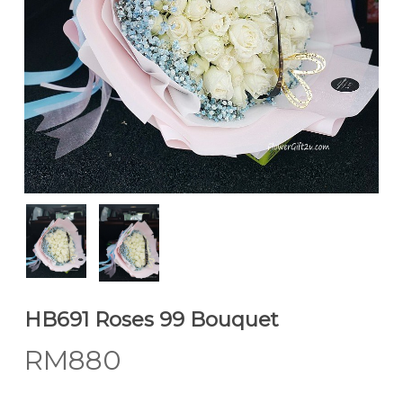
HB691 Roses 99 Bouquet
RM
880