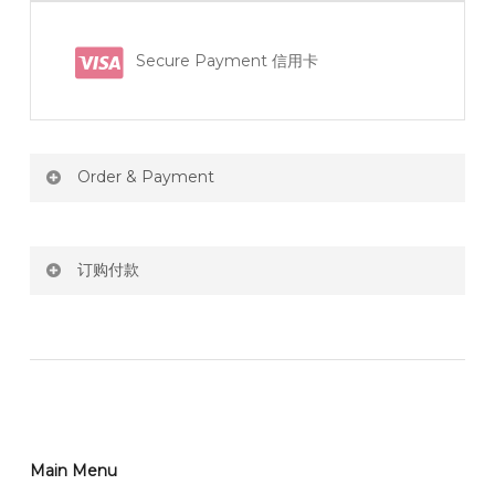
Secure Payment 信用卡
Order & Payment
Price not include shipping
订购付款
RM150 Free delivery only selected area
网站价格不包括运费
How do I place order for flowers or gifts?
RM150 免费送货仅限指定地区
You can place order directly through our website. To
order through website, please
你可以在网站下单或者联系我们 WhatsApp 下单。
1)Select delivery date and add the item into cart;
2)Provide delivery address and payment details on
Main Menu
任何询问请联系我们 WhatsApp : 016-661 0036 / 016-