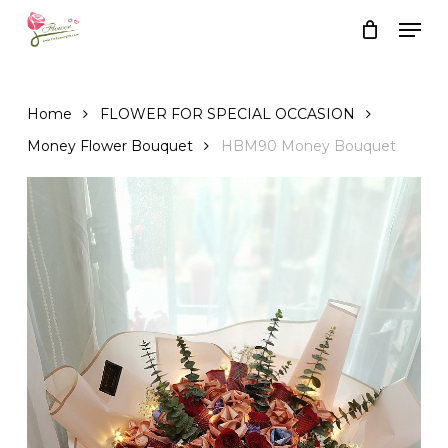
Skip
Men
to
Close
Cart
Cart
main
content
Home
FLOWER FOR SPECIAL OCCASION
Money Flower Bouquet
HBM90 Money Bouquet