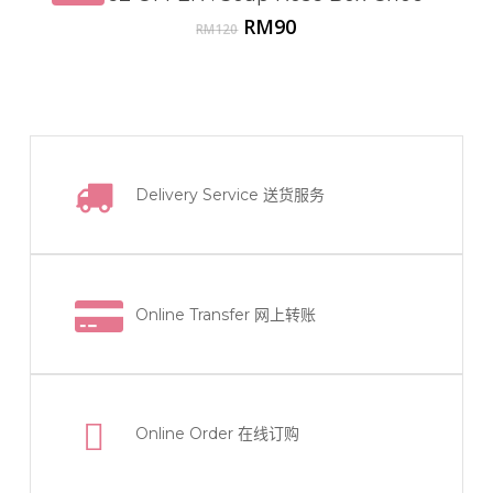
Original
Current
RM
90
RM
120
price
price
was:
is:
RM120.
RM90.
Delivery Service
送货服务
Online Transfer
网上转账
Online Order
在线订购