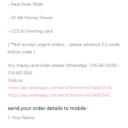
– Real Rose 18stk
– 20 stk Money Flower
– LED & Greeting card
(
**Not accept urgent orders
，please advance 3-2 week
before order )
Any inquiry and Order please WhatsApp : 016-661 0036 /
016-661 5542
Click us :
https://api.whatsapp.com/send?phone=60166610036
https://api.whatsapp.com/send?phone=60166615542
send your order details to mobile :
1- Your Name :