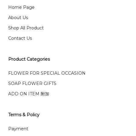
Checkout Page. You should receive a confirmation
661 5542
Home Page
email from us once payment is made.
我们送货到巴生谷雪兰莪、吉隆坡、云顶、芙蓉等。
About Us
Any inquiry and Order please WhatsApp : 016-661
Shop All Product
0036 / 016-661 5542
我们也邮寄服务 （收到单2-3天寄出，发货后一般2-5天左
Contact Us
右收到）
What payment option do you provide?
我们接受信用卡、银行转账 FPX 和 TNG Pay 付款
Product Categories
We accept payment by credit card, bank transfer
我们的送货时间中午 12 点 到下午 5 点之前。
在交货日期
FPX and TNG Pay
FLOWER FOR SPECIAL OCCASION
之前收到的订单（至少 4-3 天前订购）
SOAP FLOWER GIFTS
We deliver to Klang Valley Selangor , Kuala Lumpur,
Genting, Seremban and other.
ADD ON ITEM 附加
We also post service， send out 2-3 days, and you
will normally receive parcel within 2-5 days.
Terms & Policy
What are your delivery hours?
Payment
Our delivery hours is before 12PM to 5PM. Orders