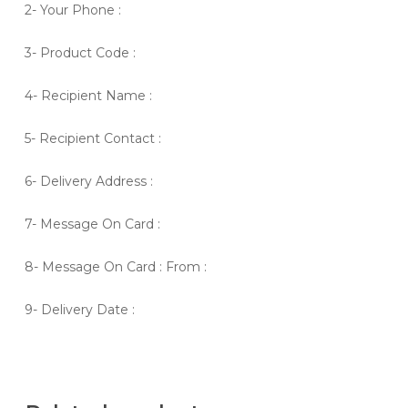
2- Your Phone :
3- Product Code :
4- Recipient Name :
5- Recipient Contact :
6- Delivery Address :
7- Message On Card :
8- Message On Card : From :
9- Delivery Date :