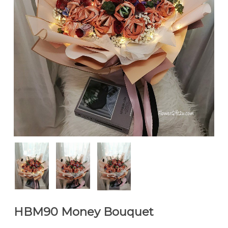
HBM90 Money Bouquet