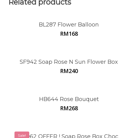
Related products
BL287 Flower Balloon
RM
168
SF942 Soap Rose N Sun Flower Box
RM
240
HB644 Rose Bouquet
RM
268
Sale!
SF962 OFFER ! Soap Rose Box Choc