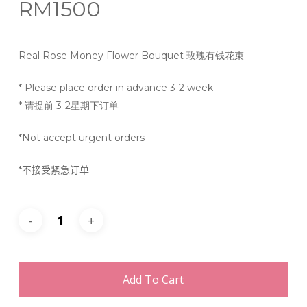
RM
1500
Real Rose Money Flower Bouquet 玫瑰有钱花束
* Please place order in advance 3-2 week
* 请提前 3-2星期下订单
*Not accept urgent orders
*
不接受紧急订单
Add To Cart