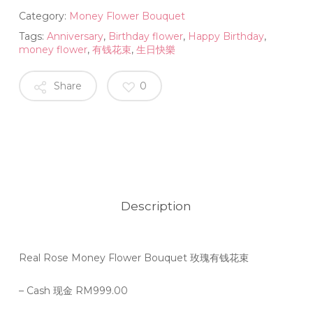
Category:
Money Flower Bouquet
Tags:
Anniversary
,
Birthday flower
,
Happy Birthday
,
money flower
,
有钱花束
,
生日快樂
Share
0
Description
Real Rose Money Flower Bouquet 玫瑰有钱花束
– Cash 现金 RM999.00