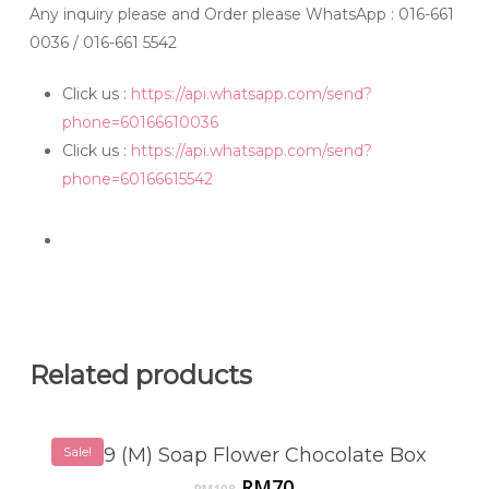
Any inquiry please and Order please WhatsApp
: 016-661
0036 / 016-661 5542
Click us :
https://api.whatsapp.com/send?
phone=60166610036
Click us :
https://api.whatsapp.com/send?
phone=60166615542
Related products
SF819 (M) Soap Flower Chocolate Box
Sale!
Original
Current
RM
70