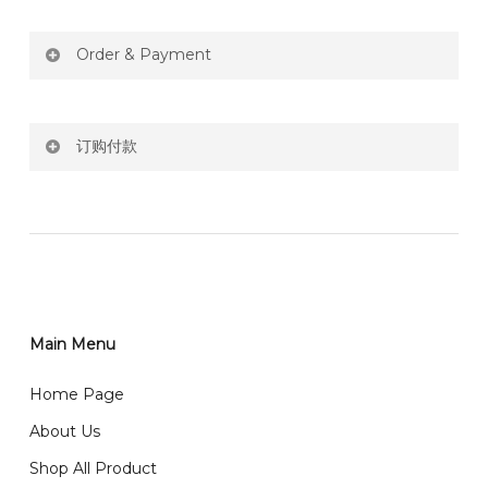
Order & Payment
Price not include shipping
订购付款
RM150 Free delivery only selected area
网站价格不包括运费
How do I place order for flowers or gifts?
RM150 免费送货仅限指定地区
You can place order directly through our website. To
order through website, please
你可以在网站下单或者联系我们 WhatsApp 下单。
1)Select delivery date and add the item into cart;
2)Provide delivery address and payment details on
Main Menu
任何询问请联系我们 WhatsApp : 016-661 0036 / 016-
Checkout Page. You should receive a confirmation
661 5542
Home Page
email from us once payment is made.
我们送货到巴生谷雪兰莪、吉隆坡、云顶、芙蓉等。
About Us
Any inquiry and Order please WhatsApp : 016-661
Shop All Product
0036 / 016-661 5542
我们也邮寄服务 （收到单2-3天寄出，发货后一般2-5天左