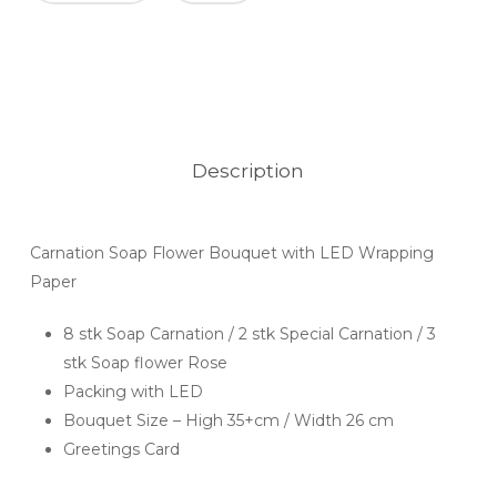
Description
Carnation Soap Flower Bouquet with LED Wrapping
Paper
8 stk Soap Carnation / 2 stk Special Carnation / 3
stk Soap flower Rose
Packing with LED
Bouquet Size – High 35+cm / Width 26 cm
Greetings Card