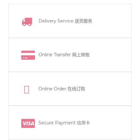
Delivery Service
送货服务
Online Transfer
网上转账
Online Order
在线订购
Secure Payment 信用卡