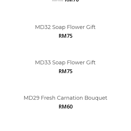
RM
108
price
price
was:
is:
RM108.
RM70.
MD32 Soap Flower Gift
RM
75
MD33 Soap Flower Gift
RM
75
MD29 Fresh Carnation Bouquet
RM
60