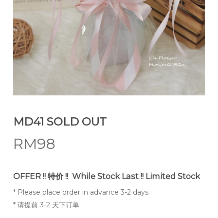
MD41 SOLD OUT
RM
98
OFFER !! 特价 !! While Stock Last !! Limited Stock
* Please place order in advance 3-2 days
* 请提前 3-2 天下订单