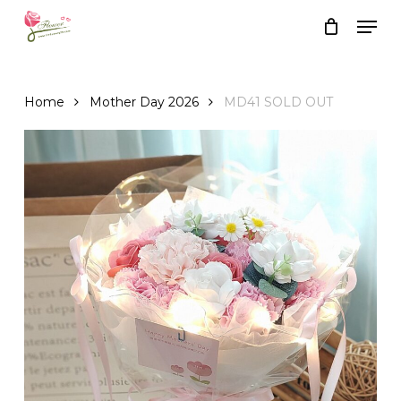
Skip
Men
to
Close
Cart
Cart
main
content
Home
Mother Day 2026
MD41 SOLD OUT