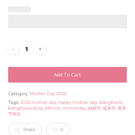
Add To Cart
Category:
Mother Day 2026
Tags:
2026 mother day
,
happy mother day
,
klangflorist
,
klangflowershop
,
klflorist
,
motherday
,
妈妈节
,
母亲节
,
母亲
节快乐
Share
0