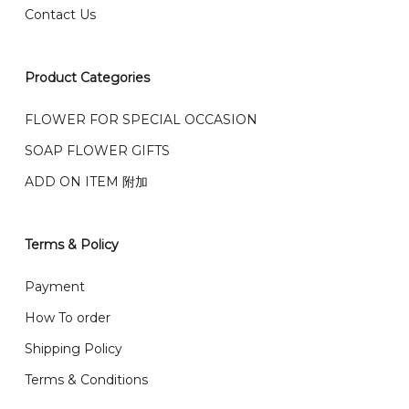
Contact Us
右收到）
What payment option do you provide?
我们接受信用卡、银行转账 FPX 和 TNG Pay 付款
Product Categories
We accept payment by credit card, bank transfer
我们的送货时间中午 12 点 到下午 5 点之前。
在交货日期
FPX and TNG Pay
FLOWER FOR SPECIAL OCCASION
之前收到的订单（至少 4-3 天前订购）
We deliver to Klang Valley Selangor , Kuala Lumpur,
SOAP FLOWER GIFTS
Genting, Seremban and other.
ADD ON ITEM 附加
We also post service， send out 2-3 days, and you
will normally receive parcel within 2-5 days.
Terms & Policy
What are your delivery hours?
Payment
Our delivery hours is before 12PM to 5PM. Orders
How To order
received before the delivery date (i.e. at least 4-3
Shipping Policy
day before delivery date)
Terms & Conditions