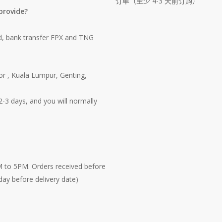
订单（至少 4-3 天前订购）
provide?
d, bank transfer FPX and TNG
or , Kuala Lumpur, Genting,
-3 days, and you will normally
M to 5PM. Orders received before
3 day before delivery date)