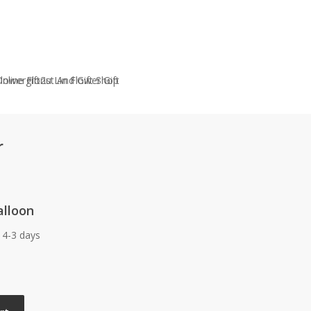
r
alloon
 4-3 days