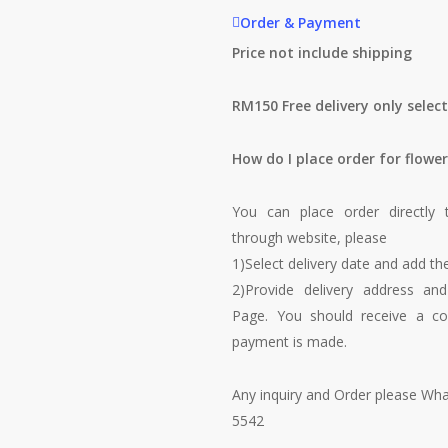
Order & Payment
Price not include shipping
RM150 Free delivery only selec
How do I place order for flower
You can place order directly 
through website, please
1)Select delivery date and add the
2)Provide delivery address an
Page. You should receive a co
payment is made.
Any inquiry and Order please Wh
5542