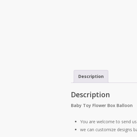
Description
Description
Baby Toy Flower Box Balloon
You are welcome to send us 
we can customize designs b