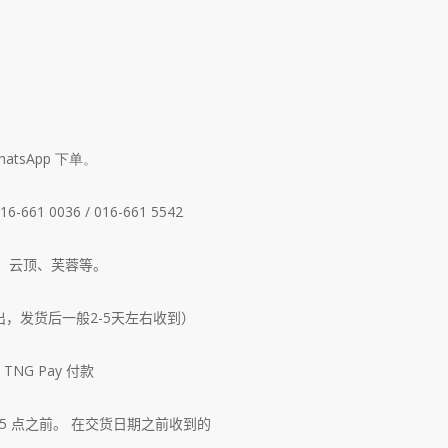
tsApp 下单。
661 0036 / 016-661 5542
、云顶、芙蓉等。
出，发货后一般2-5天左右收到）
NG Pay 付款
5 点之前。
在交货日期之前收到的