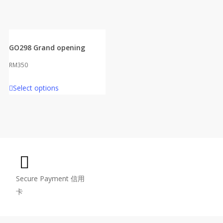
GO298 Grand opening
RM
350
Select options
Secure Payment 信用
卡