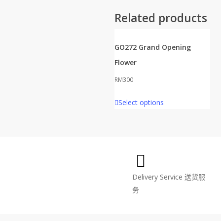
Related products
GO272 Grand Opening
Flower
RM
300
Select options
Delivery Service
送货服
务