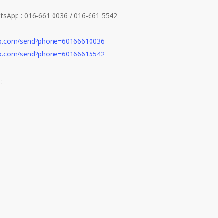
atsApp : 016-661 0036 / 016-661 5542
app.com/send?phone=60166610036
app.com/send?phone=60166615542
: