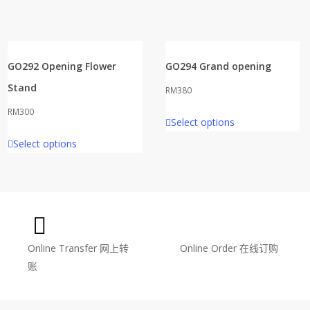
GO292 Opening Flower
GO294 Grand opening
Stand
RM
380
RM
300
Select options
Select options
Online Transfer
网上转
Online Order
在线订购
账