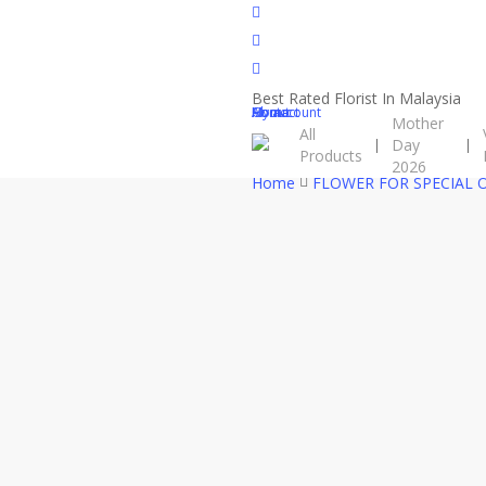
Skip
facebook
to
instagram
main
phone
content
Best Rated Florist In Malaysia
Close
Cart
Home
About
Contact
My account
Mother
All
Cart
Day
Products
2026
Home
FLOWER FOR SPECIAL 