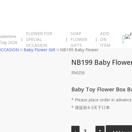
FLOWER FOR
SOAP
ADD
Valentine
SPECIAL
FLOWER
ON
Day 2026
0
OCCASION
GIFTS
ITEM
OCCASION
Baby Flower Gift
NB199 Baby Flower
NB199 Baby Flowe
RM
250
Baby Toy Flower Box B
* Please place order in advance
* 请提前4-3天下订单
NB199
Baby