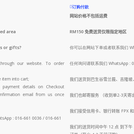
订购付款
网站价格不包括运费
ted area
RM150 免费送货仅限指定地区
s or gifts?
你可以在网站下单或者联系我们 Wha
through our website. To order
任何询问请联系我们 WhatsApp : 016-
 item into cart;
我们送货到巴生谷雪兰莪、吉隆坡
d payment details on Checkout
nfirmation email from us once
我们也邮寄服务 （收到单2-3天寄
我们接受信用卡、银行转账 FPX 和 T
atsApp : 016-661 0036 / 016-661
我们的送货时间中午 12 点 到下午 