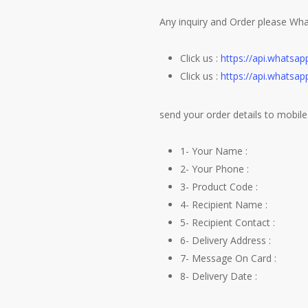
Any inquiry and Order please Wh
Click us :
https://api.whats
Click us :
https://api.whats
send your order details to mobile 
1- Your Name :
2- Your Phone :
3- Product Code :
4- Recipient Name :
5- Recipient Contact :
6- Delivery Address :
7- Message On Card :
8- Delivery Date :