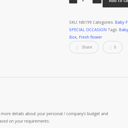
Add to ca
Flower
quantity
SKU:
NB199
Categories:
Baby F
SPECIAL OCCASION
Tags:
Baby
Box
,
Fresh flower
Share
0
more details about your personal / company’s budget and
ased on your requirements.