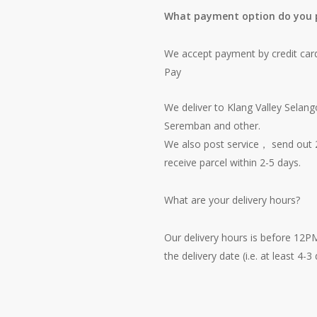
What payment option do you 
We accept payment by credit car
Pay
We deliver to Klang Valley Selang
Seremban and other.
We also post service， send out 2
receive parcel within 2-5 days.
What are your delivery hours?
Our delivery hours is before 12P
the delivery date (i.e. at least 4-