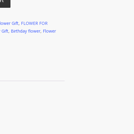
rt
lower Gift
,
FLOWER FOR
 Gift
,
Birthday flower
,
Flower