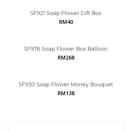
SF921 Soap Flower Gift Box
RM
40
This
product
has
multiple
SF976 Soap Flower Box Balloon
variants.
RM
268
The
options
may
be
SF930 Soap Flower Money Bouquet
chosen
RM
138
on
the
product
page