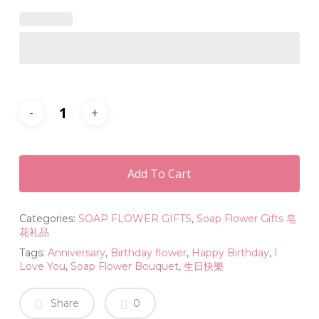
Add To Cart
Categories:
SOAP FLOWER GIFTS
,
Soap Flower Gifts 皂
花礼品
Tags:
Anniversary
,
Birthday flower
,
Happy Birthday
,
I
Love You
,
Soap Flower Bouquet
,
生日快樂
Share
0