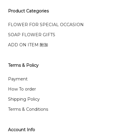
我们接受信用卡、银行转账 FPX 和 TNG Pay 付款
Product Categories
We accept payment by credit card, bank transfer
我们的送货时间中午 12 点 到下午 5 点之前。
在交货日期
FPX and TNG Pay
FLOWER FOR SPECIAL OCCASION
之前收到的订单（至少 4-3 天前订购）
We deliver to Klang Valley Selangor , Kuala Lumpur,
SOAP FLOWER GIFTS
Genting, Seremban and other.
ADD ON ITEM 附加
We also post service， send out 2-3 days, and you
will normally receive parcel within 2-5 days.
Terms & Policy
What are your delivery hours?
Payment
Our delivery hours is before 12PM to 5PM. Orders
How To order
received before the delivery date (i.e. at least 4-3
Shipping Policy
day before delivery date)
Terms & Conditions
Account Info