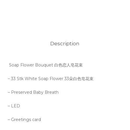
Description
Soap Flower Bouquet 白色恋人皂花束
– 33 Stk White Soap Flower 33朵白色皂花束
– Preserved Baby Breath
– LED
– Greetings card