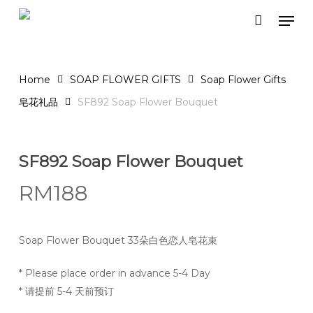
Skip
Men
to
Close
Cart
Cart
main
content
Home
SOAP FLOWER GIFTS
Soap Flower Gifts
皂花礼品
SF892 Soap Flower Bouquet
SF892 Soap Flower Bouquet
RM
188
Soap Flower Bouquet 33朵白色恋人皂花束
* Please place order in advance 5-4 Day
* 请提前 5-4 天前预订