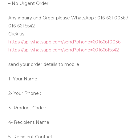
– No Urgent Order
Any inquiry and Order please WhatsApp : 016-661 0036 /
016-661 5542
Click us :
https://api.whatsapp.com/send?phone=60166610036
https://api.whatsapp.com/send?phone=60166615542
send your order details to mobile :
1- Your Name :
2- Your Phone :
3- Product Code :
4- Recipient Name :
5- Recipient Contact :