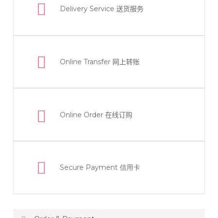
Delivery Service
送货服务
Online Transfer
网上转账
Online Order
在线订购
Secure Payment 信用卡