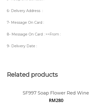
6- Delivery Address :
7- Message On Card :
8- Message On Card : >>From :
9- Delivery Date :
Related products
SF997 Soap Flower Red Wine
RM
280