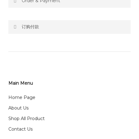
Order & Payment
Price not include shipping
订购付款
RM150 Free delivery only selected area
网站价格不包括运费
How do I place order for flowers or gifts?
RM150 免费送货仅限指定地区
You can place order directly through our website. To
order through website, please
你可以在网站下单或者联系我们 WhatsApp 下单。
1)Select delivery date and add the item into cart;
2)Provide delivery address and payment details on
Main Menu
任何询问请联系我们 WhatsApp : 016-661 0036 / 016-
Checkout Page. You should receive a confirmation
661 5542
Home Page
email from us once payment is made.
我们送货到巴生谷雪兰莪、吉隆坡、云顶、芙蓉等。
About Us
Any inquiry and Order please WhatsApp : 016-661
Shop All Product
0036 / 016-661 5542
我们也邮寄服务 （收到单2-3天寄出，发货后一般2-5天左
Contact Us
右收到）
What payment option do you provide?