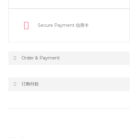
Secure Payment 信用卡
Order & Payment
Price not include shipping
订购付款
RM150 Free delivery only selected area
网站价格不包括运费
How do I place order for flowers or gifts?
RM150 免费送货仅限指定地区
You can place order directly through our website. To
order through website, please
你可以在网站下单或者联系我们 WhatsApp 下单。
1)Select delivery date and add the item into cart;