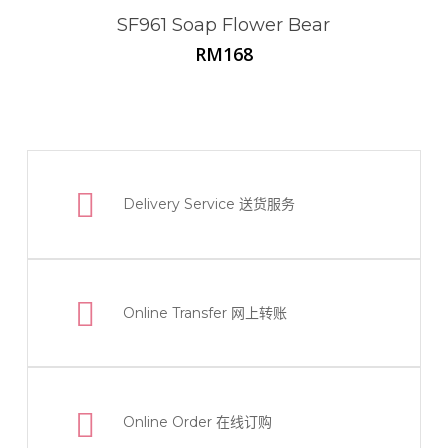
SF961 Soap Flower Bear
RM
168
Delivery Service
送货服务
Online Transfer
网上转账
Online Order
在线订购