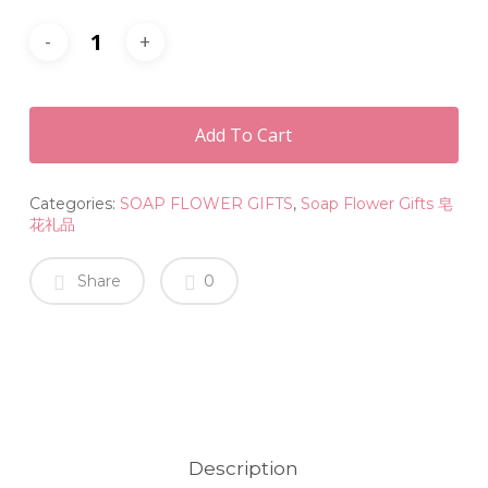
Add To Cart
Categories:
SOAP FLOWER GIFTS
,
Soap Flower Gifts 皂
花礼品
Share
0
Description