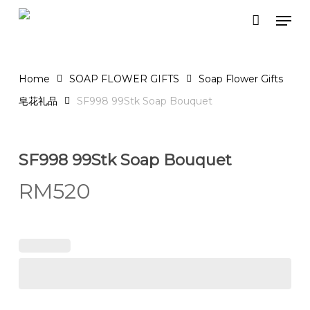
Skip
Men
to
Close
Cart
Cart
main
content
Home
SOAP FLOWER GIFTS
Soap Flower Gifts
皂花礼品
SF998 99Stk Soap Bouquet
SF998 99Stk Soap Bouquet
RM
520