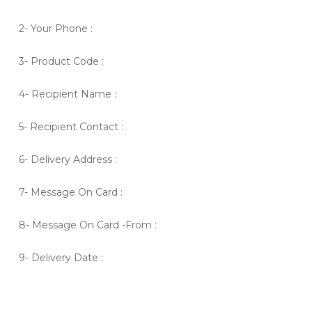
2- Your Phone :
3- Product Code :
4- Recipient Name :
5- Recipient Contact :
6- Delivery Address :
7- Message On Card :
8- Message On Card -From :
9- Delivery Date :