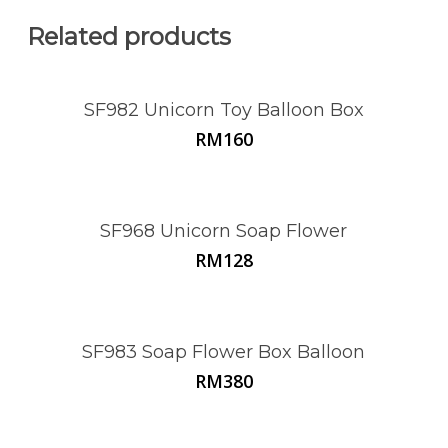
Related products
SF982 Unicorn Toy Balloon Box
RM
160
SF968 Unicorn Soap Flower
RM
128
SF983 Soap Flower Box Balloon
RM
380