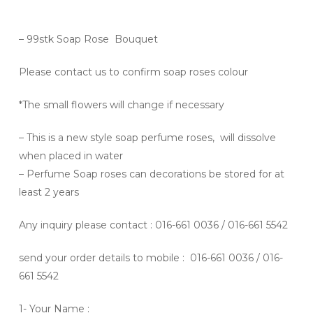
– 99stk Soap Rose Bouquet
Please contact us to confirm soap roses colour
*The small flowers will change if necessary
– This is a new style soap perfume roses, will dissolve
when placed in water
– Perfume Soap roses can decorations be stored for at
least 2 years
Any inquiry please contact
: 016-661 0036 / 016-661 5542
send your order details to mobile : 016-661 0036 / 016-
661 5542
1- Your Name :