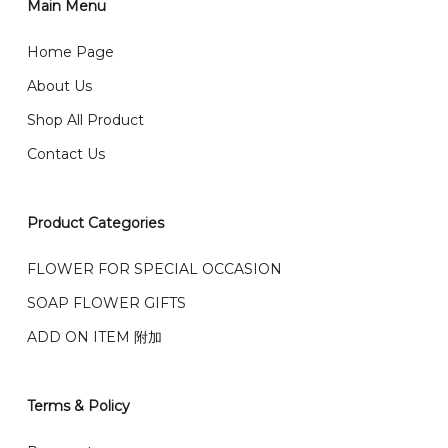
2)Provide delivery address and payment details on
Main Menu
任何询问请联系我们 WhatsApp : 016-661 0036 / 016-
Checkout Page. You should receive a confirmation
661 5542
Home Page
email from us once payment is made.
我们送货到巴生谷雪兰莪、吉隆坡、云顶、芙蓉等。
About Us
Any inquiry and Order please WhatsApp : 016-661
Shop All Product
0036 / 016-661 5542
我们也邮寄服务 （收到单2-3天寄出，发货后一般2-5天左
Contact Us
右收到）
What payment option do you provide?
我们接受信用卡、银行转账 FPX 和 TNG Pay 付款
Product Categories
We accept payment by credit card, bank transfer
我们的送货时间中午 12 点 到下午 5 点之前。
在交货日期
FPX and TNG Pay
FLOWER FOR SPECIAL OCCASION
之前收到的订单（至少 4-3 天前订购）
We deliver to Klang Valley Selangor , Kuala Lumpur,
SOAP FLOWER GIFTS
Genting, Seremban and other.
ADD ON ITEM 附加
We also post service， send out 2-3 days, and you
will normally receive parcel within 2-5 days.
Terms & Policy
What are your delivery hours?