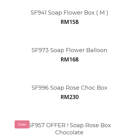
SF941 Soap Flower Box ( M )
RM
158
SF973 Soap Flower Balloon
RM
168
SF996 Soap Rose Choc Box
RM
230
Sale!
SF957 OFFER ! Soap Rose Box
Chocolate