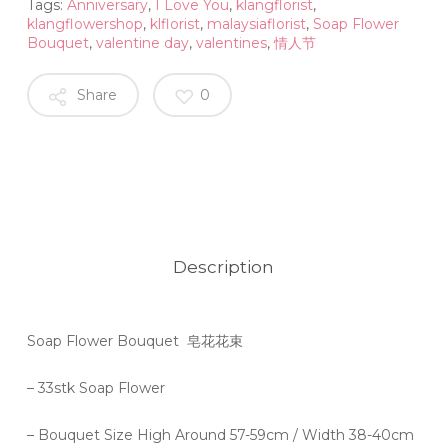
Tags:
Anniversary
,
I Love You
,
klangflorist
,
klangflowershop
,
klflorist
,
malaysiaflorist
,
Soap Flower
Bouquet
,
valentine day
,
valentines
,
情人节
Share
0
Description
Soap Flower Bouquet 皂花花束
– 33stk Soap Flower
– Bouquet Size High Around 57-59cm / Width 38-40cm