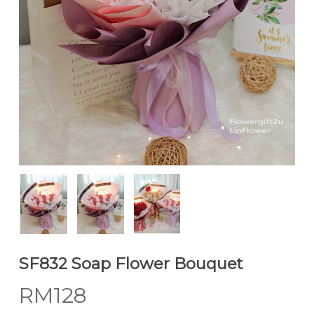
SF832 Soap Flower Bouquet
RM
128