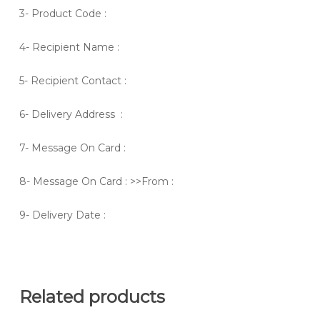
3- Product Code :
4- Recipient Name :
5- Recipient Contact :
6- Delivery Address :
7- Message On Card :
8- Message On Card : >>From :
9- Delivery Date :
Related products