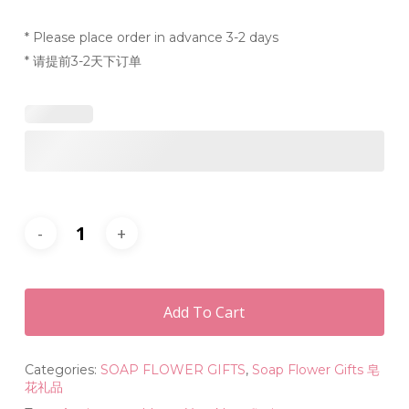
* Please place order in advance 3-2 days
* 请提前3-2天下订单
Add To Cart
Categories:
SOAP FLOWER GIFTS
,
Soap Flower Gifts 皂
花礼品