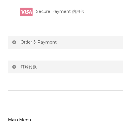
Secure Payment 信用卡
Order & Payment
Price not include shipping
订购付款
RM150 Free delivery only selected area
网站价格不包括运费
How do I place order for flowers or gifts?
RM150 免费送货仅限指定地区
You can place order directly through our website. To
order through website, please
你可以在网站下单或者联系我们 WhatsApp 下单。
1)Select delivery date and add the item into cart;
2)Provide delivery address and payment details on
Main Menu
任何询问请联系我们 WhatsApp : 016-661 0036 / 016-
Checkout Page. You should receive a confirmation
661 5542