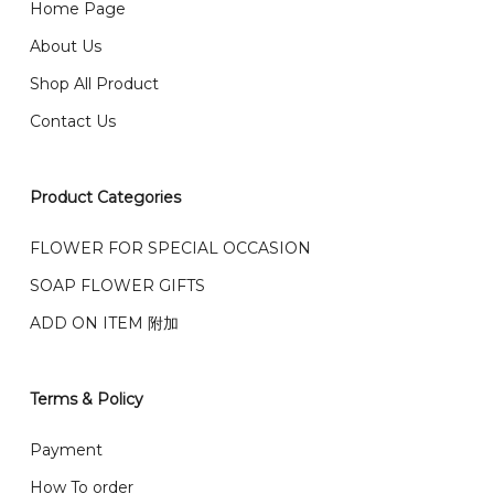
Home Page
email from us once payment is made.
我们送货到巴生谷雪兰莪、吉隆坡、云顶、芙蓉等。
About Us
Any inquiry and Order please WhatsApp : 016-661
Shop All Product
0036 / 016-661 5542
我们也邮寄服务 （收到单2-3天寄出，发货后一般2-5天左
Contact Us
右收到）
What payment option do you provide?
我们接受信用卡、银行转账 FPX 和 TNG Pay 付款
Product Categories
We accept payment by credit card, bank transfer
我们的送货时间中午 12 点 到下午 5 点之前。
在交货日期
FPX and TNG Pay
FLOWER FOR SPECIAL OCCASION
之前收到的订单（至少 4-3 天前订购）
SOAP FLOWER GIFTS
We deliver to Klang Valley Selangor , Kuala Lumpur,
Genting, Seremban and other.
ADD ON ITEM 附加
We also post service， send out 2-3 days, and you
will normally receive parcel within 2-5 days.
Terms & Policy
What are your delivery hours?
Payment
Our delivery hours is before 12PM to 5PM. Orders
How To order