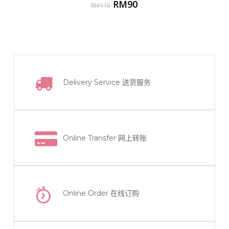
Original
Current
RM
90
RM
110
price
price
was:
is:
RM110.
RM90.
Delivery Service
送货服务
Online Transfer
网上转账
Online Order
在线订购