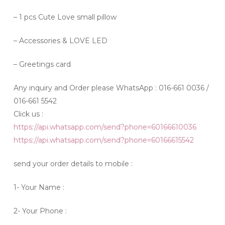
– 1 pcs Cute Love small pillow
– Accessories & LOVE LED
– Greetings card
Any inquiry and Order please WhatsApp : 016-661 0036 /
016-661 5542
Click us :
https://api.whatsapp.com/send?phone=60166610036
https://api.whatsapp.com/send?phone=60166615542
send your order details to mobile :
1- Your Name :
2- Your Phone :