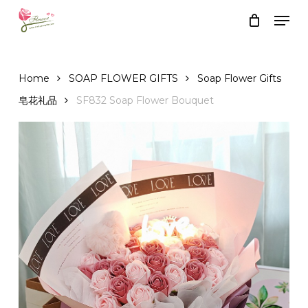
Skip
Men
to
Close
Cart
Cart
main
content
Home
SOAP FLOWER GIFTS
Soap Flower Gifts
皂花礼品
SF832 Soap Flower Bouquet