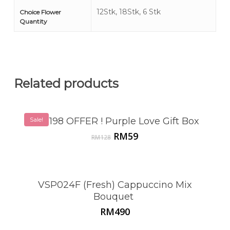
12Stk, 18Stk, 6 Stk
Choice Flower
Quantity
Related products
Sale!
VSP198 OFFER ! Purple Love Gift Box
Original
Current
RM
59
RM
128
price
price
was:
is:
RM128.
RM59.
VSP024F (Fresh) Cappuccino Mix
Bouquet
RM
490