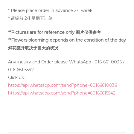
* Please place order in advance 2-1 week
* 请提前 2-1 星期下订单
**Pictures are for reference only 图片仅供参考
**Flowers blooming depends on the condition of the day
鲜花盛开取决于当天的状况
Any inquiry and Order please WhatsApp : 016-661 0036 /
016-661 5542
Click us :
https://api.whatsapp.com/send?phone=60166610036
https://api.whatsapp.com/send?phone=60166615542