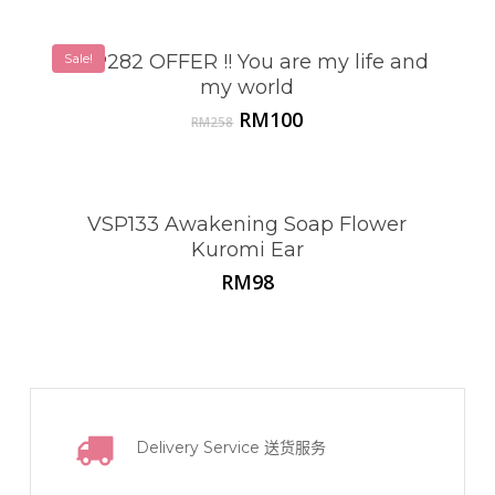
Sale!
VSP282 OFFER !! You are my life and
my world
Original
Current
RM
100
RM
258
price
price
was:
is:
RM258.
RM100.
VSP133 Awakening Soap Flower
Kuromi Ear
RM
98
Delivery Service
送货服务