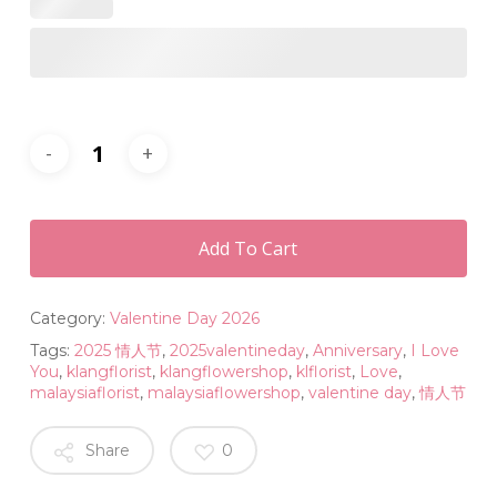
Add To Cart
Category:
Valentine Day 2026
Tags:
2025 情人节
,
2025valentineday
,
Anniversary
,
I Love
You
,
klangflorist
,
klangflowershop
,
klflorist
,
Love
,
malaysiaflorist
,
malaysiaflowershop
,
valentine day
,
情人节
Share
0