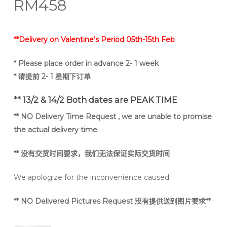
RM
458
**Delivery on Valentine’s Period 05th-15th Feb
* Please place order in advance 2- 1 week
* 请提前 2- 1 星期下订单
** 13/2 & 14/2 Both dates are PEAK TIME
** NO Delivery Time Request , we are unable to promise
the actual delivery time
**
没有交货时间要求，我们无法保证实际交货时间
We apologize for the inconvenience caused.
** NO Delivered Pictures Request 没有提供送到图片要求**