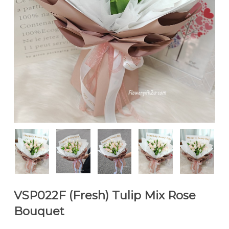
VSP022F (Fresh) Tulip Mix Rose
Bouquet