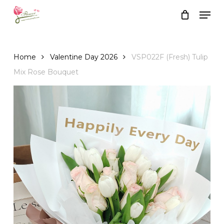
Skip
Men
to
Close
Cart
Cart
main
content
Home
Valentine Day 2026
VSP022F (Fresh) Tulip
Mix Rose Bouquet