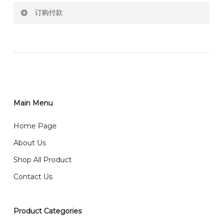
订购付款
RM150 Free delivery only selected area
网站价格不包括运费
How do I place order for flowers or gifts?
RM150 免费送货仅限指定地区
You can place order directly through our website. To
order through website, please
你可以在网站下单或者联系我们 WhatsApp 下单。
1)Select delivery date and add the item into cart;
2)Provide delivery address and payment details on
Main Menu
任何询问请联系我们 WhatsApp : 016-661 0036 / 016-
Checkout Page. You should receive a confirmation
661 5542
Home Page
email from us once payment is made.
我们送货到巴生谷雪兰莪、吉隆坡、云顶、芙蓉等。
About Us
Any inquiry and Order please WhatsApp : 016-661
Shop All Product
0036 / 016-661 5542
我们也邮寄服务 （收到单2-3天寄出，发货后一般2-5天左
Contact Us
右收到）
What payment option do you provide?
我们接受信用卡、银行转账 FPX 和 TNG Pay 付款
Product Categories
We accept payment by credit card, bank transfer