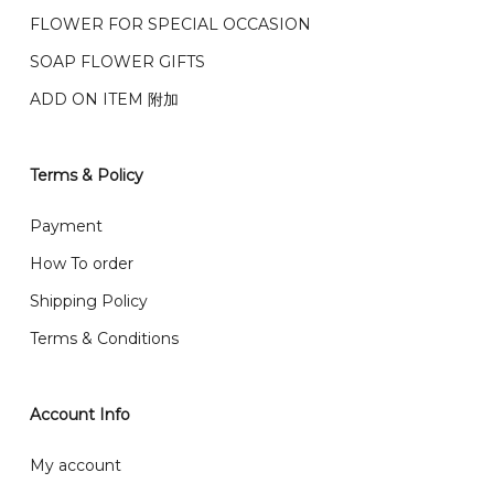
我们的送货时间中午 12 点 到下午 5 点之前。
在交货日期
FPX and TNG Pay
FLOWER FOR SPECIAL OCCASION
之前收到的订单（至少 4-3 天前订购）
We deliver to Klang Valley Selangor , Kuala Lumpur,
SOAP FLOWER GIFTS
Genting, Seremban and other.
ADD ON ITEM 附加
We also post service， send out 2-3 days, and you
will normally receive parcel within 2-5 days.
Terms & Policy
What are your delivery hours?
Payment
Our delivery hours is before 12PM to 5PM. Orders
How To order
received before the delivery date (i.e. at least 4-3
Shipping Policy
day before delivery date)
Terms & Conditions
Account Info
My account