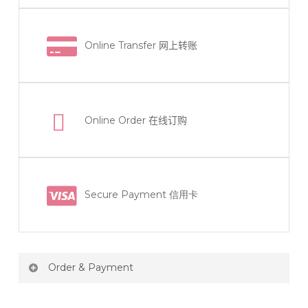
Online Transfer
网上转账
Online Order
在线订购
Secure Payment 信用卡
Order & Payment
Price not include shipping