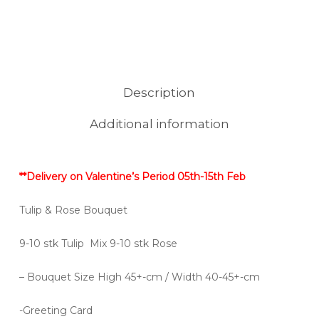
Description
Additional information
**Delivery on Valentine’s Period 05th-15th Feb
Tulip & Rose Bouquet
9-10 stk Tulip Mix 9-10 stk Rose
– Bouquet Size High 45+-cm / Width 40-45+-cm
-Greeting Card