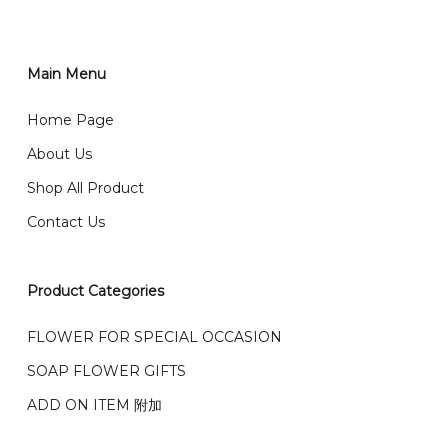
order through website, please
你可以在网站下单或者联系我们 WhatsApp 下单。
1)Select delivery date and add the item into cart;
2)Provide delivery address and payment details on
Main Menu
任何询问请联系我们 WhatsApp : 016-661 0036 / 016-
Checkout Page. You should receive a confirmation
661 5542
Home Page
email from us once payment is made.
我们送货到巴生谷雪兰莪、吉隆坡、云顶、芙蓉等。
About Us
Any inquiry and Order please WhatsApp : 016-661
Shop All Product
0036 / 016-661 5542
我们也邮寄服务 （收到单2-3天寄出，发货后一般2-5天左
Contact Us
右收到）
What payment option do you provide?
我们接受信用卡、银行转账 FPX 和 TNG Pay 付款
Product Categories
We accept payment by credit card, bank transfer
我们的送货时间中午 12 点 到下午 5 点之前。
在交货日期
FPX and TNG Pay
FLOWER FOR SPECIAL OCCASION
之前收到的订单（至少 4-3 天前订购）
SOAP FLOWER GIFTS
We deliver to Klang Valley Selangor , Kuala Lumpur,
Genting, Seremban and other.
ADD ON ITEM 附加
We also post service， send out 2-3 days, and you