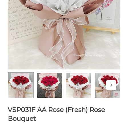
VSP031F AA Rose (Fresh) Rose
Bouquet