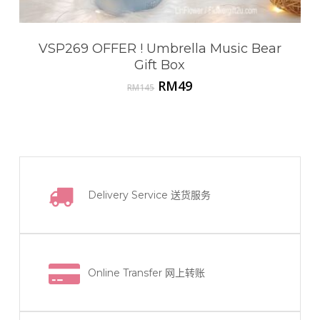
VSP269 OFFER ! Umbrella Music Bear
Gift Box
Original
Current
RM
49
RM
145
price
price
was:
is:
RM145.
RM49.
Delivery Service
送货服务
Online Transfer
网上转账