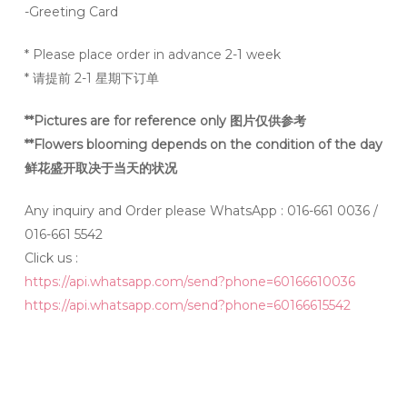
-Greeting Card
* Please place order in advance 2-1 week
* 请提前 2-1 星期下订单
**Pictures are for reference only 图片仅供参考
**Flowers blooming depends on the condition of the day
鲜花盛开取决于当天的状况
Any inquiry and Order please WhatsApp : 016-661 0036 /
016-661 5542
Click us :
https://api.whatsapp.com/send?phone=60166610036
https://api.whatsapp.com/send?phone=60166615542