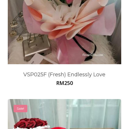
VSP025F (Fresh) Endlessly Love
RM
250
Sale!