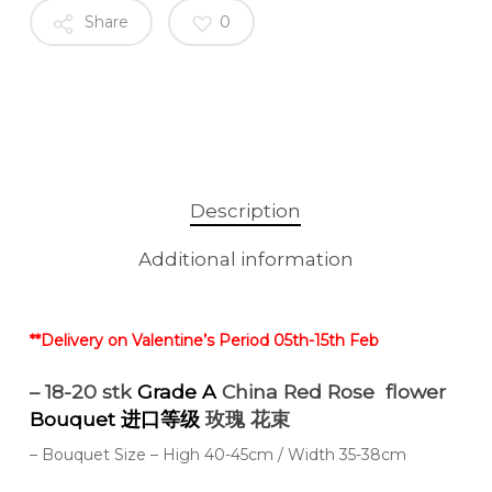
Share
0
Description
Additional information
**Delivery on Valentine’s Period 05th-15th Feb
– 18-20 stk
Grade A
China Red Rose flower
Bouquet 进口等级
玫瑰 花束
– Bouquet Size – High 40-45cm / Width 35-38cm