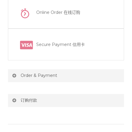
Online Order
在线订购
Secure Payment 信用卡
Order & Payment
Price not include shipping
订购付款
RM150 Free delivery only selected area
网站价格不包括运费
How do I place order for flowers or gifts?
RM150 免费送货仅限指定地区
You can place order directly through our website. To