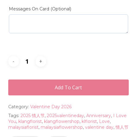
Messages On Card (Optional)
Add To Cart
Category:
Valentine Day 2026
Tags:
2025 情人节
,
2025valentineday
,
Anniversary
,
I Love
You
,
klangflorist
,
klangflowershop
,
klflorist
,
Love
,
malaysiaflorist
,
malaysiaflowershop
,
valentine day
,
情人节