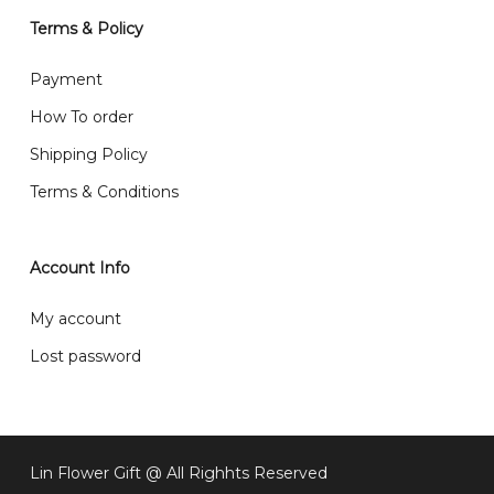
will normally receive parcel within 2-5 days.
Terms & Policy
What are your delivery hours?
Payment
Our delivery hours is before 12PM to 5PM. Orders
How To order
received before the delivery date (i.e. at least 4-3
Shipping Policy
day before delivery date)
Terms & Conditions
Account Info
My account
Lost password
Subtotal:
RM
0
Lin Flower Gift @ All Righhts Reserved