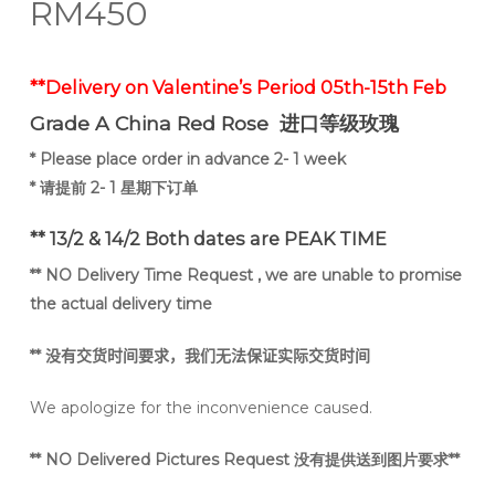
RM
450
**Delivery on Valentine’s Period 05th-15th Feb
Grade A
China Red Rose 进口等级玫瑰
* Please place order in advance 2- 1 week
* 请提前 2- 1 星期下订单
** 13/2 & 14/2 Both dates are PEAK TIME
** NO Delivery Time Request , we are unable to promise
the actual delivery time
**
没有交货时间要求，我们无法保证实际交货时间
We apologize for the inconvenience caused.
** NO Delivered Pictures Request 没有提供送到图片要求**