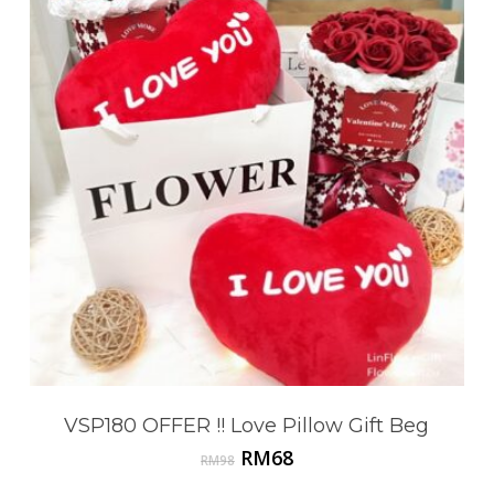
VSP180 OFFER !! Love Pillow Gift Beg
Original
Current
RM
68
RM
98
price
price