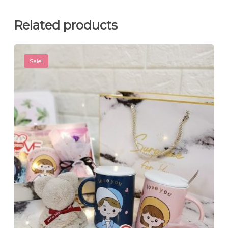
Related products
Sale!