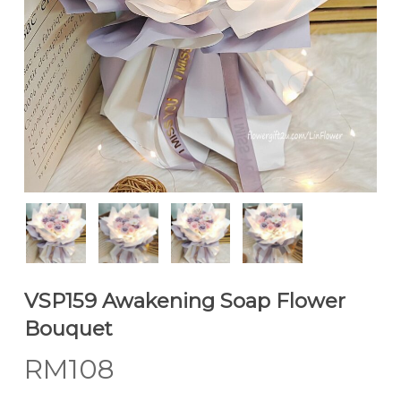
VSP159 Awakening Soap Flower
Bouquet
RM
108