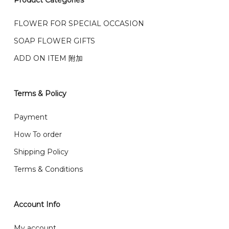
Product Categories
We accept payment by credit card, bank transfer
我们的送货时间中午 12 点 到下午 5 点之前。
在交货日期
FPX and TNG Pay
FLOWER FOR SPECIAL OCCASION
之前收到的订单（至少 4-3 天前订购）
SOAP FLOWER GIFTS
We deliver to Klang Valley Selangor , Kuala Lumpur,
Genting, Seremban and other.
ADD ON ITEM 附加
We also post service， send out 2-3 days, and you
will normally receive parcel within 2-5 days.
Terms & Policy
What are your delivery hours?
Payment
Our delivery hours is before 12PM to 5PM. Orders
How To order
received before the delivery date (i.e. at least 4-3
Shipping Policy
day before delivery date)
Terms & Conditions
Account Info
My account