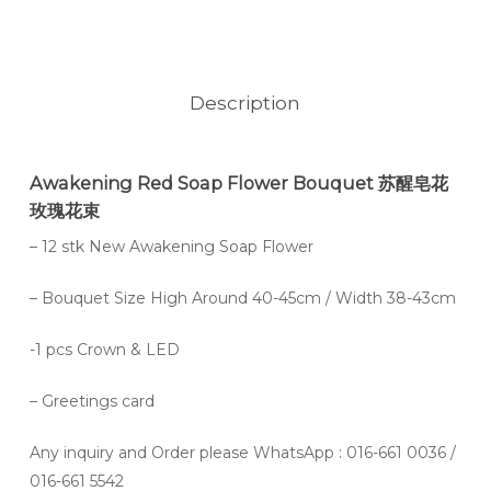
Description
Awakening Red Soap Flower Bouquet 苏醒皂花
玫瑰花束
– 12 stk New Awakening Soap Flower
– Bouquet Size High Around 40-45cm / Width 38-43cm
-1 pcs Crown & LED
– Greetings card
Any inquiry and Order please WhatsApp : 016-661 0036 /
016-661 5542