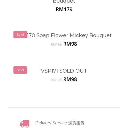
Bouquet
RM
179
VSP170 Soap Flower Mickey Bouquet
Sale!
Original
Current
RM
98
RM
168
price
price
was:
is:
RM168.
RM98.
Sale!
VSP171 SOLD OUT
Original
Current
RM
98
RM
128
price
price
was:
is:
RM128.
RM98.
Delivery Service
送货服务