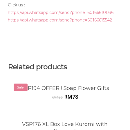
Click us :
https://api.whatsapp.com/send?phone=60166610036
https://api.whatsapp.com/send?phone=60166615542
Related products
Sale!
VSP194 OFFER ! Soap Flower Gifts
Original
Current
RM
78
RM
130
price
price
was:
is:
RM130.
RM78.
VSP176 XL Box Love Kuromi with