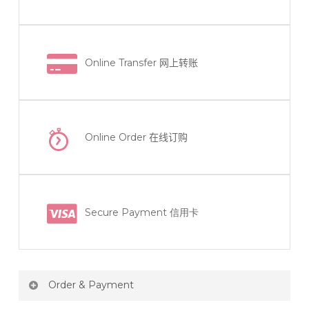
Online Transfer
网上转账
Online Order
在线订购
Secure Payment 信用卡
Order & Payment