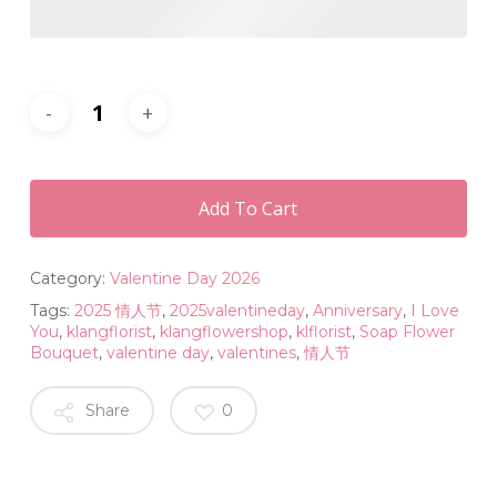
Add To Cart
Category:
Valentine Day 2026
Tags:
2025 情人节
,
2025valentineday
,
Anniversary
,
I Love
You
,
klangflorist
,
klangflowershop
,
klflorist
,
Soap Flower
Bouquet
,
valentine day
,
valentines
,
情人节
Share
0