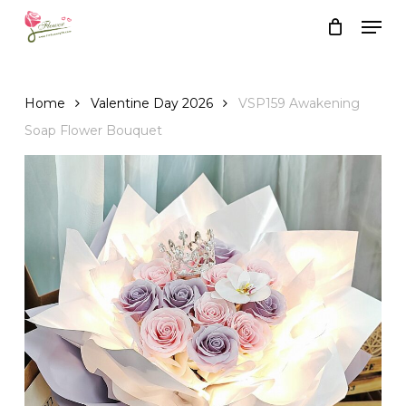
Skip
Men
to
Close
Cart
Cart
main
content
Home
Valentine Day 2026
VSP159 Awakening
Soap Flower Bouquet