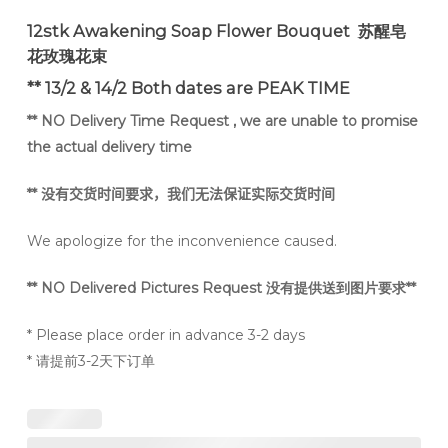
12stk Awakening Soap Flower Bouquet 苏醒皂
花玫瑰花束
** 13/2 & 14/2 Both dates are PEAK TIME
** NO Delivery Time Request , we are unable to promise
the actual delivery time
**
没有交货时间要求，我们无法保证实际交货时间
We apologize for the inconvenience caused.
** NO Delivered Pictures Request 没有提供送到图片要求**
* Please place order in advance 3-2 days
* 请提前3-2天下订单