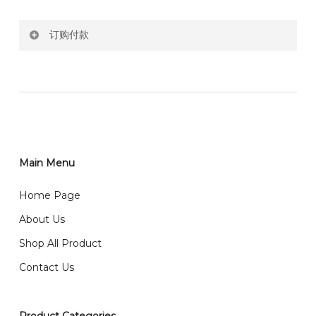
Price not include shipping
订购付款
RM150 Free delivery only selected area
网站价格不包括运费
How do I place order for flowers or gifts?
RM150 免费送货仅限指定地区
You can place order directly through our website. To
order through website, please
你可以在网站下单或者联系我们 WhatsApp 下单。
1)Select delivery date and add the item into cart;
2)Provide delivery address and payment details on
Main Menu
任何询问请联系我们 WhatsApp : 016-661 0036 / 016-
Checkout Page. You should receive a confirmation
661 5542
Home Page
email from us once payment is made.
我们送货到巴生谷雪兰莪、吉隆坡、云顶、芙蓉等。
About Us
Any inquiry and Order please WhatsApp : 016-661
Shop All Product
0036 / 016-661 5542
我们也邮寄服务 （收到单2-3天寄出，发货后一般2-5天左
Contact Us
右收到）
What payment option do you provide?
我们接受信用卡、银行转账 FPX 和 TNG Pay 付款