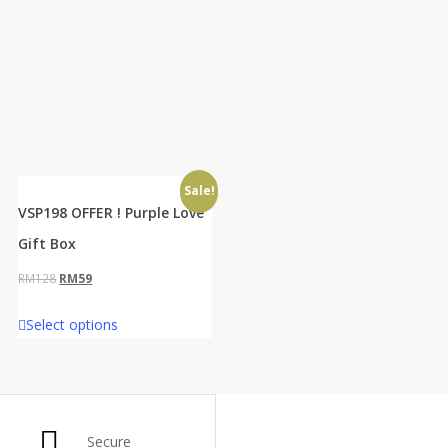
Sale!
VSP198 OFFER ! Purple Love
Gift Box
Original
Current
RM
128
RM
59
price
price
Select options
was:
is:
RM128.
RM59.
Secure