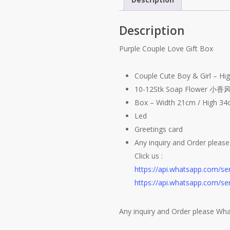
Description
Purple Couple Love Gift Box
Couple Cute Boy & Girl – H
10-12Stk Soap Flower 小香风
Box – Width 21cm / High 3
Led
Greetings card
Any inquiry and Order pleas
Click us :
https://api.whatsapp.com/
https://api.whatsapp.com/
Any inquiry and Order please Wh