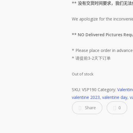
**
没有交货时间要求，我们无法
We apologize for the inconveni
** NO Delivered Picture
* Please place order in advance
* 请提前3-2天下订单
Out of stock
SKU:
VSP190
Category:
Valenti
valentine 2023
,
valentine day
,
v
Share
0