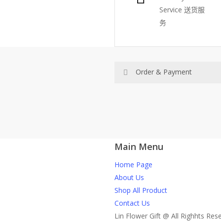
Service
送货服
务
Order & Payment
Price not include shipping
RM150 Free delivery only sel
Main Menu
How do I place order for flow
Home Page
You can place order directly 
About Us
through website, please
Shop All Product
1)Select delivery date and add t
Contact Us
2)Provide delivery address an
Lin Flower Gift @ All Righhts Res