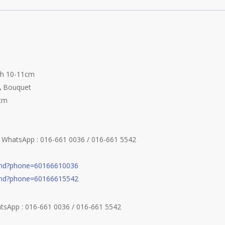
igh 10-11cm
 Bouquet
4cm
e WhatsApp : 016-661 0036 / 016-661 5542
send?phone=60166610036
send?phone=60166615542
atsApp : 016-661 0036 / 016-661 5542