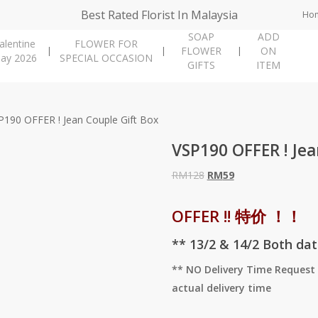
Best Rated Florist In Malaysia
Ho
SOAP
ADD
alentine
FLOWER FOR
FLOWER
ON
ay 2026
SPECIAL OCCASION
GIFTS
ITEM
P190 OFFER ! Jean Couple Gift Box
VSP190 OFFER ! Jea
Original
Current
RM
128
RM
59
price
price
was:
is:
OFFER !! 特价 ！！
RM128.
RM59.
** 13/2 & 14/2 Both da
** NO Delivery Time Request 
actual delivery time