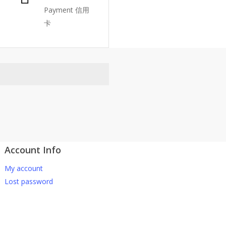
Payment 信用
卡
Account Info
atsApp 下单。
My account
-661 0036 / 016-661 5542
Lost password
坡、云顶、芙蓉等。