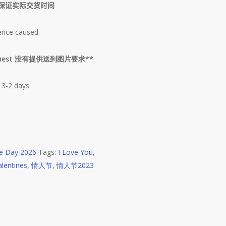
保证实际交货时间
ence caused.
s Request 没有提供送到图片要求**
 3-2 days
ne Day 2026
Tags:
I Love You
,
alentines
,
情人节
,
情人节2023