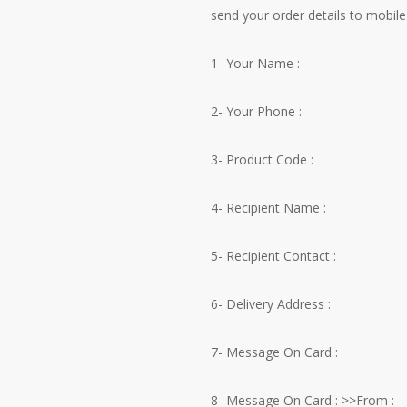
send your order details to mobile 
1- Your Name :
2- Your Phone :
3- Product Code :
4- Recipient Name :
5- Recipient Contact :
6- Delivery Address :
7- Message On Card :
8- Message On Card : >>From :