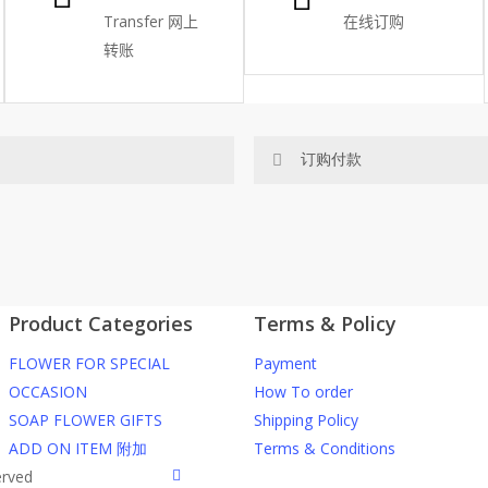
Transfer
网上
在线订购
转账
订购付款
网站价格不包括运费
ected area
RM150 免费送货仅限指定地区
Product Categories
Terms & Policy
ers or gifts?
你可以在网站下单或者联系我们 Wh
FLOWER FOR SPECIAL
Payment
through our website. To order
任何询问请联系我们 WhatsApp : 016
OCCASION
How To order
SOAP FLOWER GIFTS
Shipping Policy
he item into cart;
我们送货到巴生谷雪兰莪、吉隆
ADD ON ITEM 附加
Terms & Conditions
d payment details on Checkout
facebook
erved