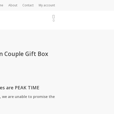
me
About
Contact
My account
0
n Couple Gift Box
tes are PEAK TIME
, we are unable to promise the