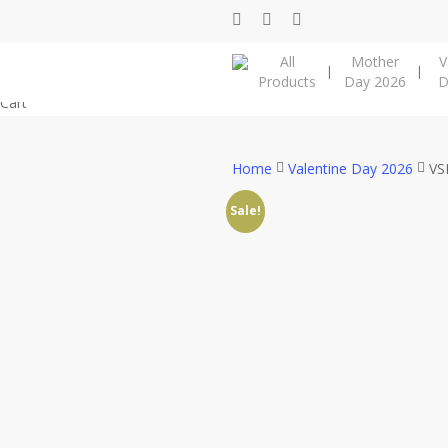
Skip
facebook
instagram
phone
to
All
Mother
V
main
Products
Day 2026
D
content
Close
Cart
Cart
Home
Valentine Day 2026
VS
Sale!