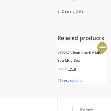
9- Delivery Date :
Related products
Sale!
VSP237 Clean Stock !! Miss
You Mug Box
Original
Current
RM
168
RM
50
price
price
Select options
was:
is:
RM168.
RM50.
Delivery