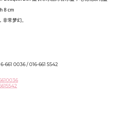
h 8 cm
，非常梦幻。
6-661 0036 / 016-661 5542
6610036
6615542