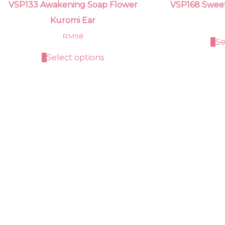
VSP133 Awakening Soap Flower
VSP168 Swee
Kuromi Ear
RM
98
Se
Select options