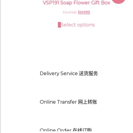
VSP191 Soap Flower Gift Box
Original
Current
RM
168
RM
99
price
price
was:
is:
Select options
RM168.
RM99.
Delivery Service
送货服务
Online Transfer
网上转账
Online Order
在线订购