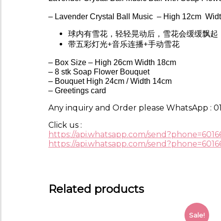
– Lavender
Crystal Ball Music
– High 12cm Widt
球内有雪花，轻轻晃动后，雪花会缓缓飘起
带五彩灯光+音乐连播+手动雪花
– Box Size – High 26cm Width 18cm
– 8 stk Soap Flower Bouquet
– Bouquet High 24cm / Width 14cm
– Greetings card
Any inquiry and Order please WhatsApp : 01
Click us :
https://api.whatsapp.com/send?phone=6016
https://api.whatsapp.com/send?phone=6016
Related products
Sale!