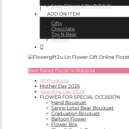
Soap Flower Gifts 皂花礼品
ADD ON ITEM
Gifts
Chocolate
Toy N Bear
Balloon
Best Rated Florist In Malaysia
All Products
Mother Day 2026
Valentine Day 2026
FLOWER FOR SPECIAL OCCASION
Hand Bouquet
Sanrio Lotso Bear Bouquet
Graduation Bouquet
Balloon Flower
Flower Box