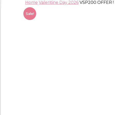
Home
Valentine Day 2026
VSP200 OFFER ! (
Sale!