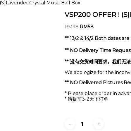
S)Lavender Crystal Music Ball Box
VSP200 OFFER ! (S)L
Original
Current
RM
98
RM
58
price
price
was:
is:
** 13/2 & 14/2 Both dates ar
RM98.
RM58.
** NO Delivery Time Request
**
没有交货时间要求，我们无法
We apologize for the incon
** NO Delivered Pictur
* Please place order in adva
* 请提前3-2天下订单
VSP200
OFFER
!
(S)Lavender