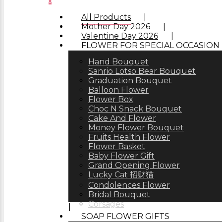
0
Menu
All Products
Mother Day 2026
Valentine Day 2026
FLOWER FOR SPECIAL OCCASION
Hand Bouquet
Sanrio Lotso Bear Bouquet
Graduation Bouquet
Balloon Flower
Flower Box
Choc N Snack Bouquet
Cake And Flower
Money Flower Bouquet
Fruits Health Flower
Flower Basket
Baby Flower Gift
Grand Opening Flower
Lucky Cat 招财猫
Condolences Flower
Bridal Bouquet
Corsages
SOAP FLOWER GIFTS