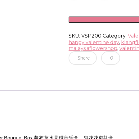
Crystal
Music
Ball
Box
quantity
SKU:
VSP200
Category:
Vale
happy valentine day
,
klangfl
malaysiaflowershop
,
valenti
Share
0
 Flower Bouquet Box 薰衣草水晶球音乐盒，皂花花束礼盒