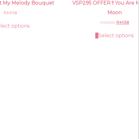
t My Melody Bouquet
VSP295 OFFER !! You Are My
Moon
RM
118
Original
Curr
RM
120
RM
38
lect options
price
pric
was:
is:
Select options
RM120.
RM3