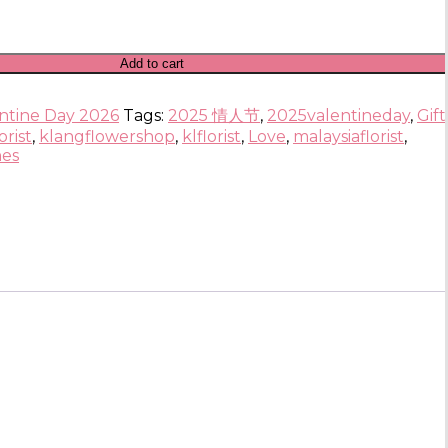
Add to cart
ntine Day 2026
Tags:
2025 情人节
,
2025valentineday
,
Gif
orist
,
klangflowershop
,
klflorist
,
Love
,
malaysiaflorist
,
nes