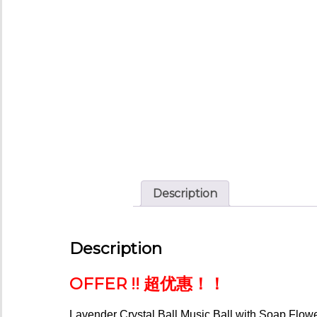
Description
Description
OFFER !! 超优惠！！
Lavender
Crystal Ball Music
Ball with Soap