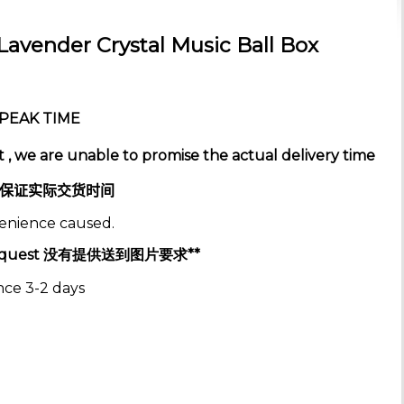
avender Crystal Music Ball Box
e PEAK TIME
 , we are unable to promise the actual delivery time
保证实际交货时间
venience caused.
es Request 没有提供送到图片要求**
nce 3-2 days