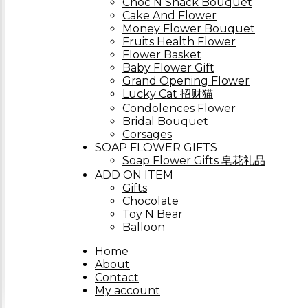
Choc N Snack Bouquet
Cake And Flower
Money Flower Bouquet
Fruits Health Flower
Flower Basket
Baby Flower Gift
Grand Opening Flower
Lucky Cat 招财猫
Condolences Flower
Bridal Bouquet
Corsages
SOAP FLOWER GIFTS
Soap Flower Gifts 皂花礼品
ADD ON ITEM
Gifts
Chocolate
Toy N Bear
Balloon
Home
About
Contact
My account