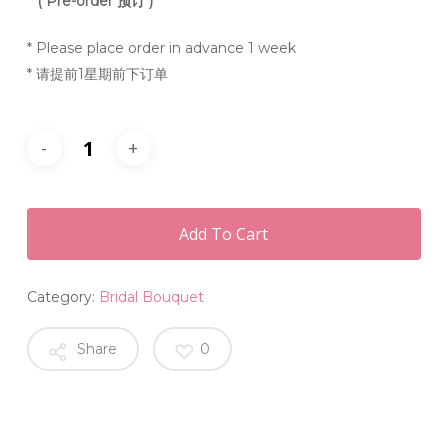
**
( Pre-order 预订 )
* Please place order in advance 1 week
* 请提前1星期前下订单
Add To Cart
Category:
Bridal Bouquet
Share
0