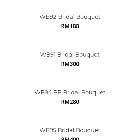
WB92 Bridal Bouquet
RM
188
WB91 Bridal Bouquet
RM
300
WB94 BB Bridal Bouquet
RM
280
WB95 Bridal Bouquet
RM
400