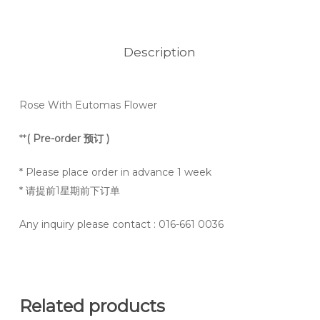
Description
Rose With Eutomas Flower
**
( Pre-order 预订 )
* Please place order in advance 1 week
* 请提前1星期前下订单
Any inquiry please contact
: 016-661 0036
Related products