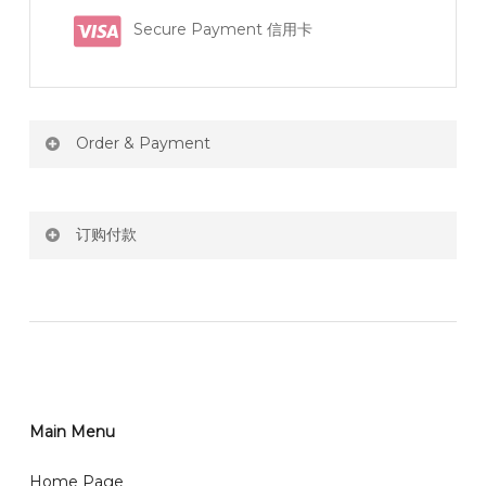
Secure Payment 信用卡
Order & Payment
Price not include shipping
订购付款
RM150 Free delivery only selected area
网站价格不包括运费
How do I place order for flowers or gifts?
RM150 免费送货仅限指定地区
You can place order directly through our website. To
order through website, please
你可以在网站下单或者联系我们 WhatsApp 下单。
1)Select delivery date and add the item into cart;
2)Provide delivery address and payment details on
Main Menu
任何询问请联系我们 WhatsApp : 016-661 0036 / 016-
Checkout Page. You should receive a confirmation
661 5542
Home Page