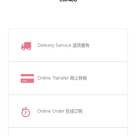
Delivery Service
送货服务
Online Transfer
网上转账
Online Order
在线订购