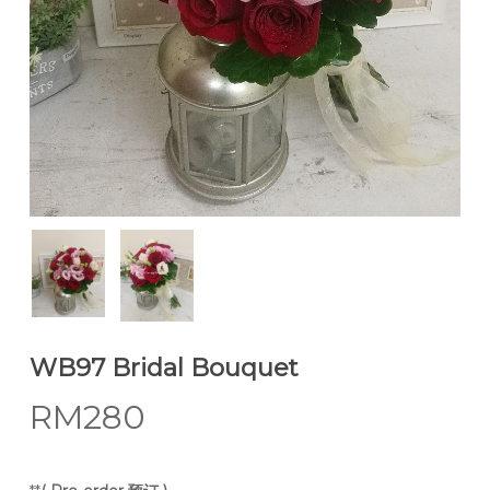
WB97 Bridal Bouquet
RM
280