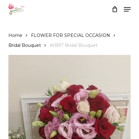
Skip
Men
to
Close
Cart
Cart
main
content
Home
FLOWER FOR SPECIAL OCCASION
Bridal Bouquet
WB97 Bridal Bouquet