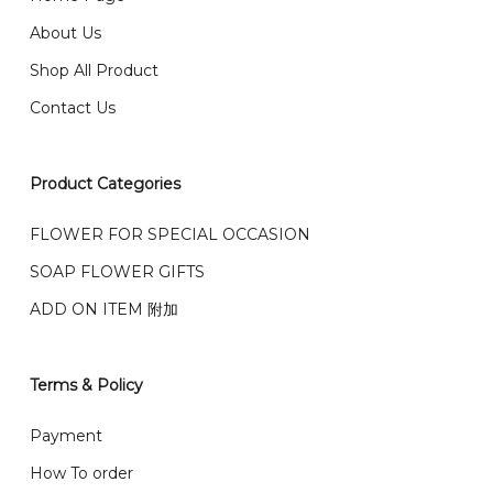
email from us once payment is made.
我们送货到巴生谷雪兰莪、吉隆坡、云顶、芙蓉等。
About Us
Any inquiry and Order please WhatsApp : 016-661
Shop All Product
0036 / 016-661 5542
我们也邮寄服务 （收到单2-3天寄出，发货后一般2-5天左
Contact Us
右收到）
What payment option do you provide?
我们接受信用卡、银行转账 FPX 和 TNG Pay 付款
Product Categories
We accept payment by credit card, bank transfer
我们的送货时间中午 12 点 到下午 5 点之前。
在交货日期
FPX and TNG Pay
FLOWER FOR SPECIAL OCCASION
之前收到的订单（至少 4-3 天前订购）
We deliver to Klang Valley Selangor , Kuala Lumpur,
SOAP FLOWER GIFTS
Genting, Seremban and other.
ADD ON ITEM 附加
We also post service， send out 2-3 days, and you
will normally receive parcel within 2-5 days.
Terms & Policy
What are your delivery hours?
Payment
Our delivery hours is before 12PM to 5PM. Orders
How To order
received before the delivery date (i.e. at least 4-3