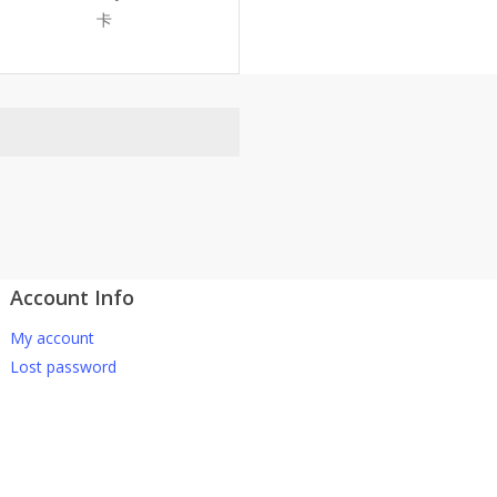
卡
Account Info
atsApp 下单。
My account
-661 0036 / 016-661 5542
Lost password
坡、云顶、芙蓉等。
寄出，发货后一般2-5天左右收