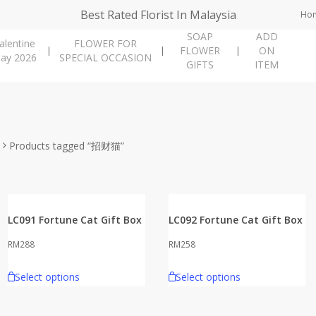
Best Rated Florist In Malaysia
Ho
SOAP
ADD
alentine
FLOWER FOR
FLOWER
ON
ay 2026
SPECIAL OCCASION
GIFTS
ITEM
Products tagged “招财猫”
LC091 Fortune Cat Gift Box
LC092 Fortune Cat Gift Box
RM
288
RM
258
Select options
Select options