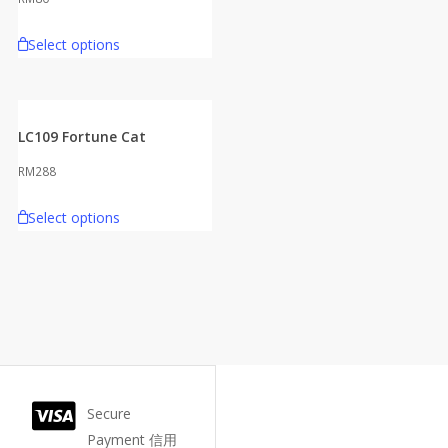
Select options
LC109 Fortune Cat
RM
288
Select options
Secure
Payment 信用