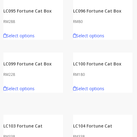
LC095 Fortune Cat Box
LC096 Fortune Cat Box
RM
288
RM
80
Select options
Select options
LC099 Fortune Cat Box
LC100 Fortune Cat Box
RM
228
RM
180
Select options
Select options
LC103 Fortune Cat
LC104 Fortune Cat
RM
338
RM
338