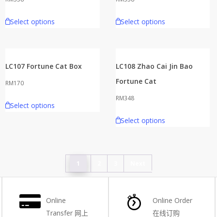
Select options
Select options
LC107 Fortune Cat Box
LC108 Zhao Cai Jin Bao
Fortune Cat
RM
170
RM
348
Select options
Select options
1
2
3
Next
Online
Online Order
Transfer
网上
在线订购