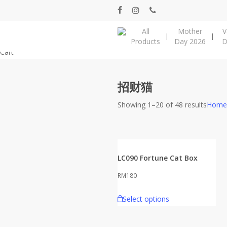
Skip
facebook
instagram
phone
to
All
Mother
V
main
Products
Day 2026
D
content
Close
Cart
Cart
招财猫
Showing 1–20 of 48 results
Home
LC090 Fortune Cat Box
RM
180
Select options