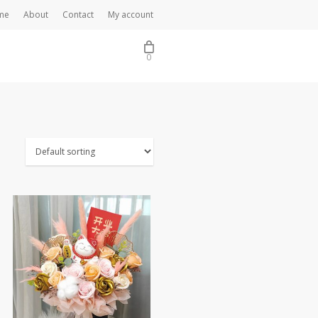
me
About
Contact
My account
0