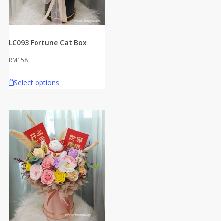
LC093 Fortune Cat Box
RM
158
Select options