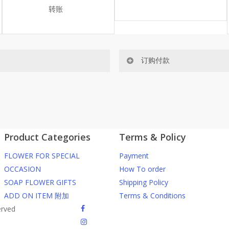
转账
订购付款
网站价格不包括运费
ected area
RM150 免费送货仅限指定地区
Product Categories
Terms & Policy
ers or gifts?
你可以在网站下单或者联系我们 Wh
FLOWER FOR SPECIAL
Payment
through our website. To order
任何询问请联系我们 WhatsApp : 016
OCCASION
How To order
SOAP FLOWER GIFTS
Shipping Policy
he item into cart;
我们送货到巴生谷雪兰莪、吉隆
ADD ON ITEM 附加
Terms & Conditions
d payment details on Checkout
facebook
erved
nfirmation email from us once
我们也邮寄服务 （收到单2-3天
instagram