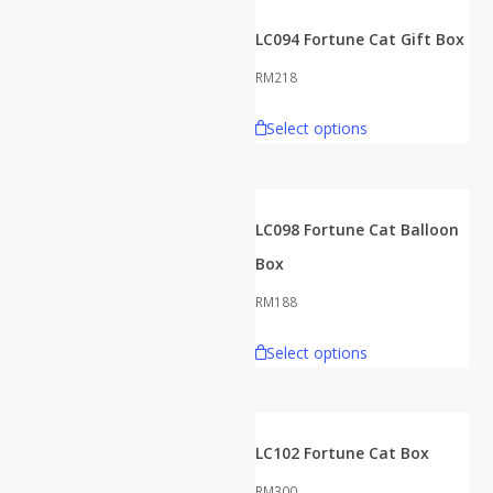
LC094 Fortune Cat Gift Box
RM
218
Select options
LC098 Fortune Cat Balloon
Box
RM
188
Select options
LC102 Fortune Cat Box
RM
300