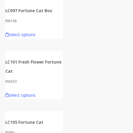
LC097 Fortune Cat Box
RM
168
Select options
LC101 Fresh Flower Fortune
Cat
RM
350
Select options
LC105 Fortune Cat
RM
80