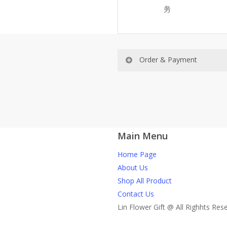
务
Order & Payment
Price not include shipping
RM150 Free delivery only sel
Main Menu
How do I place order for flow
Home Page
You can place order directly 
About Us
through website, please
Shop All Product
1)Select delivery date and add t
Contact Us
2)Provide delivery address an
Lin Flower Gift @ All Righhts Res
Page. You should receive a co