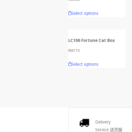
Select options
LC106 Fortune Cat Box
RM
170
Select options
Delivery
Service
送货服