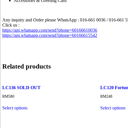
Accessories & Greeting Card
Any inquiry and Order please WhatsApp : 016-661 0036 / 016-661 
Click us :
https://api.whatsapp.com/send?phone=60166610036
https://api.whatsapp.com/send?phone=60166615542
Related products
LC136 SOLD OUT
LC120 Fortun
RM
580
RM
248
Select options
Select options