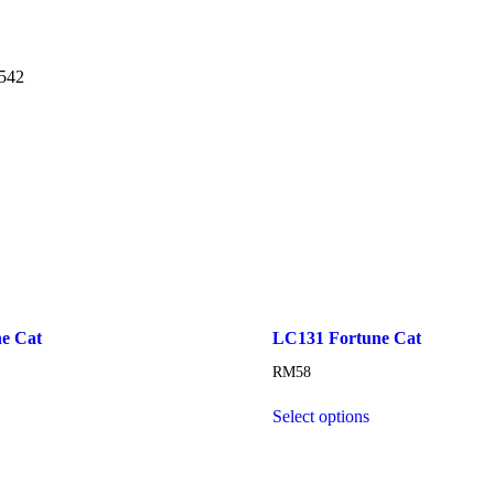
5542
e Cat
LC131 Fortune Cat
RM
58
Select options