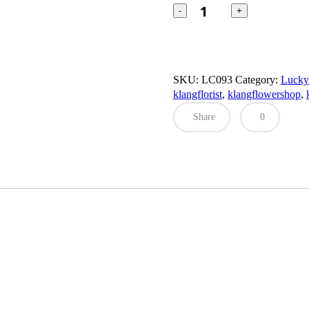
Cat
Box
quantity
SKU:
LC093
Category:
Luck
klangflorist
,
klangflowershop
,
Share
0