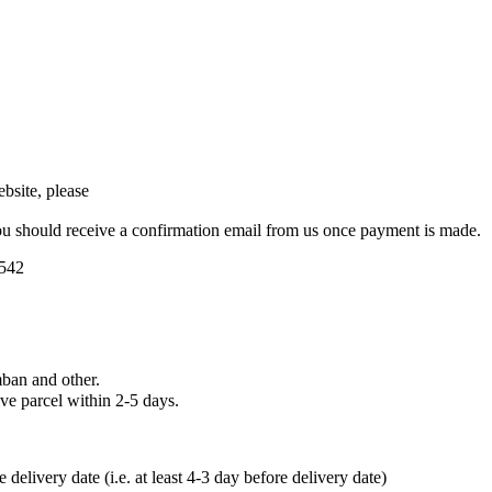
bsite, please
u should receive a confirmation email from us once payment is made.
5542
ban and other.
ve parcel within 2-5 days.
elivery date (i.e. at least 4-3 day before delivery date)