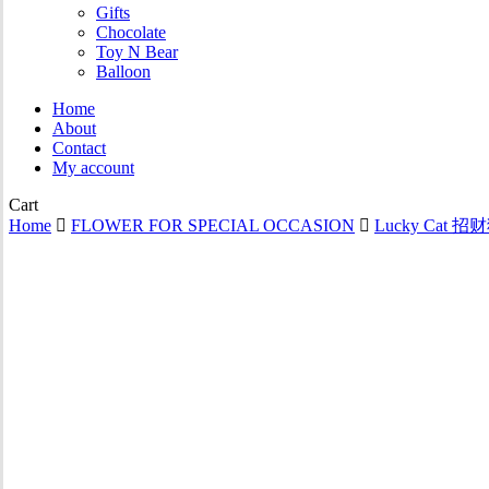
Gifts
Chocolate
Toy N Bear
Balloon
Home
About
Contact
My account
Close
Cart
Cart
Home
FLOWER FOR SPECIAL OCCASION
Lucky Cat 招