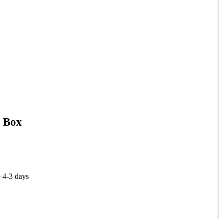
 Box
e 4-3 days