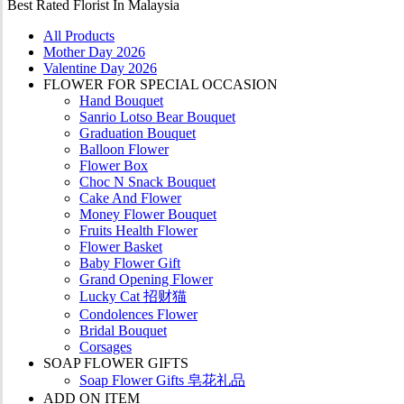
Best Rated Florist In Malaysia
All Products
Mother Day 2026
Valentine Day 2026
FLOWER FOR SPECIAL OCCASION
Hand Bouquet
Sanrio Lotso Bear Bouquet
Graduation Bouquet
Balloon Flower
Flower Box
Choc N Snack Bouquet
Cake And Flower
Money Flower Bouquet
Fruits Health Flower
Flower Basket
Baby Flower Gift
Grand Opening Flower
Lucky Cat 招财猫
Condolences Flower
Bridal Bouquet
Corsages
SOAP FLOWER GIFTS
Soap Flower Gifts 皂花礼品
ADD ON ITEM