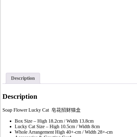
Description
Description
Soap Flower Lucky Cat 皂花招财猫盒
Box Size – High 18.2cm / Width 13.8cm
Lucky Cat Size – High 10.5cm / Width 8cm
Whole Arrangement High 40+-cm / Width 28+-cm