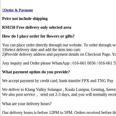
Order & Payment
Price not include shipping
RM150 Free delivery only selected area
How do I place order for flowers or gifts?
You can place order directly through our website. To order through we
1)Select delivery date and add the item into cart;
2)Provide delivery address and payment details on Checkout Page. Yo
Any inquiry and Order please WhatsApp : 016-661 0036 / 016-661 
What payment option do you provide?
We accept payment by credit card, bank transfer FPX and TNG Pay
We deliver to Klang Valley Selangor , Kuala Lumpur, Genting, Serem
We also post service， send out 2-3 days, and you will normally recei
What are your delivery hours?
Our delivery hours is before 12PM to 5PM. Orders received before the d