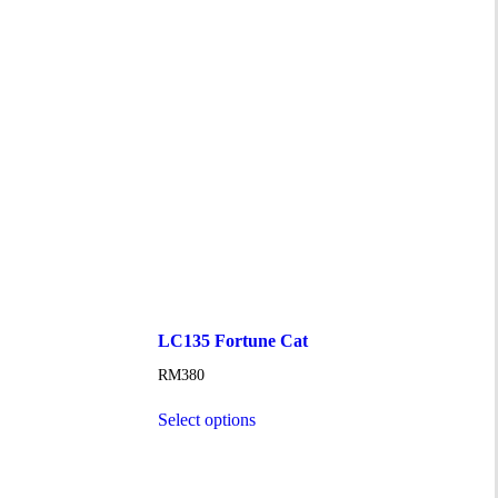
LC135 Fortune Cat
RM
380
Select options