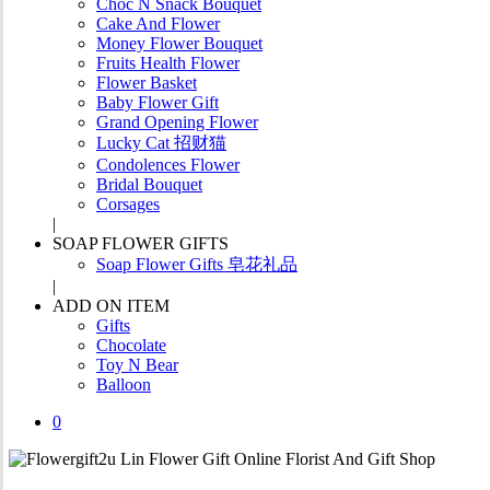
Choc N Snack Bouquet
Cake And Flower
Money Flower Bouquet
Fruits Health Flower
Flower Basket
Baby Flower Gift
Grand Opening Flower
Lucky Cat 招财猫
Condolences Flower
Bridal Bouquet
Corsages
SOAP FLOWER GIFTS
Soap Flower Gifts 皂花礼品
ADD ON ITEM
Gifts
Chocolate
Toy N Bear
Balloon
0