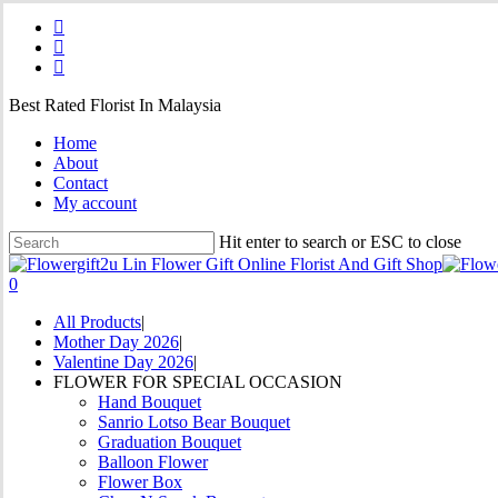
Skip
facebook
to
instagram
main
phone
content
Best Rated Florist In Malaysia
Home
About
Contact
My account
Hit enter to search or ESC to close
Close
Search
0
Menu
All Products
Mother Day 2026
Valentine Day 2026
FLOWER FOR SPECIAL OCCASION
Hand Bouquet
Sanrio Lotso Bear Bouquet
Graduation Bouquet
Balloon Flower
Flower Box