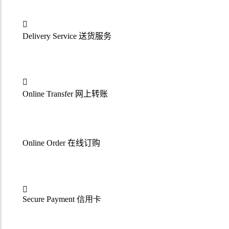
Delivery Service
送货服务
Online Transfer
网上转账
Online Order
在线订购
Secure Payment 信用卡