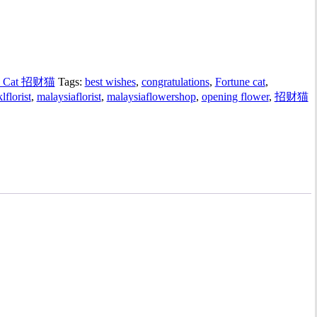
y Cat 招财猫
Tags:
best wishes
,
congratulations
,
Fortune cat
,
klflorist
,
malaysiaflorist
,
malaysiaflowershop
,
opening flower
,
招财猫