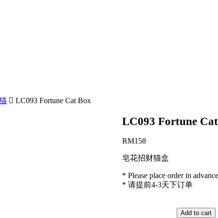
财猫
LC093 Fortune Cat Box
LC093 Fortune Cat
RM
158
皂花招财猫盒
* Please place order in advanc
* 请提前4-3天下订单
LC093
Fortune
Add to cart