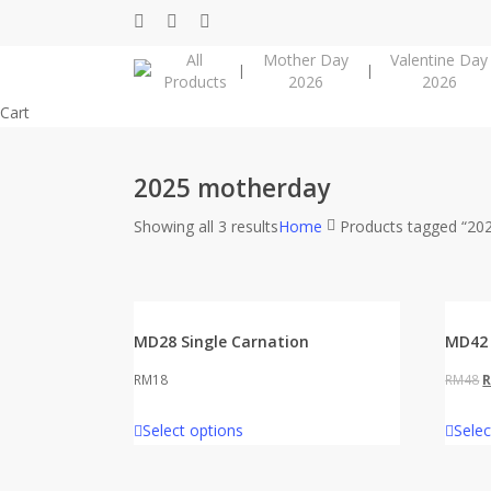
Skip
facebook
instagram
phone
to
All
Mother Day
Valentine Day
main
Products
2026
2026
content
Close
Cart
Cart
2025 motherday
Showing all 3 results
Home
Products tagged “20
MD28 Single Carnation
MD42 
O
RM
18
RM
48
p
Select options
Selec
w
R