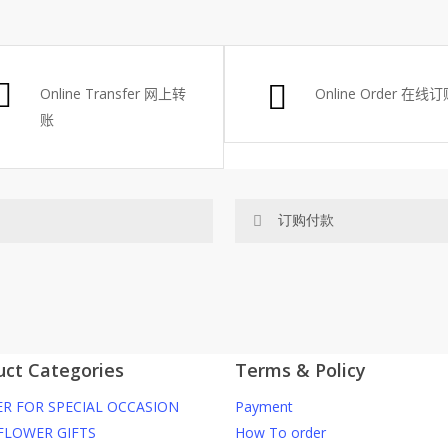
RM48.
RM29.
Online Transfer
网上转
Online Order
在线订
账
订购付款
网站价格不包括运费
RM150 免费送货仅限指定地区
uct Categories
Terms & Policy
你可以在网站下单或者联系我们 Wh
R FOR SPECIAL OCCASION
Payment
ite. To order through website,
任何询问请联系我们 WhatsApp : 01
FLOWER GIFTS
How To order