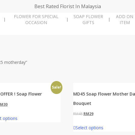
Best Rated Florist In Malaysia
FLOWER FOR SPECIAL
SOAP FLOWER
ADD ON
OCCASION
GIFTS
ITEM
25 motherday”
Sale!
OFFER ! Soap Flower
MD45 Soap Flower Mother D
Bouquet
riginal
Current
RM
30
rice
price
Original
Current
RM
48
RM
29
t options
as:
is:
price
price
Select options
M48.
RM30.
was:
is: