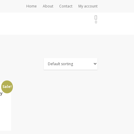
Home
About
Contact
My account
0
Sale!
ay