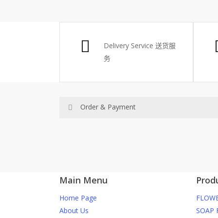
Delivery Service
送货服
务
Order & Payment
Price not include shipping
RM150 Free delivery only selected area
Main Menu
Prod
How do I place order for flowers or gifts?
Home Page
FLOWE
You can place order directly through our webs
About Us
SOAP 