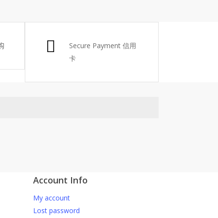
购
Secure Payment 信用
卡
Account Info
atsApp 下单。
My account
6-661 0036 / 016-661 5542
Lost password