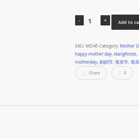
MD45
Soap
Add to ca
Flower
Mother
Day
SKU:
MD45
Category:
Mother D
Bouquet
happy mother day
,
klangflorist
,
quantity
motherday
,
妈妈节
,
母亲节
,
母
Share
0