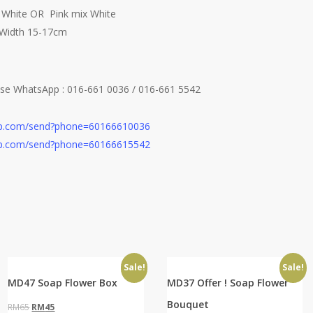
x White OR Pink mix White
 Width 15-17cm
ease WhatsApp
: 016-661 0036 / 016-661 5542
app.com/send?phone=60166610036
app.com/send?phone=60166615542
Sale!
Sale!
MD47 Soap Flower Box
MD37 Offer ! Soap Flower
Bouquet
Original
Current
RM
65
RM
45