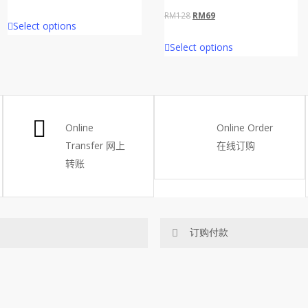
price
price
Original
Current
RM
128
RM
69
Select options
was:
is:
price
price
Select options
RM65.
RM45.
was:
is:
RM128.
RM69.
Online
Online Order
Transfer
网上
在线订购
转账
订购付款
网站价格不包括运费
ected area
RM150 免费送货仅限指定地区