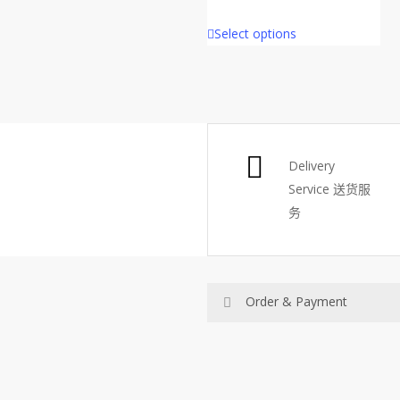
price
price
Select options
was:
is:
RM48.
RM30.
Delivery
Service
送货服
务
Order & Payment
Price not include shipping
RM150 Free delivery only sel