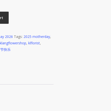
rt
ay 2026
Tags:
2025 motherday
,
klangflowershop
,
klflorist
,
亲节快乐