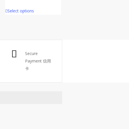
Select options
Secure
Payment 信用
卡