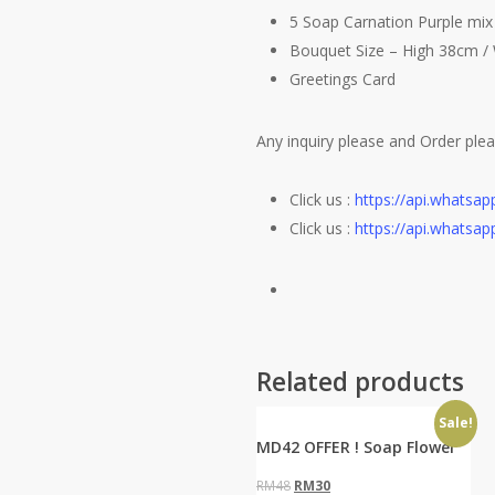
5 Soap Carnation Purple mi
Bouquet Size – High 38cm /
Greetings Card
Any inquiry please and Order pl
Click us :
https://api.whats
Click us :
https://api.whats
Related products
Sale!
MD42 OFFER ! Soap Flower
Original
Current
RM
48
RM
30