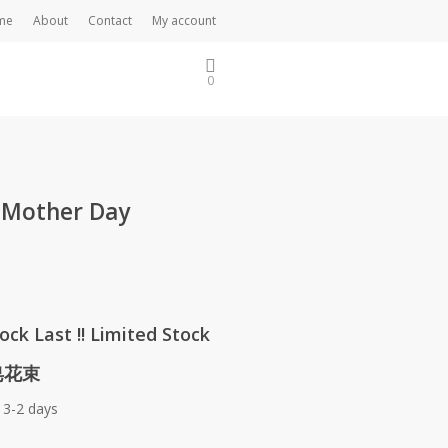
me
About
Contact
My account
0
 Mother Day
ock Last !! Limited Stock
 皂花束
 3-2 days