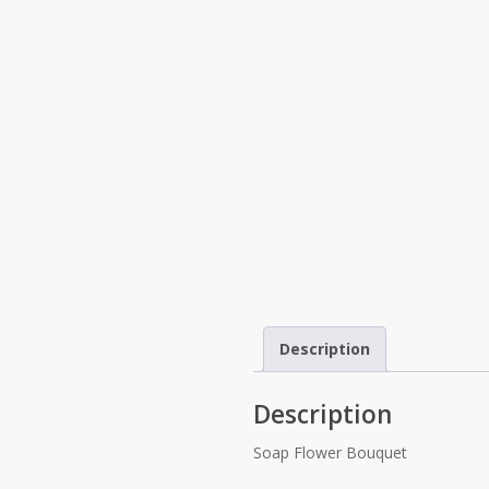
Description
Description
Soap Flower Bouquet