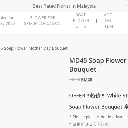
Best Rated Florist In Malaysia
Ho
SOAP
ADD
alentine
FLOWER FOR
FLOWER
ON
ay 2026
SPECIAL OCCASION
GIFTS
ITEM
5 Soap Flower Mother Day Bouquet
MD45 Soap Flower
Bouquet
Original
Current
RM
48
RM
29
price
price
was:
is:
OFFER !! 特价 !! While St
RM48.
RM29.
Soap Flower Bouquet
* Please place order in advance
* 请提前 3-2 天下订单