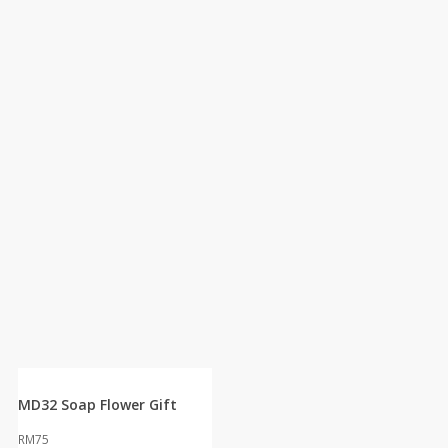
MD32 Soap Flower Gift
RM
75