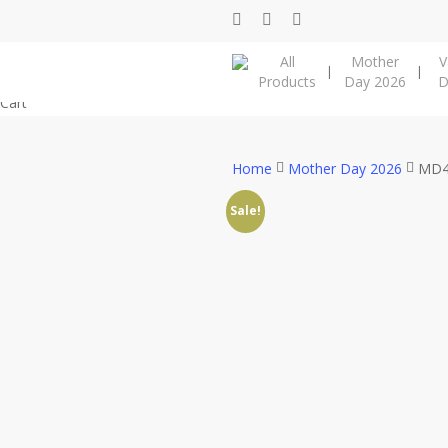
Skip
facebook
instagram
phone
to
All
Mother
V
main
Products
Day 2026
D
content
Close
Cart
Cart
Home
Mother Day 2026
MD4
Sale!