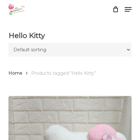
Skip
Men
to
Close
Cart
Cart
main
content
Hello Kitty
Home
Products tagged “Hello Kitty”