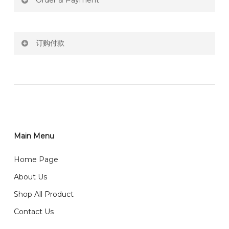
Order & Payment
Price not include shipping
订购付款
RM150 Free delivery only selected area
网站价格不包括运费
How do I place order for flowers or gifts?
RM150 免费送货仅限指定地区
You can place order directly through our website. To
order through website, please
你可以在网站下单或者联系我们 WhatsApp 下单。
1)Select delivery date and add the item into cart;
2)Provide delivery address and payment details on
Main Menu
任何询问请联系我们 WhatsApp : 016-661 0036 / 016-
Checkout Page. You should receive a confirmation
661 5542
Home Page
email from us once payment is made.
我们送货到巴生谷雪兰莪、吉隆坡、云顶、芙蓉等。
About Us
Any inquiry and Order please WhatsApp : 016-661
Shop All Product
0036 / 016-661 5542
我们也邮寄服务 （收到单2-3天寄出，发货后一般2-5天左
Contact Us
右收到）
What payment option do you provide?