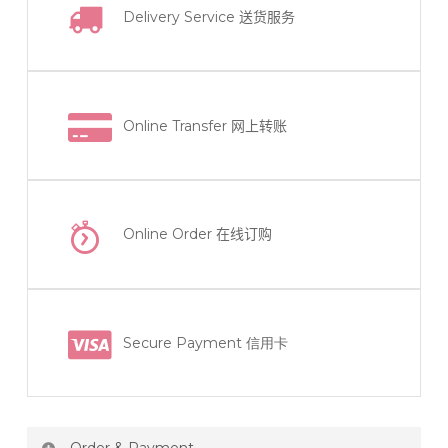
Delivery Service
送货服务
Online Transfer
网上转账
Online Order
在线订购
Secure Payment 信用卡