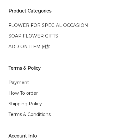
我们接受信用卡、银行转账 FPX 和 TNG Pay 付款
Product Categories
We accept payment by credit card, bank transfer
我们的送货时间中午 12 点 到下午 5 点之前。
在交货日期
FPX and TNG Pay
FLOWER FOR SPECIAL OCCASION
之前收到的订单（至少 4-3 天前订购）
SOAP FLOWER GIFTS
We deliver to Klang Valley Selangor , Kuala Lumpur,
Genting, Seremban and other.
ADD ON ITEM 附加
We also post service， send out 2-3 days, and you
will normally receive parcel within 2-5 days.
Terms & Policy
What are your delivery hours?
Payment
Our delivery hours is before 12PM to 5PM. Orders
How To order
received before the delivery date (i.e. at least 4-3
Shipping Policy
day before delivery date)
Terms & Conditions
Account Info