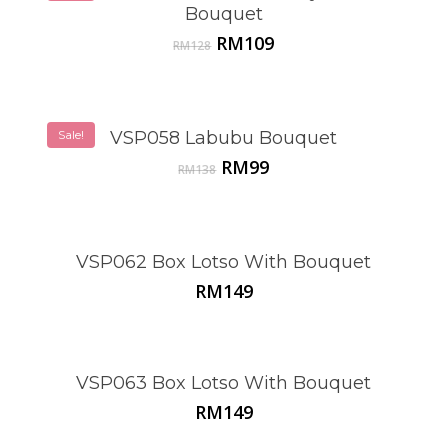
Bouquet
Original
Current
RM
109
RM
128
price
price
was:
is:
RM128.
RM109.
Sale!
VSP058 Labubu Bouquet
Original
Current
RM
99
RM
138
price
price
was:
is:
RM138.
RM99.
VSP062 Box Lotso With Bouquet
RM
149
VSP063 Box Lotso With Bouquet
RM
149