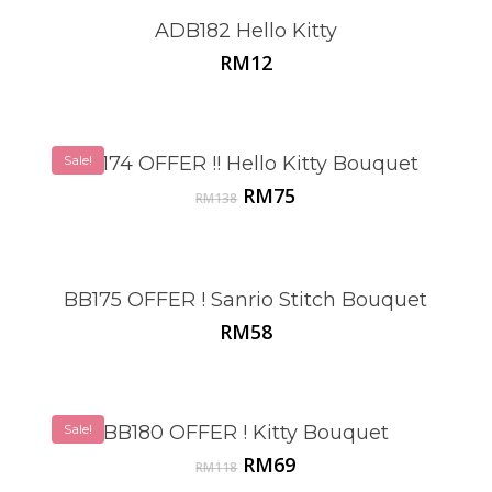
ADB182 Hello Kitty
RM
12
Sale!
BB174 OFFER !! Hello Kitty Bouquet
Original
Current
RM
75
RM
138
price
price
was:
is:
RM138.
RM75.
BB175 OFFER ! Sanrio Stitch Bouquet
RM
58
Sale!
BB180 OFFER ! Kitty Bouquet
Original
Current
RM
69
RM
118
price
price