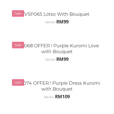
Sale!
VSP065 Lotso With Bouquet
Original
Current
RM
99
RM
150
price
price
was:
is:
RM150.
RM99.
Sale!
VSP068 OFFER ! Purple Kuromi Love
with Bouquet
Original
Current
RM
99
RM
150
price
price
was:
is:
RM150.
RM99.
VSP074 OFFER ! Purple Dress Kuromi
Sale!
with Bouquet
Original
Current
RM
109
RM
150
price
price
was:
is:
RM150.
RM109.