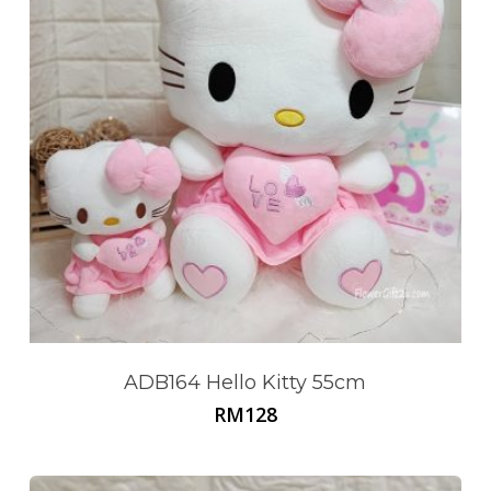
ADB164 Hello Kitty 55cm
RM
128