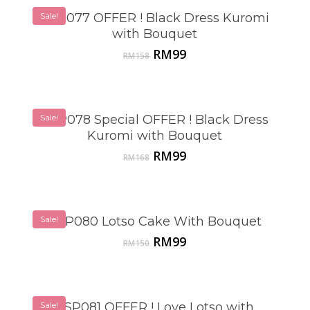
Sale!
VSP077 OFFER ! Black Dress Kuromi
with Bouquet
Original
Current
RM
99
RM
158
price
price
was:
is:
RM158.
RM99.
Sale!
VSP078 Special OFFER ! Black Dress
Kuromi with Bouquet
Original
Current
RM
99
RM
168
price
price
was:
is:
RM168.
RM99.
Sale!
VSP080 Lotso Cake With Bouquet
Original
Current
RM
99
RM
150
price
price
was:
is:
RM150.
RM99.
Sale!
VSP081 OFFER ! Love Lotso with