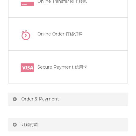
Online Transfer
网上转账
Online Order
在线订购
Secure Payment 信用卡
Order & Payment
Price not include shipping
订购付款
RM150 Free delivery only selected area