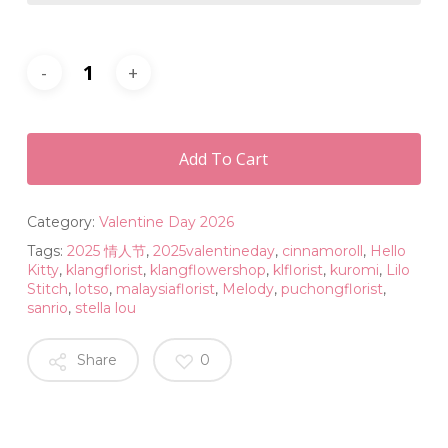
Add To Cart
Category:
Valentine Day 2026
Tags:
2025 情人节
,
2025valentineday
,
cinnamoroll
,
Hello
Kitty
,
klangflorist
,
klangflowershop
,
klflorist
,
kuromi
,
Lilo
Stitch
,
lotso
,
malaysiaflorist
,
Melody
,
puchongflorist
,
sanrio
,
stella lou
Share
0