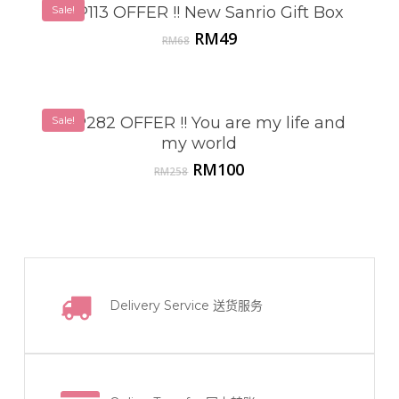
Sale!
VSP113 OFFER !! New Sanrio Gift Box
Original
Current
RM
49
RM
68
price
price
was:
is:
RM68.
RM49.
Sale!
VSP282 OFFER !! You are my life and
my world
Original
Current
RM
100
RM
258
price
price
was:
is:
RM258.
RM100.
Delivery Service
送货服务