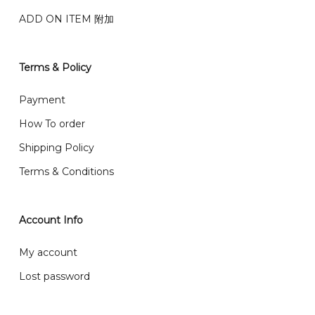
Genting, Seremban and other.
ADD ON ITEM 附加
We also post service， send out 2-3 days, and you
will normally receive parcel within 2-5 days.
Terms & Policy
What are your delivery hours?
Payment
Our delivery hours is before 12PM to 5PM. Orders
How To order
received before the delivery date (i.e. at least 4-3
Shipping Policy
day before delivery date)
Terms & Conditions
Account Info
My account
Lost password