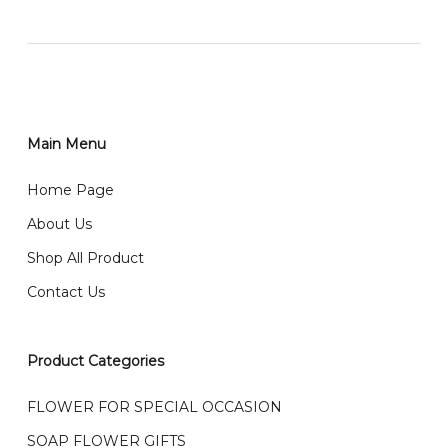
网站价格不包括运费
How do I place order for flowers or gifts?
RM150 免费送货仅限指定地区
You can place order directly through our website. To
order through website, please
你可以在网站下单或者联系我们 WhatsApp 下单。
1)Select delivery date and add the item into cart;
2)Provide delivery address and payment details on
Main Menu
任何询问请联系我们 WhatsApp : 016-661 0036 / 016-
Checkout Page. You should receive a confirmation
661 5542
Home Page
email from us once payment is made.
我们送货到巴生谷雪兰莪、吉隆坡、云顶、芙蓉等。
About Us
Any inquiry and Order please WhatsApp : 016-661
Shop All Product
0036 / 016-661 5542
我们也邮寄服务 （收到单2-3天寄出，发货后一般2-5天左
Contact Us
右收到）
What payment option do you provide?
我们接受信用卡、银行转账 FPX 和 TNG Pay 付款
Product Categories
We accept payment by credit card, bank transfer
我们的送货时间中午 12 点 到下午 5 点之前。
在交货日期
FPX and TNG Pay
FLOWER FOR SPECIAL OCCASION
之前收到的订单（至少 4-3 天前订购）
SOAP FLOWER GIFTS
We deliver to Klang Valley Selangor , Kuala Lumpur,