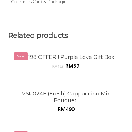
– Greetings Card & Packaging
Related products
Sale!
VSP198 OFFER ! Purple Love Gift Box
Original
Current
RM
59
RM
128
price
price
was:
is:
RM128.
RM59.
VSP024F (Fresh) Cappuccino Mix
Bouquet
RM
490