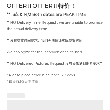
was:
is:
OFFER !! OFFER !! 特价 ！
RM150.
RM99.
** 13/2 & 14/2 Both dates are PEAK TIME
** NO Delivery Time Request , we are unable to promise
the actual delivery time
**
没有交货时间要求，我们无法保证实际交货时间
We apologize for the inconvenience caused.
** NO Delivered Pictures Request 没有提供送到图片要求**
* Please place order in advance 3-2 days
* 请提前3-2天下订单