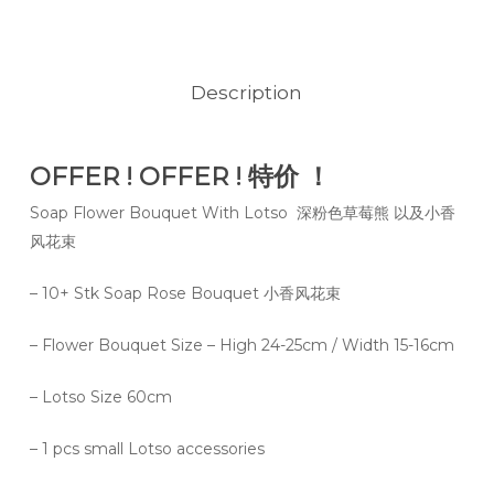
Description
OFFER ! OFFER ! 特价 ！
Soap Flower Bouquet With Lotso 深粉色草莓熊 以及小香
风花束
– 10+ Stk Soap Rose Bouquet 小香风花束
– Flower Bouquet Size – High 24-25cm / Width 15-16cm
– Lotso Size 60cm
– 1 pcs small Lotso accessories