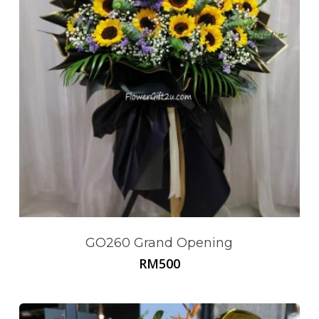
GO260 Grand Opening
RM
500