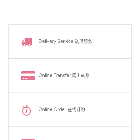
Delivery Service
送货服务
Online Transfer
网上转账
Online Order
在线订购