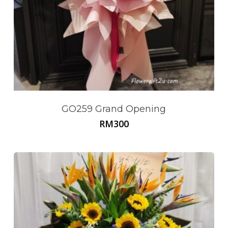
GO259 Grand Opening
RM
300
No products in the cart.
Go To Shop