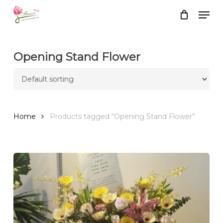
Skip
Men
to
Close
Cart
Cart
main
content
Opening Stand Flower
Home
Products tagged “Opening Stand Flower”