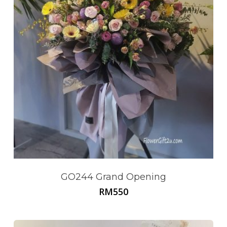
GO244 Grand Opening
RM
550