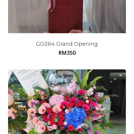
GO264 Grand Opening
RM
350