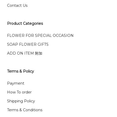
Contact Us
右收到）
What payment option do you provide?
我们接受信用卡、银行转账 FPX 和 TNG Pay 付款
Product Categories
We accept payment by credit card, bank transfer
我们的送货时间中午 12 点 到下午 5 点之前。
在交货日期
FPX and TNG Pay
FLOWER FOR SPECIAL OCCASION
之前收到的订单（至少 4-3 天前订购）
We deliver to Klang Valley Selangor , Kuala Lumpur,
SOAP FLOWER GIFTS
Genting, Seremban and other.
ADD ON ITEM 附加
We also post service， send out 2-3 days, and you
will normally receive parcel within 2-5 days.
Terms & Policy
What are your delivery hours?
Payment
Our delivery hours is before 12PM to 5PM. Orders
How To order
received before the delivery date (i.e. at least 4-3
Shipping Policy
day before delivery date)
Terms & Conditions