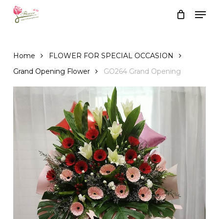
Skip
Men
to
Close
Cart
Cart
main
content
Home
FLOWER FOR SPECIAL OCCASION
Grand Opening Flower
GO264 Grand Opening