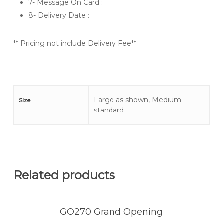
7- Message On Card :
8- Delivery Date :
** Pricing not include Delivery Fee**
Large as shown, Medium
Size
standard
Related products
GO270 Grand Opening