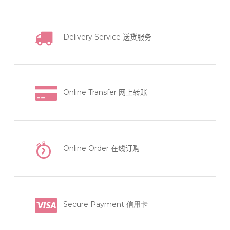
Delivery Service
送货服务
Online Transfer
网上转账
Online Order
在线订购
Secure Payment 信用卡