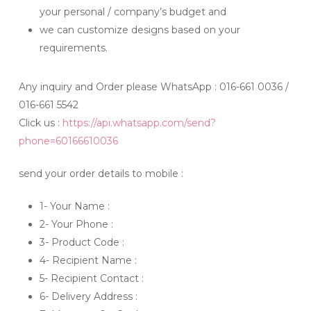
your personal / company’s budget and
we can customize designs based on your
requirements.
Any inquiry and Order please WhatsApp : 016-661 0036 /
016-661 5542
Click us :
https://api.whatsapp.com/send?
phone=60166610036
send your order details to mobile :
1- Your Name :
2- Your Phone :
3- Product Code :
4- Recipient Name :
5- Recipient Contact :
6- Delivery Address :