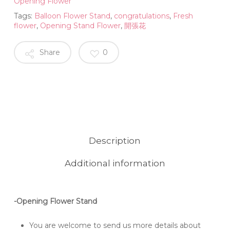
Opening Flower
Tags:
Balloon Flower Stand
,
congratulations
,
Fresh
flower
,
Opening Stand Flower
,
開張花
Share
0
Description
Additional information
-Opening Flower Stand
You are welcome to send us more details about