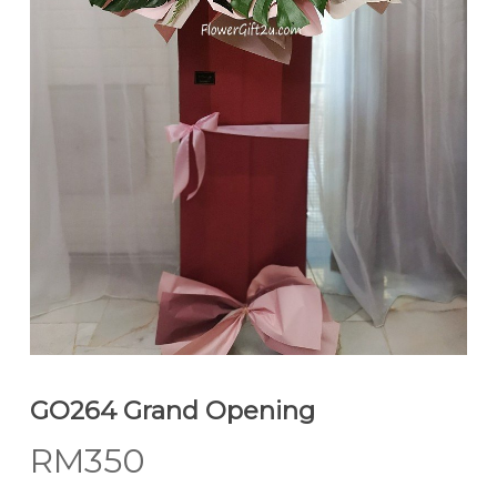
GO264 Grand Opening
RM
350