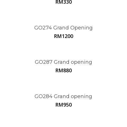
RM
330
GO274 Grand Opening
RM
1200
GO287 Grand opening
RM
880
GO284 Grand opening
RM
950