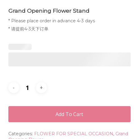
Grand Opening Flower Stand
* Please place order in advance 4-3 days
* 请提前4-3天下订单
Add To Cart
Categories:
FLOWER FOR SPECIAL OCCASION
,
Grand