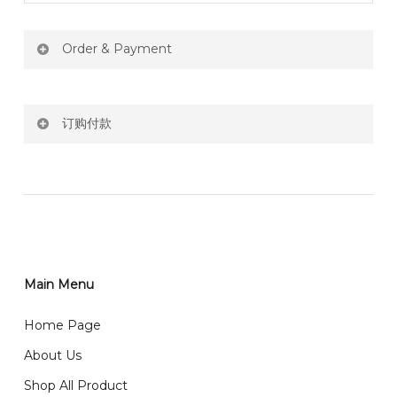
Order & Payment
Price not include shipping
订购付款
RM150 Free delivery only selected area
网站价格不包括运费
How do I place order for flowers or gifts?
RM150 免费送货仅限指定地区
You can place order directly through our website. To
order through website, please
你可以在网站下单或者联系我们 WhatsApp 下单。
1)Select delivery date and add the item into cart;
2)Provide delivery address and payment details on
Main Menu
任何询问请联系我们 WhatsApp : 016-661 0036 / 016-
Checkout Page. You should receive a confirmation
661 5542
Home Page
email from us once payment is made.
我们送货到巴生谷雪兰莪、吉隆坡、云顶、芙蓉等。
About Us
Any inquiry and Order please WhatsApp : 016-661
Shop All Product
0036 / 016-661 5542
我们也邮寄服务 （收到单2-3天寄出，发货后一般2-5天左