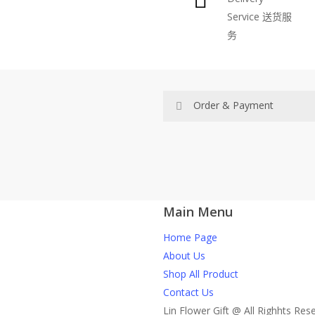
Service
送货服
be
务
chosen
on
the
product
Order & Payment
page
Price not include shipping
RM150 Free delivery only sel
Main Menu
How do I place order for flow
Home Page
You can place order directly 
About Us
through website, please
Shop All Product
1)Select delivery date and add t
Contact Us
2)Provide delivery address an
Lin Flower Gift @ All Righhts Res