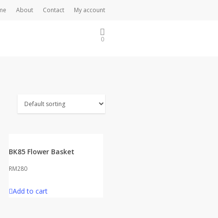
me
About
Contact
My account
0
BK85 Flower Basket
RM
280
Add to cart