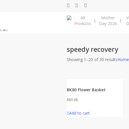
Skip
facebook
instagram
phone
to
All
Mother
V
main
Products
Day 2026
D
content
Close
Cart
Cart
speedy recovery
Showing 1–20 of 30 results
Home
BK80 Flower Basket
RM
168
Add to cart