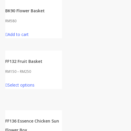
BK90 Flower Basket
RM
580
Add to cart
FF132 Fruit Basket
RM
150
–
RM
250
This
Select options
product
has
multiple
variants.
The
FF136 Essence Chicken Sun
options
Flower Box