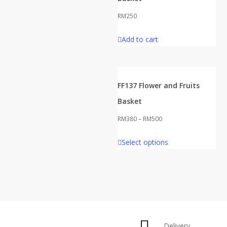
RM
250
Add to cart
FF137 Flower and Fruits
Basket
RM
380
–
RM
500
This
Select options
product
has
multiple
variants.
The
options
Delivery
may