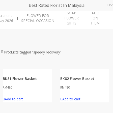
Best Rated Florist In Malaysia
Ho
SOAP
ADD
alentine
FLOWER FOR
FLOWER
ON
ay 2026
SPECIAL OCCASION
GIFTS
ITEM
Products tagged “speedy recovery”
BK81 Flower Basket
BK82 Flower Basket
RM
480
RM
480
Add to cart
Add to cart