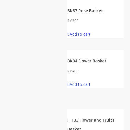
BK87 Rose Basket
RM
390
Add to cart
BK94 Flower Basket
RM
400
Add to cart
FF133 Flower and Fruits
Basket