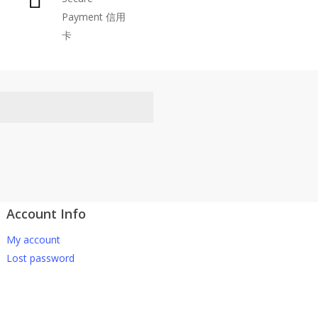
Payment 信用
be
卡
chosen
on
the
product
page
Account Info
atsApp 下单。
My account
-661 0036 / 016-661 5542
Lost password
坡、云顶、芙蓉等。