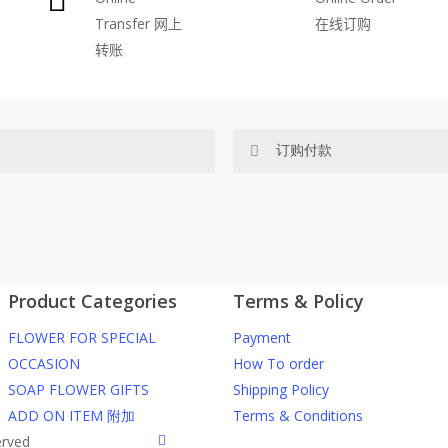
Transfer
网上
在线订购
be
转账
chosen
on
the
product
订购付款
page
网站价格不包括运费
ected area
RM150 免费送货仅限指定地区
Product Categories
Terms & Policy
ers or gifts?
你可以在网站下单或者联系我们 Wh
FLOWER FOR SPECIAL
Payment
through our website. To order
任何询问请联系我们 WhatsApp : 016
OCCASION
How To order
SOAP FLOWER GIFTS
Shipping Policy
he item into cart;
我们送货到巴生谷雪兰莪、吉隆
ADD ON ITEM 附加
Terms & Conditions
d payment details on Checkout
facebook
erved