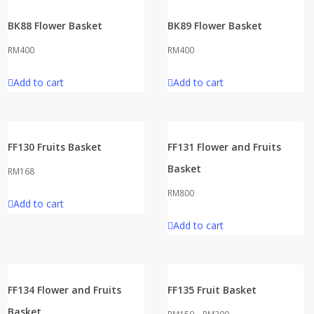
BK88 Flower Basket
BK89 Flower Basket
RM
400
RM
400
Add to cart
Add to cart
FF130 Fruits Basket
FF131 Flower and Fruits
Basket
RM
168
RM
800
Add to cart
Add to cart
FF134 Flower and Fruits
FF135 Fruit Basket
Basket