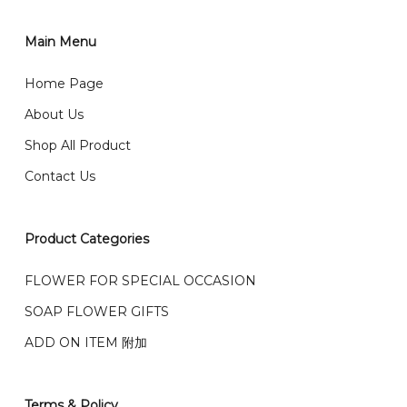
你可以在网站下单或者联系我们 WhatsApp 下单。
1)Select delivery date and add the item into cart;
2)Provide delivery address and payment details on
Main Menu
任何询问请联系我们 WhatsApp : 016-661 0036 / 016-
Checkout Page. You should receive a confirmation
661 5542
Home Page
email from us once payment is made.
我们送货到巴生谷雪兰莪、吉隆坡、云顶、芙蓉等。
About Us
Any inquiry and Order please WhatsApp : 016-661
Shop All Product
0036 / 016-661 5542
我们也邮寄服务 （收到单2-3天寄出，发货后一般2-5天左
Contact Us
右收到）
What payment option do you provide?
我们接受信用卡、银行转账 FPX 和 TNG Pay 付款
Product Categories
We accept payment by credit card, bank transfer
我们的送货时间中午 12 点 到下午 5 点之前。
在交货日期
FPX and TNG Pay
FLOWER FOR SPECIAL OCCASION
之前收到的订单（至少 4-3 天前订购）
SOAP FLOWER GIFTS
We deliver to Klang Valley Selangor , Kuala Lumpur,
Genting, Seremban and other.
ADD ON ITEM 附加
We also post service， send out 2-3 days, and you
will normally receive parcel within 2-5 days.
Terms & Policy