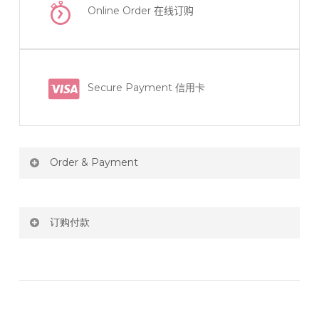
Online Order
在线订购
Secure Payment 信用卡
Order & Payment
Price not include shipping
订购付款
RM150 Free delivery only selected area
网站价格不包括运费
How do I place order for flowers or gifts?
RM150 免费送货仅限指定地区
You can place order directly through our website. To
order through website, please