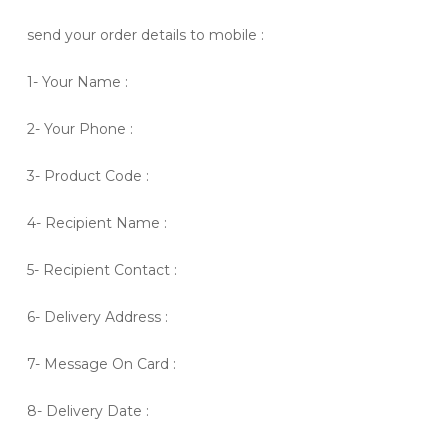
send your order details to mobile :
1- Your Name :
2- Your Phone :
3- Product Code :
4- Recipient Name :
5- Recipient Contact :
6- Delivery Address :
7- Message On Card :
8- Delivery Date :