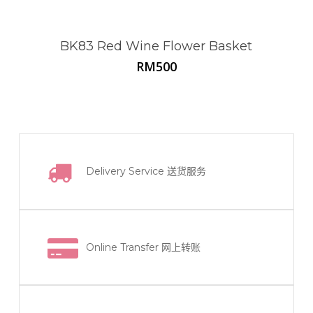
BK83 Red Wine Flower Basket
RM
500
Delivery Service
送货服务
Online Transfer
网上转账