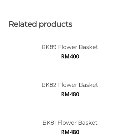
Related products
BK89 Flower Basket
RM
400
BK82 Flower Basket
RM
480
BK81 Flower Basket
RM
480