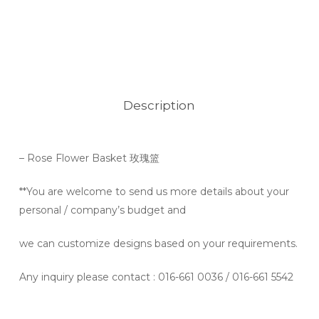
Description
– Rose Flower
Basket 玫瑰篮
**You are welcome to send us more details about your
personal / company’s budget and
we can customize designs based on your requirements.
Any inquiry please contact
: 016-661 0036 / 016-661 5542