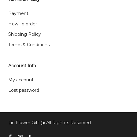
What are your delivery hours?
Payment
Our delivery hours is before 12PM to 5PM. Orders
How To order
received before the delivery date (i.e. at least 4-3
Shipping Policy
day before delivery date)
Terms & Conditions
Account Info
My account
Lost password
Lin Flower Gift @ All Righhts Reserved
facebook
instagram
phone