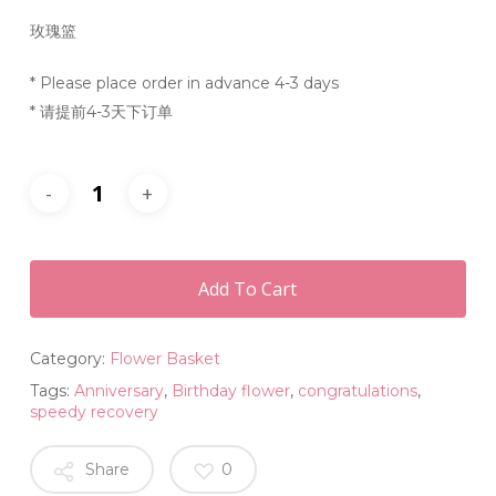
玫瑰篮
* Please place order in advance 4-3 days
* 请提前4-3天下订单
Add To Cart
Category:
Flower Basket
Tags:
Anniversary
,
Birthday flower
,
congratulations
,
speedy recovery
Share
0