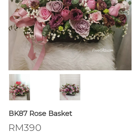
BK87 Rose Basket
RM
390