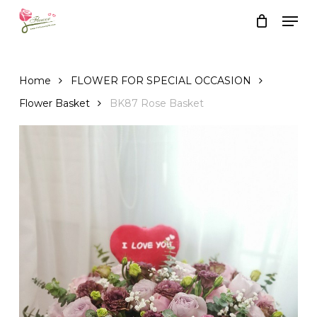
Skip
Men
to
Close
Cart
Cart
main
content
Home
FLOWER FOR SPECIAL OCCASION
Flower Basket
BK87 Rose Basket