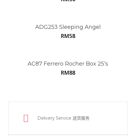
ADG253 Sleeping Angel
RM
58
AC87 Ferrero Rocher Box 25’s
RM
88
Delivery Service
送货服务