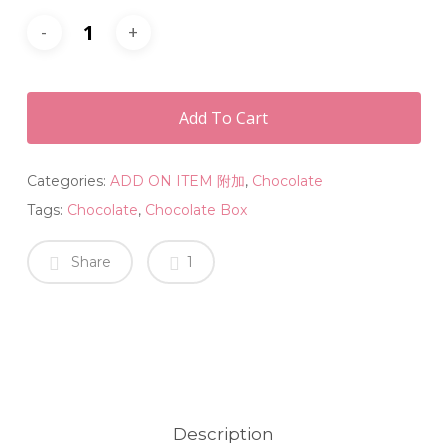
Add To Cart
Categories:
ADD ON ITEM 附加
,
Chocolate
Tags:
Chocolate
,
Chocolate Box
Share
1
Description