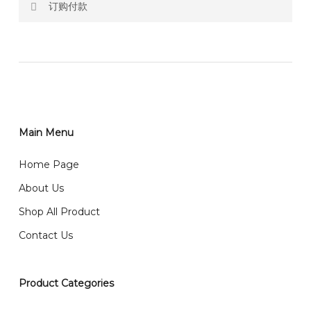
订购付款
RM150 Free delivery only selected area
网站价格不包括运费
How do I place order for flowers or gifts?
RM150 免费送货仅限指定地区
You can place order directly through our website. To
order through website, please
你可以在网站下单或者联系我们 WhatsApp 下单。
1)Select delivery date and add the item into cart;
2)Provide delivery address and payment details on
Main Menu
任何询问请联系我们 WhatsApp : 016-661 0036 / 016-
Checkout Page. You should receive a confirmation
661 5542
Home Page
email from us once payment is made.
我们送货到巴生谷雪兰莪、吉隆坡、云顶、芙蓉等。
About Us
Any inquiry and Order please WhatsApp : 016-661
Shop All Product
0036 / 016-661 5542
我们也邮寄服务 （收到单2-3天寄出，发货后一般2-5天左
Contact Us
右收到）
What payment option do you provide?
我们接受信用卡、银行转账 FPX 和 TNG Pay 付款
Product Categories
We accept payment by credit card, bank transfer
我们的送货时间中午 12 点 到下午 5 点之前。
在交货日期
FPX and TNG Pay