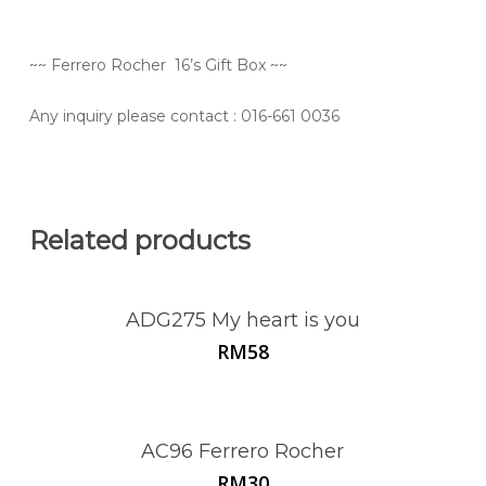
~~ Ferrero Rocher 16’s Gift Box ~~
Any inquiry please contact
: 016-661 0036
Related products
ADG275 My heart is you
RM
58
AC96 Ferrero Rocher
RM
30