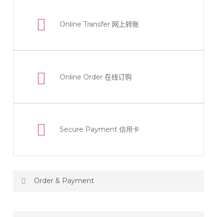
Online Transfer
网上转账
Online Order
在线订购
Secure Payment 信用卡
Order & Payment
Price not include shipping