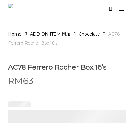
Skip
Men
to
Close
Cart
Cart
main
content
Home
ADD ON ITEM 附加
Chocolate
AC78
Ferrero Rocher Box 16’s
AC78 Ferrero Rocher Box 16’s
RM
63