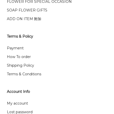
FLOWER FOR SPECIAL OCCASION
之前收到的订单（至少 4-3 天前订购）
We deliver to Klang Valley Selangor , Kuala Lumpur,
SOAP FLOWER GIFTS
Genting, Seremban and other.
ADD ON ITEM 附加
We also post service， send out 2-3 days, and you
will normally receive parcel within 2-5 days.
Terms & Policy
What are your delivery hours?
Payment
Our delivery hours is before 12PM to 5PM. Orders
How To order
received before the delivery date (i.e. at least 4-3
Shipping Policy
day before delivery date)
Terms & Conditions
Account Info
My account
Lost password