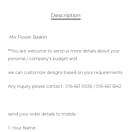
Description
-Mix Flower
Basket
**You are welcome to send us more details about your
personal / company’s budget and
we can customize designs based on your requirements.
Any inquiry please contact
: 016-661 0036 / 016-661 5542
send your order details to mobile :
1- Your Name :