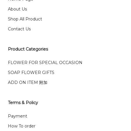
email from us once payment is made.
我们送货到巴生谷雪兰莪、吉隆坡、云顶、芙蓉等。
About Us
Any inquiry and Order please WhatsApp : 016-661
Shop All Product
0036 / 016-661 5542
我们也邮寄服务 （收到单2-3天寄出，发货后一般2-5天左
Contact Us
右收到）
What payment option do you provide?
我们接受信用卡、银行转账 FPX 和 TNG Pay 付款
Product Categories
We accept payment by credit card, bank transfer
我们的送货时间中午 12 点 到下午 5 点之前。
在交货日期
FPX and TNG Pay
FLOWER FOR SPECIAL OCCASION
之前收到的订单（至少 4-3 天前订购）
We deliver to Klang Valley Selangor , Kuala Lumpur,
SOAP FLOWER GIFTS
Genting, Seremban and other.
ADD ON ITEM 附加
We also post service， send out 2-3 days, and you
will normally receive parcel within 2-5 days.
Terms & Policy
What are your delivery hours?
Payment
Our delivery hours is before 12PM to 5PM. Orders
How To order
received before the delivery date (i.e. at least 4-3