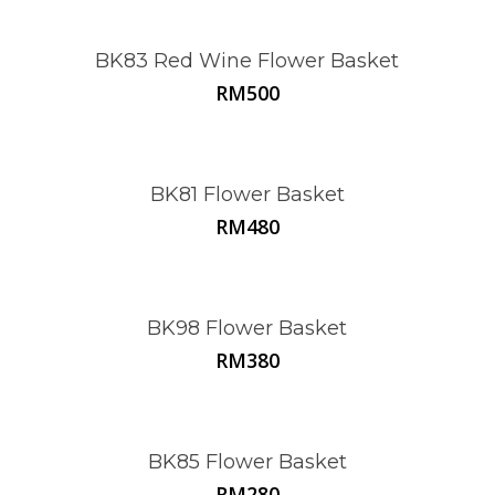
BK83 Red Wine Flower Basket
RM
500
BK81 Flower Basket
RM
480
BK98 Flower Basket
RM
380
BK85 Flower Basket
RM
280