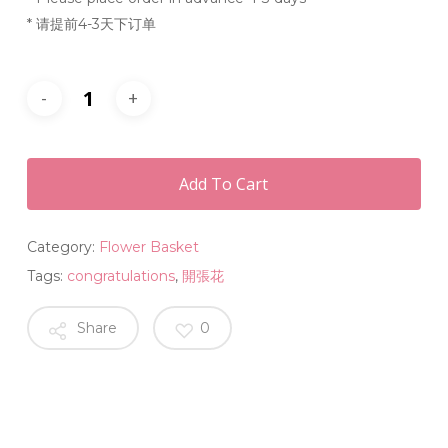
* 请提前4-3天下订单
Add To Cart
Category:
Flower Basket
Tags:
congratulations
,
開張花
Share
0