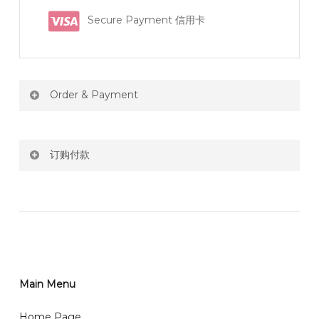
Secure Payment 信用卡
Order & Payment
Price not include shipping
订购付款
RM150 Free delivery only selected area
网站价格不包括运费
How do I place order for flowers or gifts?
RM150 免费送货仅限指定地区
You can place order directly through our website. To
order through website, please
你可以在网站下单或者联系我们 WhatsApp 下单。
1)Select delivery date and add the item into cart;
2)Provide delivery address and payment details on
Main Menu
任何询问请联系我们 WhatsApp : 016-661 0036 / 016-
Checkout Page. You should receive a confirmation
661 5542
Home Page