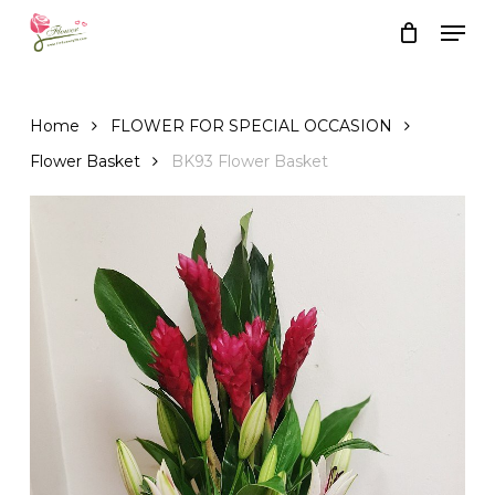
Skip
Men
to
Close
Cart
Cart
main
content
Home
FLOWER FOR SPECIAL OCCASION
Flower Basket
BK93 Flower Basket