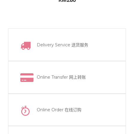
Delivery Service
送货服务
Online Transfer
网上转账
Online Order
在线订购