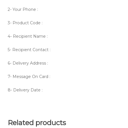
2- Your Phone :
3- Product Code :
4- Recipient Name :
5- Recipient Contact :
6- Delivery Address :
7- Message On Card :
8- Delivery Date :
Related products