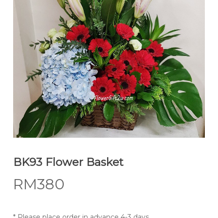
BK93 Flower Basket
RM
380
* Please place order in advance 4-3 days