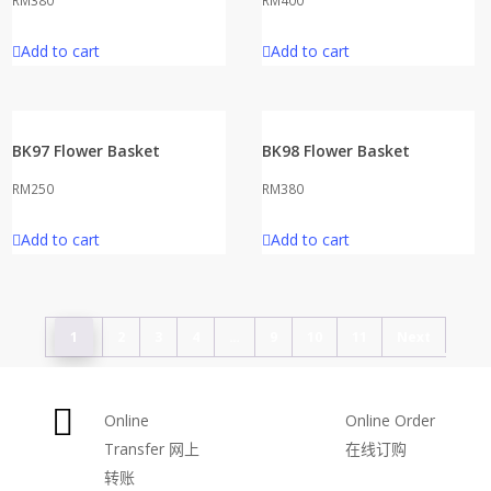
RM
380
RM
400
Add to cart
Add to cart
BK97 Flower Basket
BK98 Flower Basket
RM
250
RM
380
Add to cart
Add to cart
1
2
3
4
…
9
10
11
Next
Online
Online Order
Transfer
网上
在线订购
转账