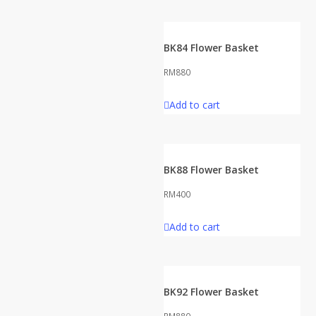
BK84 Flower Basket
RM
880
Add to cart
BK88 Flower Basket
RM
400
Add to cart
BK92 Flower Basket