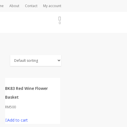
me
About
Contact
My account
0
BK83 Red Wine Flower
Basket
RM
500
Add to cart