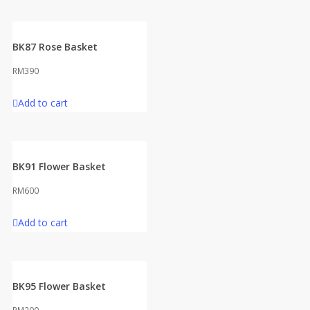
BK87 Rose Basket
RM
390
Add to cart
BK91 Flower Basket
RM
600
Add to cart
BK95 Flower Basket