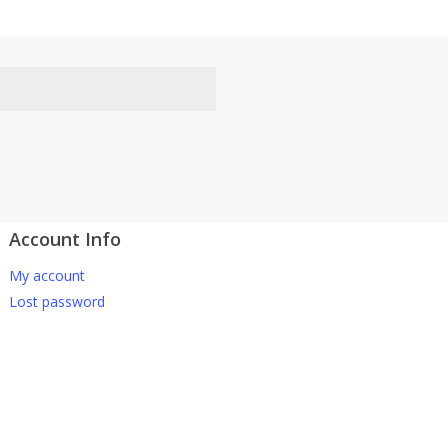
Account Info
atsApp 下单。
My account
-661 0036 / 016-661 5542
Lost password
坡、云顶、芙蓉等。
寄出，发货后一般2-5天左右收