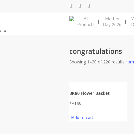
Skip
facebook
instagram
phone
to
All
Mother
V
main
Products
Day 2026
D
content
Close
Cart
Cart
congratulations
Showing 1–20 of 220 results
Hom
BK80 Flower Basket
RM
168
Add to cart