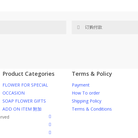
订购付款
网站价格不包括运费
ected area
RM150 免费送货仅限指定地区
Product Categories
Terms & Policy
ers or gifts?
你可以在网站下单或者联系我们 Wh
FLOWER FOR SPECIAL
Payment
through our website. To order
任何询问请联系我们 WhatsApp : 016
OCCASION
How To order
SOAP FLOWER GIFTS
Shipping Policy
he item into cart;
我们送货到巴生谷雪兰莪、吉隆
ADD ON ITEM 附加
Terms & Conditions
d payment details on Checkout
facebook
erved
nfirmation email from us once
我们也邮寄服务 （收到单2-3天
instagram
到）
phone