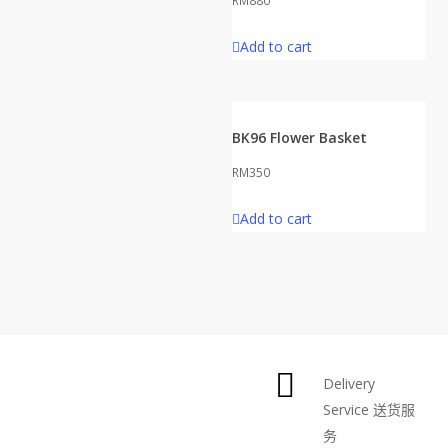
RM
880
Add to cart
BK96 Flower Basket
RM
350
Add to cart
Delivery
Service
送货服
务