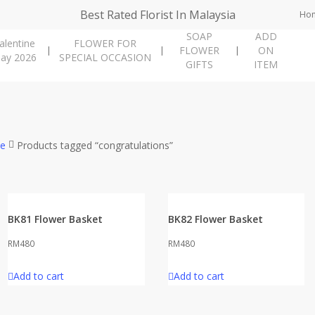
Best Rated Florist In Malaysia
Ho
SOAP
ADD
alentine
FLOWER FOR
FLOWER
ON
ay 2026
SPECIAL OCCASION
GIFTS
ITEM
e
Products tagged “congratulations”
BK81 Flower Basket
BK82 Flower Basket
RM
480
RM
480
Add to cart
Add to cart