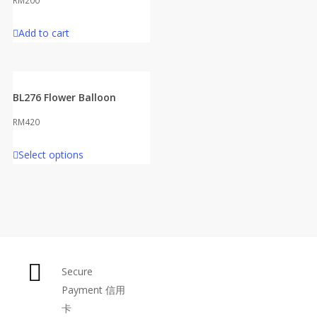
RM
200
Add to cart
BL276 Flower Balloon
RM
420
Select options
Secure
Payment 信用
卡