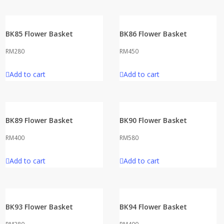
BK85 Flower Basket
BK86 Flower Basket
RM
280
RM
450
Add to cart
Add to cart
BK89 Flower Basket
BK90 Flower Basket
RM
400
RM
580
Add to cart
Add to cart
BK93 Flower Basket
BK94 Flower Basket