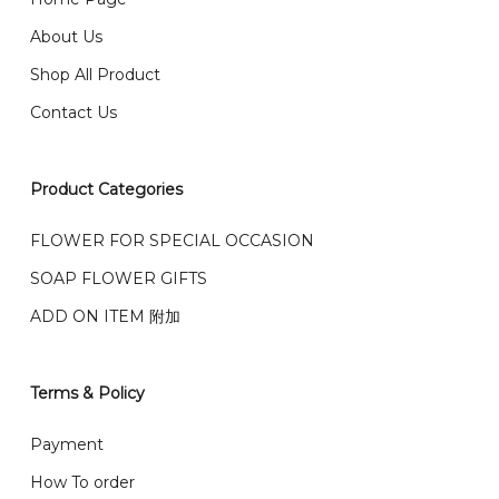
email from us once payment is made.
我们送货到巴生谷雪兰莪、吉隆坡、云顶、芙蓉等。
About Us
Any inquiry and Order please WhatsApp : 016-661
Shop All Product
0036 / 016-661 5542
我们也邮寄服务 （收到单2-3天寄出，发货后一般2-5天左
Contact Us
右收到）
What payment option do you provide?
我们接受信用卡、银行转账 FPX 和 TNG Pay 付款
Product Categories
We accept payment by credit card, bank transfer
我们的送货时间中午 12 点 到下午 5 点之前。
在交货日期
FPX and TNG Pay
FLOWER FOR SPECIAL OCCASION
之前收到的订单（至少 4-3 天前订购）
SOAP FLOWER GIFTS
We deliver to Klang Valley Selangor , Kuala Lumpur,
Genting, Seremban and other.
ADD ON ITEM 附加
We also post service， send out 2-3 days, and you
will normally receive parcel within 2-5 days.
Terms & Policy
What are your delivery hours?
Payment
Our delivery hours is before 12PM to 5PM. Orders
How To order