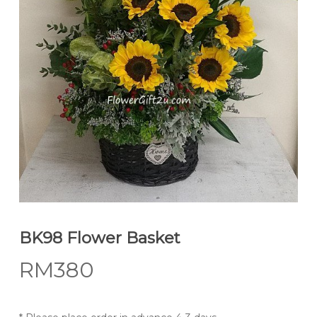
BK98 Flower Basket
RM
380