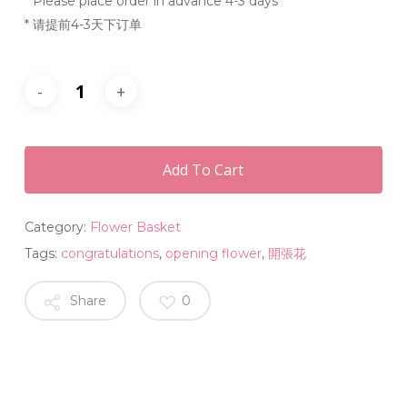
* Please place order in advance 4-3 days
* 请提前4-3天下订单
Add To Cart
Category:
Flower Basket
Tags:
congratulations
,
opening flower
,
開張花
Share
0