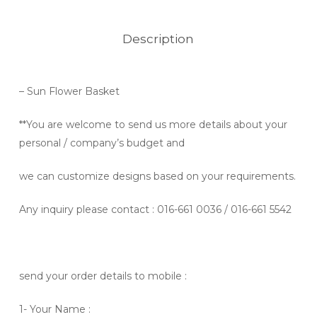
Description
– Sun Flower Basket
**You are welcome to send us more details about your
personal / company’s budget and
we can customize designs based on your requirements.
Any inquiry please contact
: 016-661 0036 / 016-661 5542
send your order details to mobile :
1- Your Name :