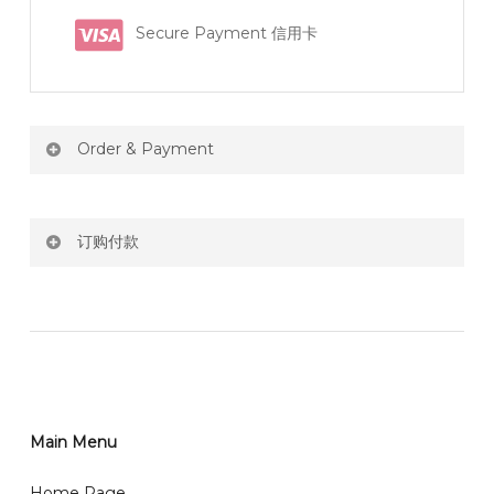
Secure Payment 信用卡
Order & Payment
Price not include shipping
订购付款
RM150 Free delivery only selected area
网站价格不包括运费
How do I place order for flowers or gifts?
RM150 免费送货仅限指定地区
You can place order directly through our website. To
order through website, please
你可以在网站下单或者联系我们 WhatsApp 下单。
1)Select delivery date and add the item into cart;
2)Provide delivery address and payment details on
Main Menu
任何询问请联系我们 WhatsApp : 016-661 0036 / 016-
Checkout Page. You should receive a confirmation
661 5542
Home Page