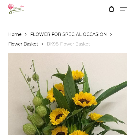
Skip
Men
to
Close
Cart
Cart
main
content
Home
FLOWER FOR SPECIAL OCCASION
Flower Basket
BK98 Flower Basket