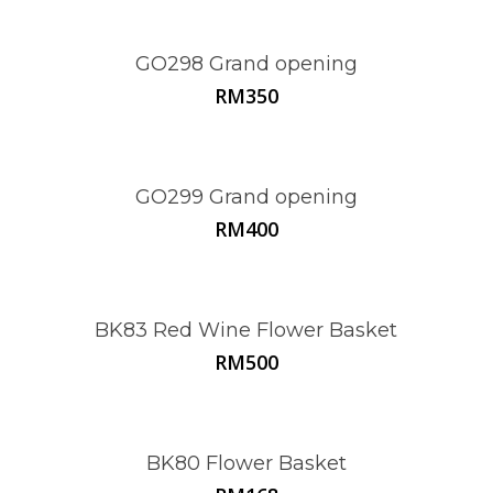
GO298 Grand opening
RM
350
GO299 Grand opening
RM
400
BK83 Red Wine Flower Basket
RM
500
BK80 Flower Basket