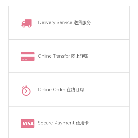
Delivery Service
送货服务
Online Transfer
网上转账
Online Order
在线订购
Secure Payment 信用卡