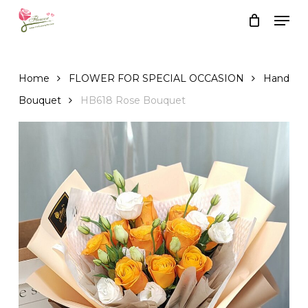
Skip
Men
to
Close
Cart
Cart
main
content
Home
FLOWER FOR SPECIAL OCCASION
Hand
Bouquet
HB618 Rose Bouquet