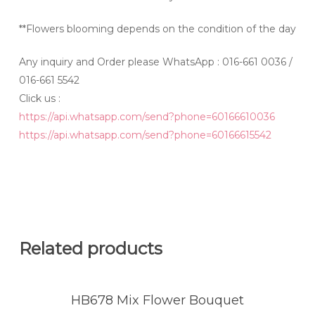
**Flowers blooming depends on the condition of the day
Any inquiry and Order please WhatsApp : 016-661 0036 /
016-661 5542
Click us :
https://api.whatsapp.com/send?phone=60166610036
https://api.whatsapp.com/send?phone=60166615542
Related products
HB678 Mix Flower Bouquet