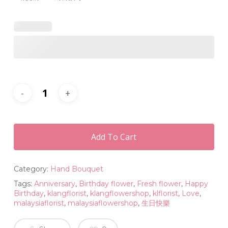
Add To Cart
Category:
Hand Bouquet
Tags:
Anniversary
,
Birthday flower
,
Fresh flower
,
Happy
Birthday
,
klangflorist
,
klangflowershop
,
klflorist
,
Love
,
malaysiaflorist
,
malaysiaflowershop
,
生日快樂