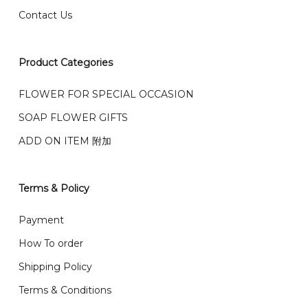
Contact Us
右收到）
What payment option do you provide?
我们接受信用卡、银行转账 FPX 和 TNG Pay 付款
Product Categories
We accept payment by credit card, bank transfer
我们的送货时间中午 12 点 到下午 5 点之前。
在交货日期
FPX and TNG Pay
FLOWER FOR SPECIAL OCCASION
之前收到的订单（至少 4-3 天前订购）
SOAP FLOWER GIFTS
We deliver to Klang Valley Selangor , Kuala Lumpur,
Genting, Seremban and other.
ADD ON ITEM 附加
We also post service， send out 2-3 days, and you
will normally receive parcel within 2-5 days.
Terms & Policy
What are your delivery hours?
Payment
Our delivery hours is before 12PM to 5PM. Orders
How To order
received before the delivery date (i.e. at least 4-3
Shipping Policy
day before delivery date)
Terms & Conditions