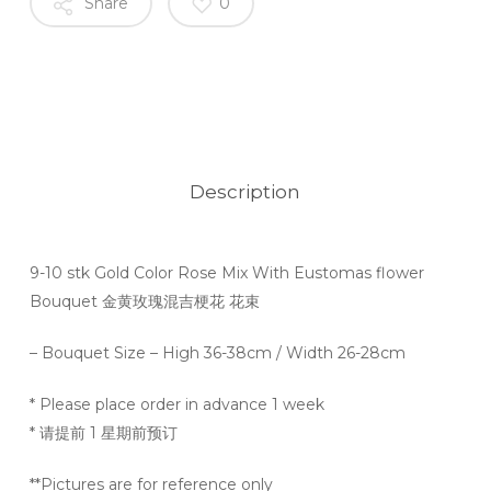
Share
0
Description
9-10 stk Gold Color Rose Mix With Eustomas flower
Bouquet 金黄玫瑰混吉梗花 花束
– Bouquet Size – High 36-38cm / Width 26-28cm
* Please place order in advance 1 week
* 请提前 1 星期前预订
**Pictures are for reference only