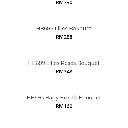
RM
730
HB688 Lilies Bouquet
RM
288
HB689 Lilies Roses Bouquet
RM
348
HB693 Baby Breath Bouquet
RM
160