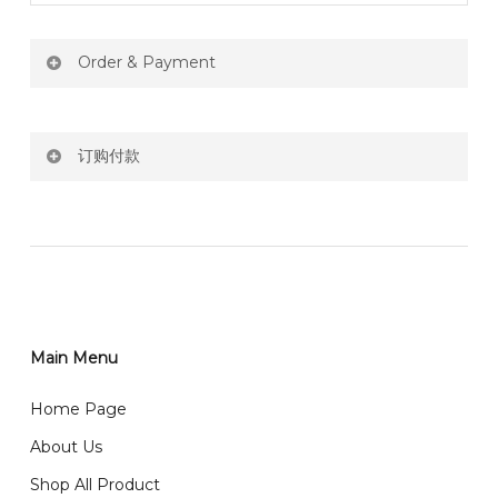
Order & Payment
Price not include shipping
订购付款
RM150 Free delivery only selected area
网站价格不包括运费
How do I place order for flowers or gifts?
RM150 免费送货仅限指定地区
You can place order directly through our website. To
order through website, please
你可以在网站下单或者联系我们 WhatsApp 下单。
1)Select delivery date and add the item into cart;
2)Provide delivery address and payment details on
Main Menu
任何询问请联系我们 WhatsApp : 016-661 0036 / 016-
Checkout Page. You should receive a confirmation
661 5542
Home Page
email from us once payment is made.
我们送货到巴生谷雪兰莪、吉隆坡、云顶、芙蓉等。
About Us
Any inquiry and Order please WhatsApp : 016-661
Shop All Product
0036 / 016-661 5542
我们也邮寄服务 （收到单2-3天寄出，发货后一般2-5天左