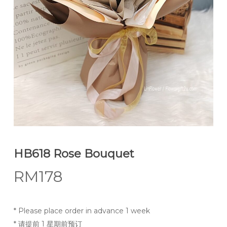
HB618 Rose Bouquet
RM
178
* Please place order in advance 1 week
* 请提前 1 星期前预订