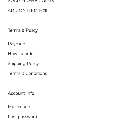
We deliver to Klang Valley Selangor , Kuala Lumpur,
SOAP FLOWER GIFTS
Genting, Seremban and other.
ADD ON ITEM 附加
We also post service， send out 2-3 days, and you
will normally receive parcel within 2-5 days.
Terms & Policy
What are your delivery hours?
Payment
Our delivery hours is before 12PM to 5PM. Orders
How To order
received before the delivery date (i.e. at least 4-3
Shipping Policy
day before delivery date)
Terms & Conditions
Account Info
My account
Lost password