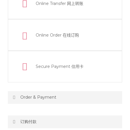
Online Transfer
网上转账
Online Order
在线订购
Secure Payment 信用卡
Order & Payment
Price not include shipping
订购付款
RM150 Free delivery only selected area