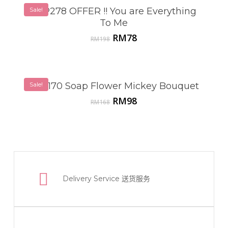
Sale!
VSP278 OFFER !! You are Everything
To Me
Original
Current
RM
78
RM
198
price
price
was:
is:
RM198.
RM78.
VSP170 Soap Flower Mickey Bouquet
Sale!
Original
Current
RM
98
RM
168
price
price
was:
is:
RM168.
RM98.
Delivery Service
送货服务