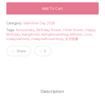
Add To Cart
Category:
Valentine Day 2026
Tags:
Anniversary
,
Birthday flower
,
Fresh flower
,
Happy
Birthday
,
klangflorist
,
klangflowershop
,
klflorist
,
Love
,
malaysiaflorist
,
malaysiaflowershop
,
生日快樂
Share
0
Description