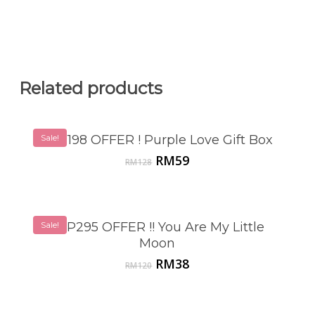
Related products
Sale!
VSP198 OFFER ! Purple Love Gift Box
Original
Current
RM
59
RM
128
price
price
was:
is:
RM128.
RM59.
Sale!
VSP295 OFFER !! You Are My Little
Moon
Original
Current
RM
38
RM
120
price
price
was:
is:
RM120.
RM38.