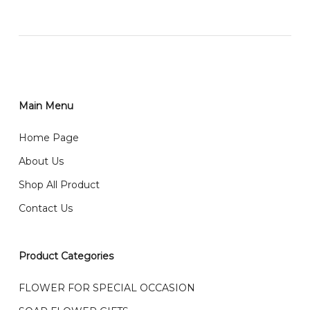
网站价格不包括运费
How do I place order for flowers or gifts?
RM150 免费送货仅限指定地区
You can place order directly through our website. To
order through website, please
你可以在网站下单或者联系我们 WhatsApp 下单。
1)Select delivery date and add the item into cart;
2)Provide delivery address and payment details on
Main Menu
任何询问请联系我们 WhatsApp : 016-661 0036 / 016-
Checkout Page. You should receive a confirmation
661 5542
Home Page
email from us once payment is made.
我们送货到巴生谷雪兰莪、吉隆坡、云顶、芙蓉等。
About Us
Any inquiry and Order please WhatsApp : 016-661
Shop All Product
0036 / 016-661 5542
我们也邮寄服务 （收到单2-3天寄出，发货后一般2-5天左
Contact Us
右收到）
What payment option do you provide?
我们接受信用卡、银行转账 FPX 和 TNG Pay 付款
Product Categories
We accept payment by credit card, bank transfer
我们的送货时间中午 12 点 到下午 5 点之前。
在交货日期
FPX and TNG Pay
FLOWER FOR SPECIAL OCCASION
之前收到的订单（至少 4-3 天前订购）