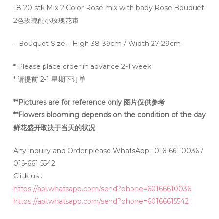
18-20 stk Mix 2 Color Rose mix with baby Rose Bouquet
2色玫瑰配小玫瑰花束
– Bouquet Size – High 38-39cm / Width 27-29cm
* Please place order in advance 2-1 week
* 请提前 2-1 星期下订单
**Pictures are for reference only 图片仅供参考
**Flowers blooming depends on the condition of the day
鲜花盛开取决于当天的状况
Any inquiry and Order please WhatsApp : 016-661 0036 /
016-661 5542
Click us :
https://api.whatsapp.com/send?phone=60166610036
https://api.whatsapp.com/send?phone=60166615542