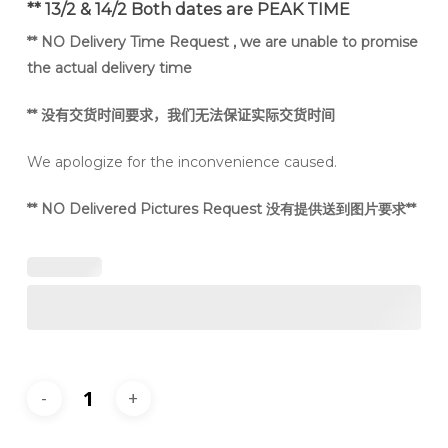
** 13/2 & 14/2 Both dates are PEAK TIME
** NO Delivery Time Request , we are unable to promise
the actual delivery time
**
没有交货时间要求，我们无法保证实际交货时间
We apologize for the inconvenience caused.
** NO Delivered Pictures Request 没有提供送到图片要求**