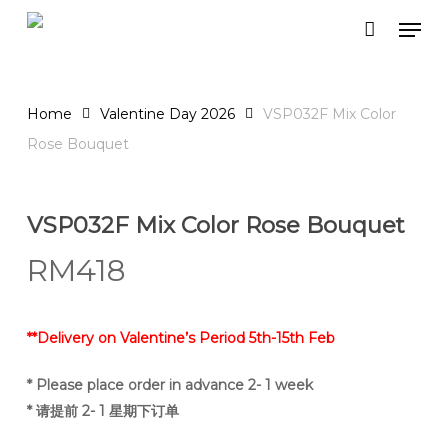
Skip
Men
to
Close
Cart
Cart
main
content
Home
Valentine Day 2026
VSP032F Mix Color
Rose Bouquet
VSP032F Mix Color Rose Bouquet
RM
418
**Delivery on Valentine’s Period 5th-15th Feb
* Please place order in advance 2- 1 week
* 请提前 2- 1 星期下订单