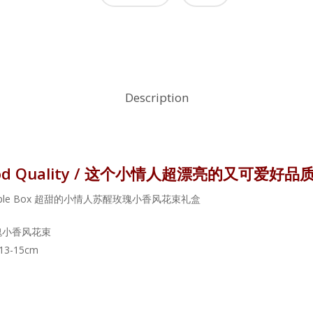
Description
nd Good Quality / 这个小情人超漂亮的又可爱好品
weet Couple Box 超甜的小情人苏醒玫瑰小香风花束礼盒
苏醒玫瑰小香风花束
 13-15cm