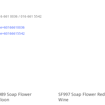
16-661 0036 / 016-661 5542
one=60166610036
one=60166615542
989 Soap Flower
SF997 Soap Flower Red
lloon
Wine