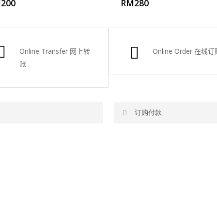
M
200
RM
280
Online Transfer
网上转
Online Order
在线订
账
订购付款
网站价格不包括运费
RM150 免费送货仅限指定地区
你可以在网站下单或者联系我们 Wh
ite. To order through website,
任何询问请联系我们 WhatsApp : 01