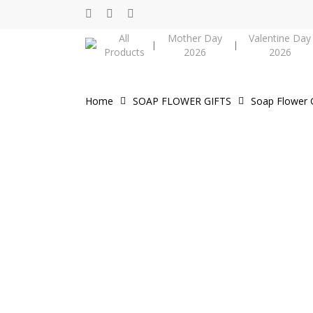
Skip
facebook
instagram
phone
to
Cart
All
Mother Day
Valentine Day
main
Products
2026
2026
content
Home
SOAP FLOWER GIFTS
Soap Flower