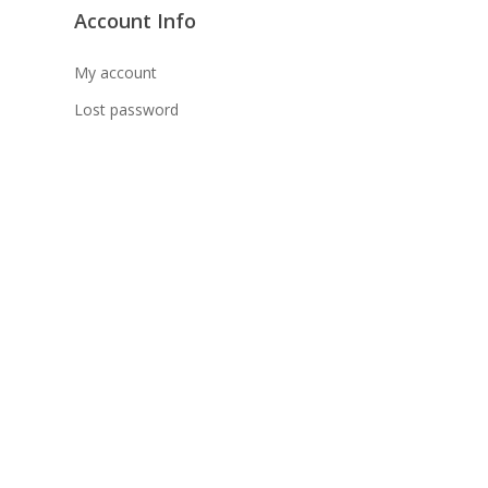
Account Info
坡、云顶、芙蓉等。
天寄出，发货后一般2-5天左右收到）
My account
Lost password
 TNG Pay 付款
午 5 点之前。
在交货日期之前收到的订单（至少