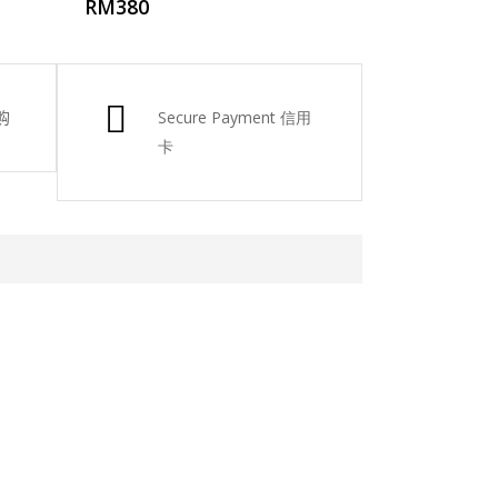
RM
380
购
Secure Payment 信用
卡
atsApp 下单。
6-661 0036 / 016-661 5542