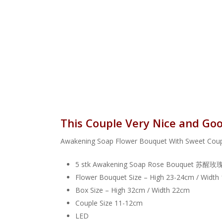
This Couple Very Nice a
Awakening Soap Flower Bouquet With S
5 stk Awakening Soap Rose Bouquet 
Flower Bouquet Size – High 23-24cm / Width
Box Size – High 32cm / Width 22cm
Couple Size 11-12cm
LED