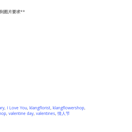
提供送到图片要求**
ary
,
I Love You
,
klangflorist
,
klangflowershop
,
hop
,
valentine day
,
valentines
,
情人节