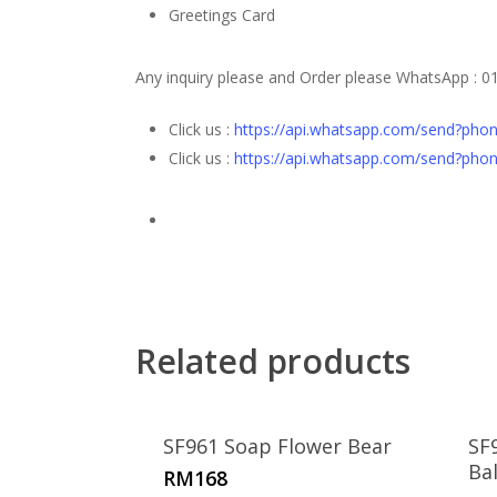
Greetings Card
Any inquiry please and Order please WhatsApp
: 0
Click us :
https://api.whatsapp.com/send?ph
Click us :
https://api.whatsapp.com/send?ph
Related products
SF961 Soap Flower Bear
SF
Ba
RM
168