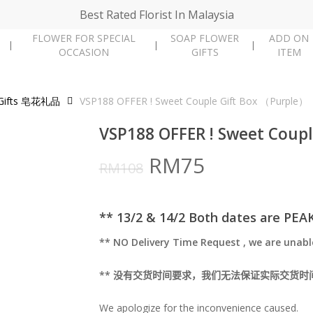
Best Rated Florist In Malaysia
FLOWER FOR SPECIAL
SOAP FLOWER
ADD ON
OCCASION
GIFTS
ITEM
 Gifts 皂花礼品
VSP188 OFFER ! Sweet Couple Gift Box （Purple）
VSP188 OFFER ! Sweet Coup
Original
Current
RM
75
RM
108
price
price
was:
is:
** 13/2 & 14/2 Both dates are PEA
RM108.
RM75.
** NO Delivery Time Request , we are unabl
**
没有交货时间要求，我们无法保证实际交货时
We apologize for the inconvenience caused.