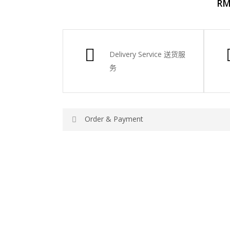
R
Delivery Service
送货服
务
Order & Payment
Price not include shipping
RM150 Free delivery only selected area
How do I place order for flowers or gifts?
You can place order directly through our webs
please