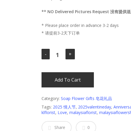
** NO Delivered Pictures Request 没有
* Please place order in advance 3-2 days
* 请提前3-2天下订单
Add To Cart
Category:
Soap Flower Gifts 皂花礼品
Tags:
2025 情人节
,
2025valentineday
,
Annivers
klflorist
,
Love
,
malaysiaflorist
,
malaysiaflowers
Share
0