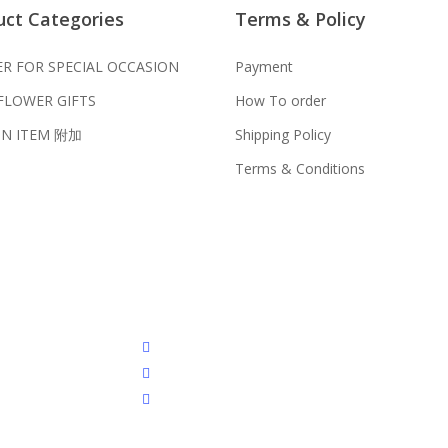
uct Categories
Terms & Policy
我们送货到巴生谷雪兰莪、吉隆
;
s on Checkout Page. You should
我们也邮寄服务 （收到单2-3
R FOR SPECIAL OCCASION
Payment
ment is made.
FLOWER GIFTS
How To order
我们接受信用卡、银行转账 FPX 和
61 0036 / 016-661 5542
N ITEM 附加
Shipping Policy
我们的送货时间中午 12 点 到下
Terms & Conditions
4-3 天前订购）
er FPX and TNG Pay
mpur, Genting, Seremban and
u will normally receive parcel
facebook
instagram
phone
s received before the delivery