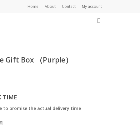
Home
About
Contact
My account
Close
Cart
0
le Gift Box （Purple）
K TIME
e to promise the actual delivery time
间