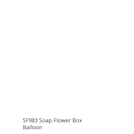
SF983 Soap Flower Box
Balloon